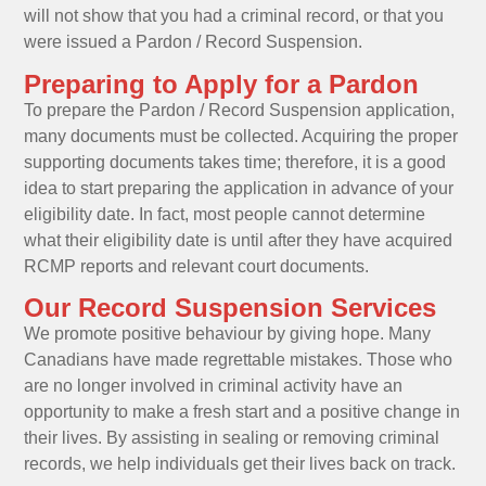
will not show that you had a criminal record, or that you
were issued a Pardon / Record Suspension.
Preparing to Apply for a Pardon
To prepare the Pardon / Record Suspension application,
many documents must be collected. Acquiring the proper
supporting documents takes time; therefore, it is a good
idea to start preparing the application in advance of your
eligibility date. In fact, most people cannot determine
what their eligibility date is until after they have acquired
RCMP reports and relevant court documents.
Our Record Suspension Services
We promote positive behaviour by giving hope. Many
Canadians have made regrettable mistakes. Those who
are no longer involved in criminal activity have an
opportunity to make a fresh start and a positive change in
their lives. By assisting in sealing or removing criminal
records, we help individuals get their lives back on track.