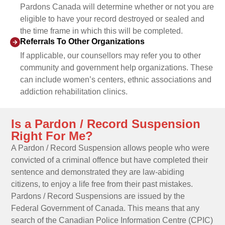
Pardons Canada will determine whether or not you are
eligible to have your record destroyed or sealed and
the time frame in which this will be completed.
Referrals To Other Organizations
If applicable, our counsellors may refer you to other
community and government help organizations. These
can include women’s centers, ethnic associations and
addiction rehabilitation clinics.
Is a Pardon / Record Suspension
Right For Me?
A Pardon / Record Suspension allows people who were
convicted of a criminal offence but have completed their
sentence and demonstrated they are law-abiding
citizens, to enjoy a life free from their past mistakes.
Pardons / Record Suspensions are issued by the
Federal Government of Canada. This means that any
search of the Canadian Police Information Centre (CPIC)