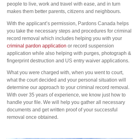
people to live, work and travel with ease, and in turn
makes them better parents, citizens and neighbours.
With the applicant’s permission, Pardons Canada helps
you take the necessary steps and procedures for criminal
record removal which includes helping you with your
criminal pardon application
or record suspension
application while also helping with purges, photograph &
fingerprint destruction and US entry waiver applications.
What you were charged with, when you went to court,
what the court decided and your personal situation will
determine our approach to your criminal record removal.
With over 35 years of experience, we know just how to
handle your file. We will help you gather all necessary
documents and get written proof of your successful
removal once obtained.