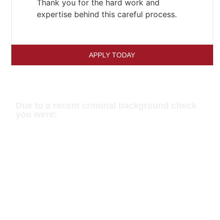
Thank you for the hard work and
expertise behind this careful process.
APPLY TODAY
Has This Happened To You?
Due to a recent criminal background check
you were:
Turned Away At The Border
Unable To Get Employment /
Promotion
Denied Voluntary Coaching