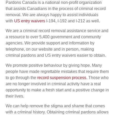
Pardons Canada is a national non-profit organization
that assists Canadians in the process of criminal record
removal. We are always happy to assist individuals
with
US entry waivers
I-194, I-192 and I-212 as well.
We are a criminal record removal assistance service and
a resource to over 5,400 government and community
agencies. We provide support and information by
telephone, on our website and in person, making
criminal pardons and US entry waivers easier to obtain.
We promote positive behaviour by giving hope. Many
people have made regrettable mistakes that require them
to go through the
record suspension process
. Those who
are no longer involved in criminal activity have a real
opportunity to make a fresh start and a positive change in
their lives.
We can help remove the stigma and shame that comes
with a criminal history. Obtaining criminal pardons allows