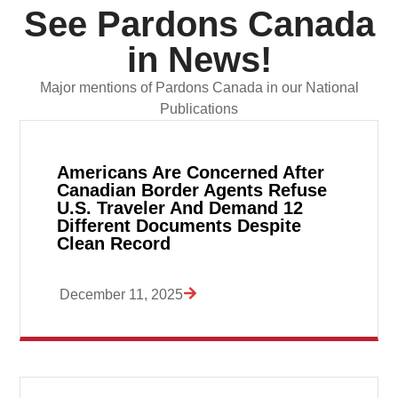
See Pardons Canada
in News!
Major mentions of Pardons Canada in our National
Publications
Americans Are Concerned After
Canadian Border Agents Refuse
U.S. Traveler And Demand 12
Different Documents Despite
Clean Record
December 11, 2025