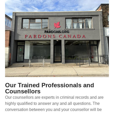
Our Trained Professionals and
Counsellors
Our counsellors are experts in criminal records and are
highly qualified to answer any and all questions. The
conversation between you and your counsellor will be