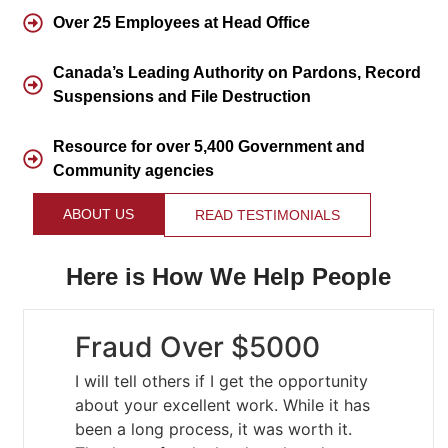
Over 25 Employees at Head Office
Canada’s Leading Authority on Pardons, Record
Suspensions and File Destruction
Resource for over 5,400 Government and
Community agencies
ABOUT US
READ TESTIMONIALS
Here is How We Help People
Fraud Over $5000
I will tell others if I get the opportunity
about your excellent work. While it has
been a long process, it was worth it.