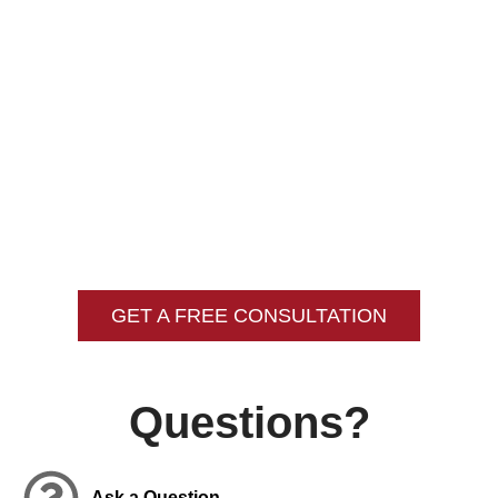
Opportunity
Unable To Be Bonded
Unable To Be Obtain Citizenship
Unable To Visit The U.S.
Denied Custody Of Your Children
GET A FREE CONSULTATION
Questions?
Ask a Question