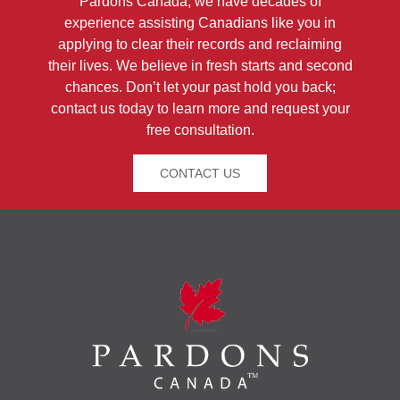
Pardons Canada, we have decades of
experience assisting Canadians like you in
applying to clear their records and reclaiming
their lives. We believe in fresh starts and second
chances. Don’t let your past hold you back;
contact us today to learn more and request your
free consultation.
CONTACT US