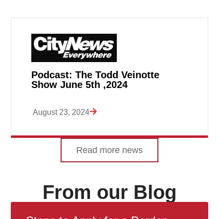
Podcast: The Todd Veinotte
Show June 5th ,2024
August 23, 2024
Read more news
From our Blog