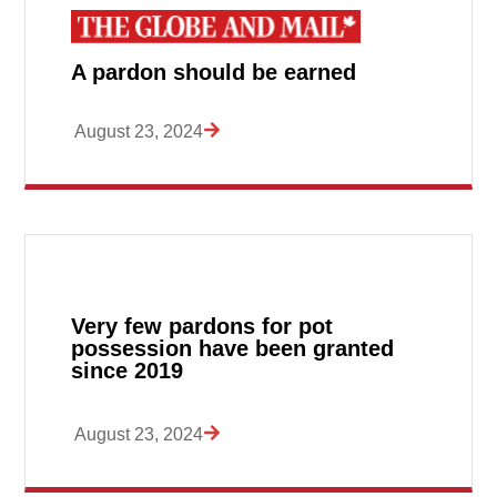
A pardon should be earned
August 23, 2024
Very few pardons for pot
possession have been granted
since 2019
August 23, 2024