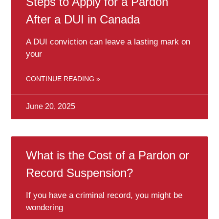
Steps to Apply for a Pardon
After a DUI in Canada
A DUI conviction can leave a lasting mark on
your
CONTINUE READING »
June 20, 2025
What is the Cost of a Pardon or
Record Suspension?
If you have a criminal record, you might be
wondering