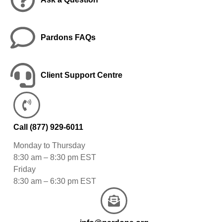
Pardons FAQs
Client Support Centre
Call
(877) 929-6011
Monday to Thursday
8:30 am – 8:30 pm EST
Friday
8:30 am – 6:30 pm EST