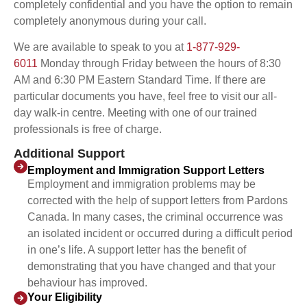
completely confidential and you have the option to remain
completely anonymous during your call.
We are available to speak to you at
1-877-929-
6011
Monday through Friday between the hours of 8:30
AM and 6:30 PM Eastern Standard Time. If there are
particular documents you have, feel free to visit our all-
day walk-in centre. Meeting with one of our trained
professionals is free of charge.
Additional Support
Employment and Immigration Support Letters
Employment and immigration problems may be
corrected with the help of support letters from Pardons
Canada. In many cases, the criminal occurrence was
an isolated incident or occurred during a difficult period
in one’s life. A support letter has the benefit of
demonstrating that you have changed and that your
behaviour has improved.
Your Eligibility