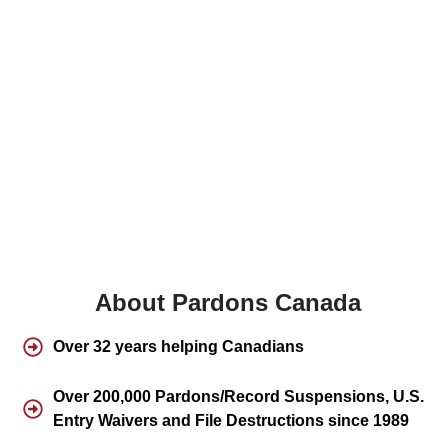
About Pardons Canada
Over 32 years helping Canadians
Over 200,000 Pardons/Record Suspensions, U.S.
Entry Waivers and File Destructions since 1989