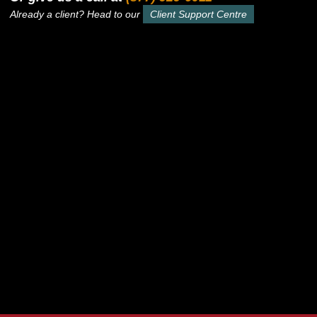
Already a client? Head to our
Client Support Centre