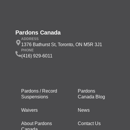
Pardons Canada
ADDRESS
1376 Bathurst St, Toronto, ON M5R 3J1
PHONE
(416) 929-6011
Pardons / Record
Pardons
Suspensions
Canada Blog
Waivers
News
About Pardons
Contact Us
Canada