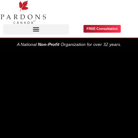
FREE Consultation
Pardons / Record Suspensions
A National
Non-Profit
Organization for over 32 years.