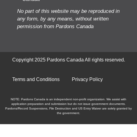
No part of this website may be reproduced in
any form, by any means, without written
permission from Pardons Canada
Copyright 2025 Pardons Canada All rights reserved.
Terms and Conditions
Privacy Policy
NOTE: Pardons Canada is an independent non-profit organization. We assist with
application preparation and submission but do not issue government documents.
Pardons/Record Suspensions, File Destruction and US Entry Waiver are solely granted by
the government.