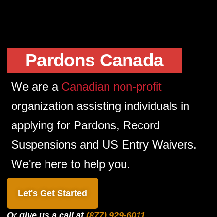
Pardons Canada
We are a
Canadian non-profit
organization assisting individuals in
applying for Pardons, Record
Suspensions and US Entry Waivers.
We're here to help you.
Let's Get Started
Or give us a call at
(877) 929-6011