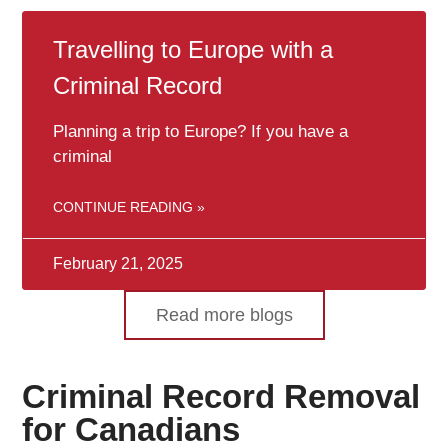
Travelling to Europe with a
Criminal Record
Planning a trip to Europe? If you have a
criminal
CONTINUE READING »
February 21, 2025
Read more blogs
Criminal Record Removal
for Canadians