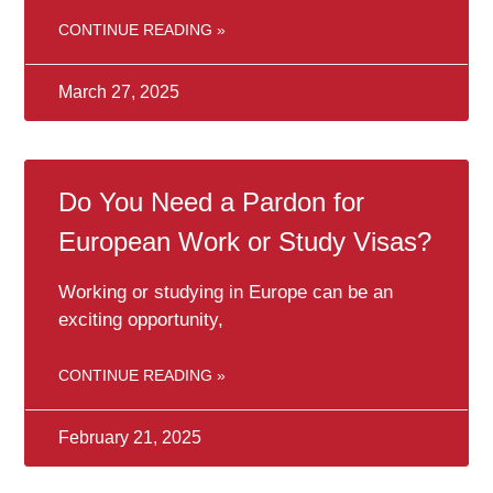
CONTINUE READING »
March 27, 2025
Do You Need a Pardon for
European Work or Study Visas?
Working or studying in Europe can be an
exciting opportunity,
CONTINUE READING »
February 21, 2025