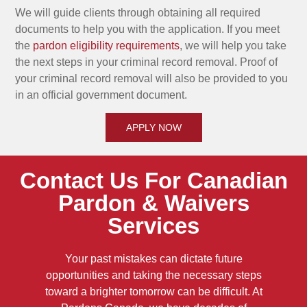
We will guide clients through obtaining all required
documents to help you with the application. If you meet
the
pardon eligibility requirements
, we will help you take
the next steps in your criminal record removal. Proof of
your criminal record removal will also be provided to you
in an official government document.
APPLY NOW
Contact Us For Canadian
Pardon & Waivers
Services
Your past mistakes can dictate future
opportunities and taking the necessary steps
toward a brighter tomorrow can be difficult. At