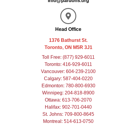
info@pardons.org
Head Office
1376 Bathurst St.
Toronto, ON M5R 3J1
Toll Free:
(877) 929-6011
Toronto:
416-929-6011
Vancouver:
604-239-2100
Calgary:
587-404-0220
Edmonton:
780-800-6930
Winnipeg:
204-818-8900
Ottawa:
613-706-2070
Halifax:
902-701-0440
St. Johns:
709-800-8645
Montreal:
514-613-0750