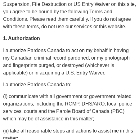
Suspension, File Destruction or US Entry Waiver on this site,
you agree to be bound by the following Terms and
Conditions. Please read them carefully. If you do not agree
with these terms, do not use our services or this website.
1. Authorization
I authorize Pardons Canada to act on my behalf in having
my Canadian criminal record pardoned, or my photograph
and fingerprints purged, or destroyed (whichever is
applicable) or in acquiring a U.S. Entry Waiver.
I authorize Pardons Canada to:
(i) communicate with all government or government related
organizations, including the RCMP, DHS/ARO, local police
services, courts and the Parole Board of Canada (PBC)
which may be of assistance in this matter;
(ii) take all reasonable steps and actions to assist me in this
matter;