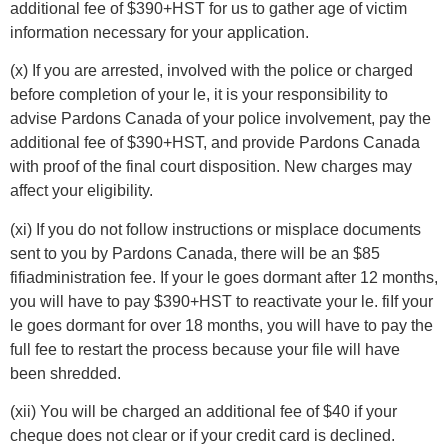
additional fee of $390+HST for us to gather age of victim
information necessary for your application.
(x) If you are arrested, involved with the police or charged
before completion of your le, it is your responsibility to
advise Pardons Canada of your police involvement, pay the
additional fee of $390+HST, and provide Pardons Canada
with proof of the final court disposition. New charges may
affect your eligibility.
(xi) If you do not follow instructions or misplace documents
sent to you by Pardons Canada, there will be an $85
fifiadministration fee. If your le goes dormant after 12 months,
you will have to pay $390+HST to reactivate your le. fiIf your
le goes dormant for over 18 months, you will have to pay the
full fee to restart the process because your file will have
been shredded.
(xii) You will be charged an additional fee of $40 if your
cheque does not clear or if your credit card is declined.