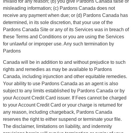
invalid for any reason; (b) you give Pardons Canada false or
misleading information; (c) Pardons Canada does not
receive any payment when due; or (d) Pardons Canada has
determined, in its sole discretion, that your use of the
Pardons Canada Site or any of its Services was in breach of
these Terms and Conditions or you are using the Services
for unlawful or improper use. Any such termination by
Pardons
Canada will be in addition to and without prejudice to such
rights and remedies as may be available to Pardons
Canada, including injunction and other equitable remedies.
Your ability to use Pardons Canada as an agent is also
subject to any limits established by Pardons Canada or by
your Account Credit Card issuer. If Fees cannot be charged
to your Account Credit Card or your charge is returned for
any reason, including chargeback, Pardons Canada
reserves the right to either suspend or terminate your file.
The disclaimer, limitations on liability, and indemnity