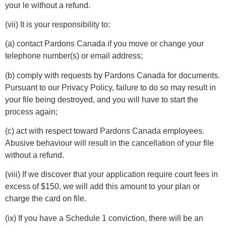
your le without a refund.
(vii) It is your responsibility to:
(a) contact Pardons Canada if you move or change your
telephone number(s) or email address;
(b) comply with requests by Pardons Canada for documents.
Pursuant to our Privacy Policy, failure to do so may result in
your file being destroyed, and you will have to start the
process again;
(c) act with respect toward Pardons Canada employees.
Abusive behaviour will result in the cancellation of your file
without a refund.
(viii) If we discover that your application require court fees in
excess of $150, we will add this amount to your plan or
charge the card on file.
(ix) If you have a Schedule 1 conviction, there will be an