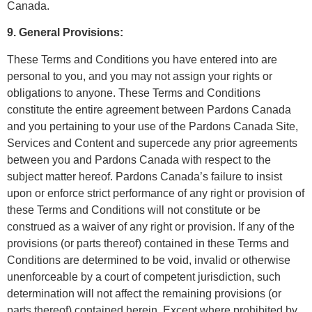
Canada.
9. General Provisions:
These Terms and Conditions you have entered into are
personal to you, and you may not assign your rights or
obligations to anyone. These Terms and Conditions
constitute the entire agreement between Pardons Canada
and you pertaining to your use of the Pardons Canada Site,
Services and Content and supercede any prior agreements
between you and Pardons Canada with respect to the
subject matter hereof. Pardons Canada’s failure to insist
upon or enforce strict performance of any right or provision of
these Terms and Conditions will not constitute or be
construed as a waiver of any right or provision. If any of the
provisions (or parts thereof) contained in these Terms and
Conditions are determined to be void, invalid or otherwise
unenforceable by a court of competent jurisdiction, such
determination will not affect the remaining provisions (or
parts thereof) contained herein. Except where prohibited by