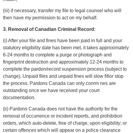
(iii) if necessary, transfer my file to legal counsel who will
then have my permission to act on my behalf.
3. Removal of Canadian Criminal Record:
(i) After your file and fines have been paid in full and your
statutory eligibility date has been met, it takes approximately
6-24 months to complete a purge or photograph and
fingerprint destruction and approximately 12-24 months to
complete the pardon/record suspension process (subject to
change). Unpaid files and unpaid fines will slow fifior stop
the process. Pardons Canada can only conrm nes are
outstanding once we have received your court
documentation.
(ii) Pardons Canada does not have the authority for the
removal of occurrence or incident reports, and prohibition
orders, which auto-delete, free of charge, upon eligibility; or
certain offences which will appear on a police clearance