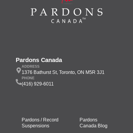
Pardons Canada
ADDRESS
1376 Bathurst St, Toronto, ON M5R 3J1
PHONE
(416) 929-6011
Pardons / Record
Pardons
Suspensions
Canada Blog