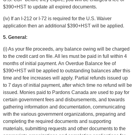
$390+HST to update all expired documents.
(iv) If an I-212 or I-72 is required for the U.S. Waiver
application then an additional $390+HST will be applied.
5. General:
(i) As your file proceeds, any balance owing will be charged
to the credit card on file. All les must be paid in full within 4
months of initial payment. An Overdue Balance fee of
$390+HST will be applied to outstanding balances after this
time and fee increases will apply. Partial refunds issued up
to 7 days of initial payment, after which time no refund will be
issued. Monies paid to Pardons Canada are used to pay for
certain government fees and disbursements, and towards
gathering information and documentation, communicating
with the various government organizations, preparing and
completing the required documents and supporting
materials, submitting requests and other documents to the