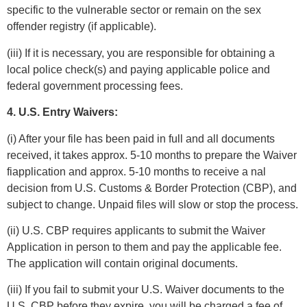
specific to the vulnerable sector or remain on the sex
offender registry (if applicable).
(iii) If it is necessary, you are responsible for obtaining a
local police check(s) and paying applicable police and
federal government processing fees.
4. U.S. Entry Waivers:
(i) After your file has been paid in full and all documents
received, it takes approx. 5-10 months to prepare the Waiver
fiapplication and approx. 5-10 months to receive a nal
decision from U.S. Customs & Border Protection (CBP), and
subject to change. Unpaid files will slow or stop the process.
(ii) U.S. CBP requires applicants to submit the Waiver
Application in person to them and pay the applicable fee.
The application will contain original documents.
(iii) If you fail to submit your U.S. Waiver documents to the
U.S. CBP before they expire, you will be charged a fee of