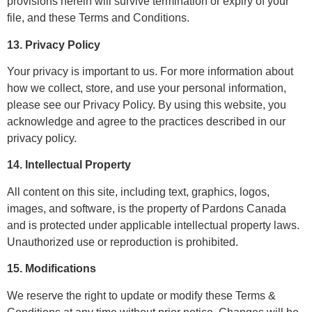
provisions herein will survive termination or expiry of your
file, and these Terms and Conditions.
13. Privacy Policy
Your privacy is important to us. For more information about
how we collect, store, and use your personal information,
please see our Privacy Policy. By using this website, you
acknowledge and agree to the practices described in our
privacy policy.
14. Intellectual Property
All content on this site, including text, graphics, logos,
images, and software, is the property of Pardons Canada
and is protected under applicable intellectual property laws.
Unauthorized use or reproduction is prohibited.
15. Modifications
We reserve the right to update or modify these Terms &