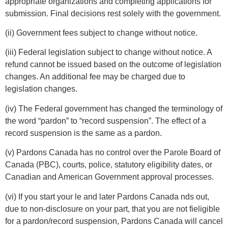
appropriate organizations and completing applications for
submission. Final decisions rest solely with the government.
(ii) Government fees subject to change without notice.
(iii) Federal legislation subject to change without notice. A
refund cannot be issued based on the outcome of legislation
changes. An additional fee may be charged due to
legislation changes.
(iv) The Federal government has changed the terminology of
the word “pardon” to “record suspension”. The effect of a
record suspension is the same as a pardon.
(v) Pardons Canada has no control over the Parole Board of
Canada (PBC), courts, police, statutory eligibility dates, or
Canadian and American Government approval processes.
(vi) If you start your le and later Pardons Canada nds out,
due to non-disclosure on your part, that you are not fieligible
for a pardon/record suspension, Pardons Canada will cancel