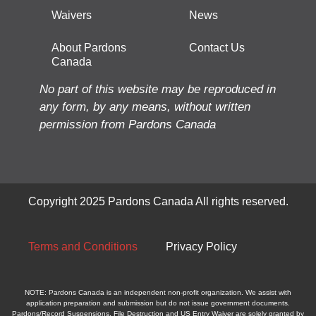
Waivers
News
About Pardons
Contact Us
Canada
No part of this website may be reproduced in
any form, by any means, without written
permission from Pardons Canada
Copyright 2025 Pardons Canada All rights reserved.
Terms and Conditions
Privacy Policy
NOTE: Pardons Canada is an independent non-profit organization. We assist with
application preparation and submission but do not issue government documents.
Pardons/Record Suspensions, File Destruction and US Entry Waiver are solely granted by