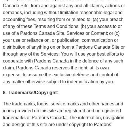
Canada Site, from and against any and all claims, actions or
demands, including without limitation reasonable legal and
accounting fees, resulting from or related to: (a) your breach
of any of these Terms and Conditions; (b) your access to or
use of a Pardons Canada Site, Services or Content; or (c)
your use or reliance on, or publication, communication or
distribution of anything on or from a Pardons Canada Site or
through any of the Services. You will use your best efforts to
cooperate with Pardons Canada in the defence of any such
claim. Pardons Canada reserves the right, at its own
expense, to assume the exclusive defense and control of
any matter otherwise subject to indemnification by you.
8. Trademarks/Copyright:
The trademarks, logos, service marks and other names and
icons provided on this site are registered and unregistered
trademarks of Pardons Canada. The information, navigation
and design of this site are under copyright to Pardons