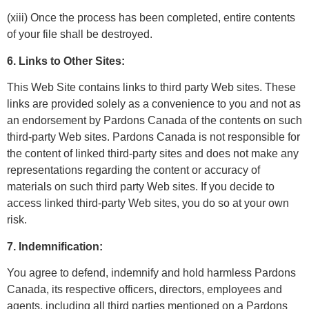
(xiii) Once the process has been completed, entire contents
of your file shall be
destroyed.
6. Links to Other Sites:
This Web Site contains links to third party Web sites. These
links are provided solely as a convenience to you and not as
an endorsement by Pardons Canada of the contents on such
third-party Web sites. Pardons Canada is not responsible for
the content of linked third-party sites and does not make any
representations regarding the content or accuracy of
materials on such third party Web sites. If you decide to
access linked third-party Web sites, you do so at your own
risk.
7. Indemnification:
You agree to defend, indemnify and hold harmless Pardons
Canada, its respective officers, directors, employees and
agents, including all third parties mentioned on a Pardons