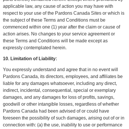
applicable law, any cause of action you may have with
respect to your use of the Pardons Canada Sites or which is
the subject of these Terms and Conditions must be
commenced within one (1) year after the claim or cause of
action arises. No changes to your service agreement or
these Terms and Conditions will be made except as
expressly contemplated herein.
10. Limitation of Liability:
You expressly understand and agree that in no event will
Pardons Canada, its directors, employees, and affiliates be
liable for any damages whatsoever, including any direct,
indirect, incidental, consequential, special or exemplary
damages, and any damages for loss of profits, savings,
goodwill or other intangible losses, regardless of whether
Pardons Canada had been advised of or could have
foreseen the possibility of such damages, arising out of or in
connection with: (a) the use, inability to use or performance