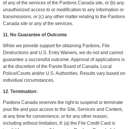
of any of the services of the Pardons Canada site, or (b) any
unauthorized access to or modification to any information or
transmissions, or (c) any other matter relating to the Pardons
Canada site or any of the services.
11. No Guarantee of Outcome
While we provide support for obtaining Pardons, File
Destructions and U.S. Entry Waivers, we do not and cannot
guarantee a successful outcome. Approval of applications is
at the discretion of the Parole Board of Canada, Local
Police/Courts and/or U.S. Authorities. Results vary based on
individual circumstances.
12. Termination:
Pardons Canada reserves the right to suspend or terminate
your file and your access to the Site, Services and Content,
at any time for convenience, or for any other reason,
including without limitation, if: (a) the File Credit Card is