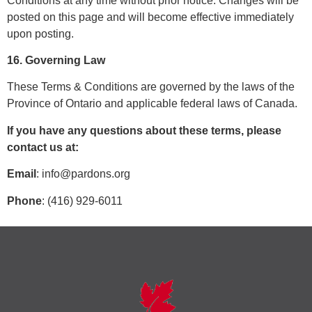
Conditions at any time without prior notice. Changes will be
posted on this page and will become effective immediately
upon posting.
16. Governing Law
These Terms & Conditions are governed by the laws of the
Province of Ontario and applicable federal laws of Canada.
If you have any questions about these terms, please
contact us at:
Email
:
info@pardons.org
Phone
: (416) 929-6011