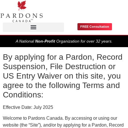
FREE Consultation
Pardons / Record Suspensions
A National
Non-Profit
Organization for over 32 years.
By applying for a Pardon, Record
Suspension, File Destruction or
US Entry Waiver on this site, you
agree to the following Terms and
Conditions:
Effective Date: July 2025
Welcome to Pardons Canada. By accessing or using our
website (the “Site”), and/or by applying for a Pardon, Record