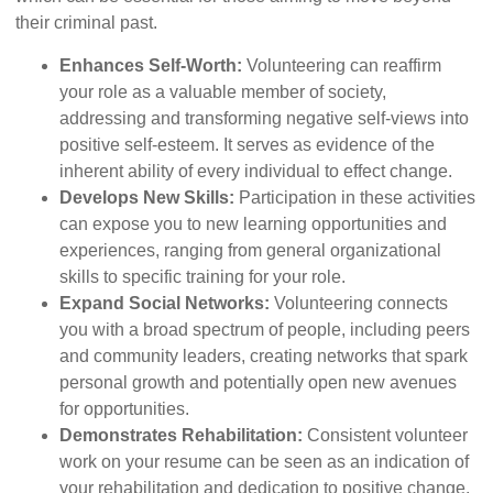
their criminal past.
Enhances Self-Worth:
Volunteering can reaffirm
your role as a valuable member of society,
addressing and transforming negative self-views into
positive self-esteem. It serves as evidence of the
inherent ability of every individual to effect change.
Develops New Skills:
Participation in these activities
can expose you to new learning opportunities and
experiences, ranging from general organizational
skills to specific training for your role.
Expand Social Networks:
Volunteering connects
you with a broad spectrum of people, including peers
and community leaders, creating networks that spark
personal growth and potentially open new avenues
for opportunities.
Demonstrates Rehabilitation:
Consistent volunteer
work on your resume can be seen as an indication of
your rehabilitation and dedication to positive change.