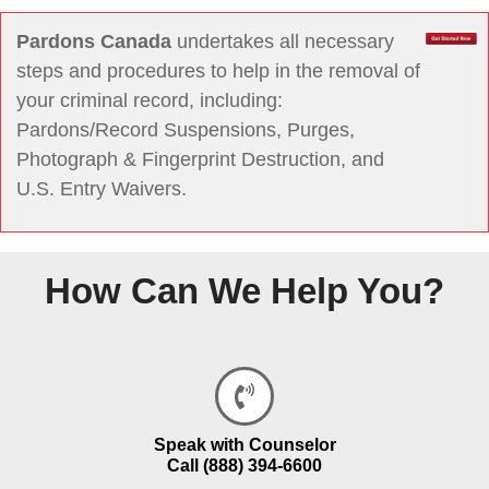
Pardons Canada
undertakes all necessary
steps and procedures to help in the removal of
your criminal record, including:
Pardons/Record Suspensions, Purges,
Photograph & Fingerprint Destruction, and
U.S. Entry Waivers.
How Can We Help You?
Speak with Counselor
Call (888) 394-6600