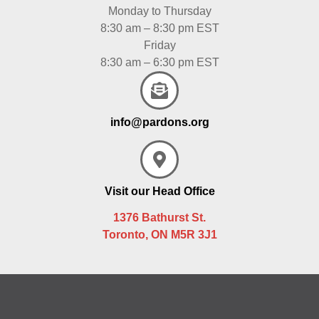
Monday to Thursday
8:30 am – 8:30 pm EST
Friday
8:30 am – 6:30 pm EST
info@pardons.org
Visit our Head Office
1376 Bathurst St.
Toronto, ON M5R 3J1