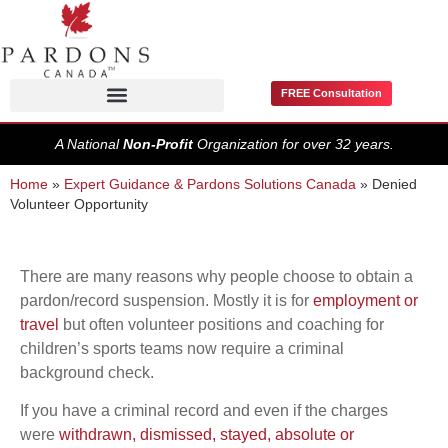
FREE Consultation
Pardons / Record Suspensions
A National
Non-Profit
Organization for over 32 years.
Home
»
Expert Guidance & Pardons Solutions Canada
»
Denied
Volunteer Opportunity
There are many reasons why people choose to obtain a
pardon/record suspension. Mostly it is for
employment or
travel
but often volunteer positions and coaching for
children’s sports teams now require a criminal
background check.
If you have a criminal record and even if the charges
were
withdrawn, dismissed, stayed, absolute or