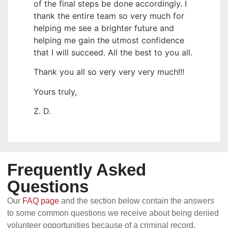
of the final steps be done accordingly. I
thank the entire team so very much for
helping me see a brighter future and
helping me gain the utmost confidence
that I will succeed. All the best to you all.
Thank you all so very very very much!!!
Yours truly,
Z. D.
Frequently Asked
Questions
Our
FAQ page
and the section below contain the answers
to some common questions we receive about being denied
volunteer opportunities because of a criminal record.