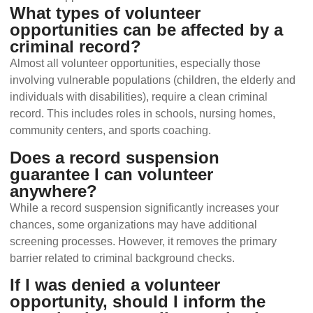
What types of volunteer
opportunities can be affected by a
criminal record?
Almost all volunteer opportunities, especially those
involving vulnerable populations (children, the elderly and
individuals with disabilities), require a clean criminal
record. This includes roles in schools, nursing homes,
community centers, and sports coaching.
Does a record suspension
guarantee I can volunteer
anywhere?
While a record suspension significantly increases your
chances, some organizations may have additional
screening processes. However, it removes the primary
barrier related to criminal background checks.
If I was denied a volunteer
opportunity, should I inform the