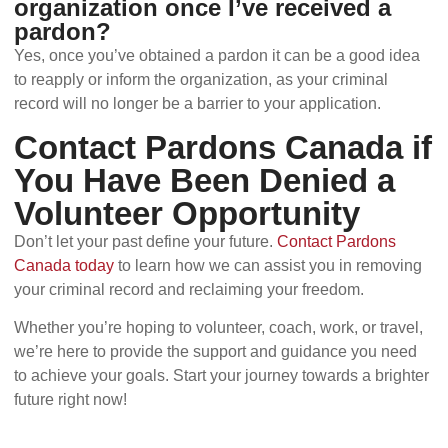
organization once I’ve received a
pardon?
Yes, once you’ve obtained a pardon it can be a good idea
to reapply or inform the organization, as your criminal
record will no longer be a barrier to your application.
Contact Pardons Canada if
You Have Been Denied a
Volunteer Opportunity
Don’t let your past define your future.
Contact Pardons
Canada today
to learn how we can assist you in removing
your criminal record and reclaiming your freedom.
Whether you’re hoping to volunteer, coach, work, or travel,
we’re here to provide the support and guidance you need
to achieve your goals. Start your journey towards a brighter
future right now!