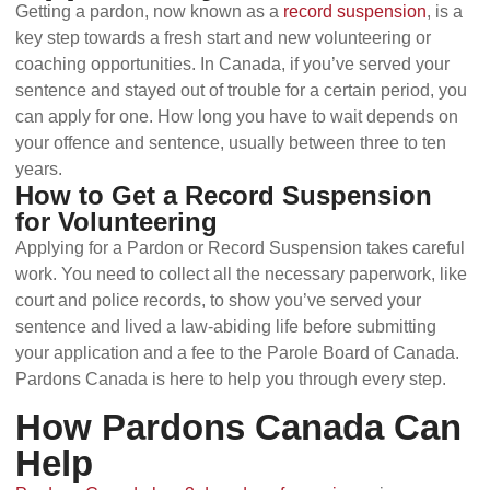
Getting a pardon, now known as a
record suspension
, is a
key step towards a fresh start and new volunteering or
coaching opportunities. In Canada, if you’ve served your
sentence and stayed out of trouble for a certain period, you
can apply for one. How long you have to wait depends on
your offence and sentence, usually between three to ten
years.
How to Get a Record Suspension
for Volunteering
Applying for a Pardon or Record Suspension takes careful
work. You need to collect all the necessary paperwork, like
court and police records, to show you’ve served your
sentence and lived a law-abiding life before submitting
your application and a fee to the Parole Board of Canada.
Pardons Canada is here to help you through every step.
How Pardons Canada Can
Help