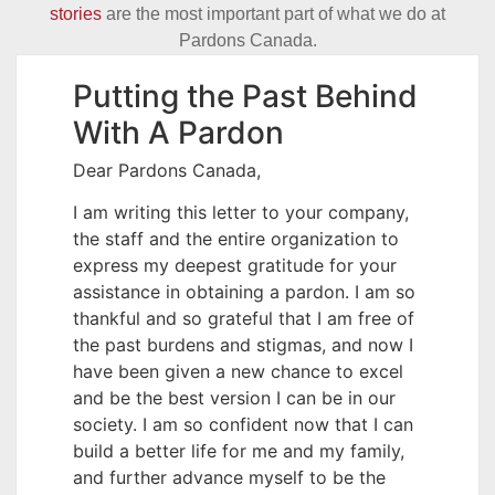
stories
are the most important part of what we do at
Pardons Canada.
Putting the Past Behind
With A Pardon
Dear Pardons Canada,
I am writing this letter to your company,
the staff and the entire organization to
express my deepest gratitude for your
assistance in obtaining a pardon. I am so
thankful and so grateful that I am free of
the past burdens and stigmas, and now I
have been given a new chance to excel
and be the best version I can be in our
society. I am so confident now that I can
build a better life for me and my family,
and further advance myself to be the