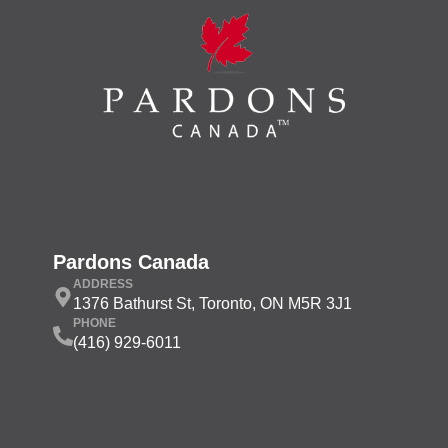
Pardons Canada
ADDRESS
1376 Bathurst St, Toronto, ON M5R 3J1
PHONE
(416) 929-6011