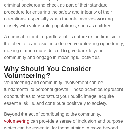
criminal background check as part of their standard
procedure for ensuring the safety and integrity of their
operations, especially when the role involves working
closely with vulnerable populations, such as children.
A criminal record, regardless of its nature or the time since
the offence, can result in a denied volunteering opportunity,
making it much more difficult to give back to your
community and engage in meaningful activities.
Why Should You Consider
Volunteering?
Volunteering and community involvement can be
fundamental to personal growth. These activities represent
opportunities to reconstruct your public image, acquire
essential skills, and contribute positively to society.
Beyond the act of contributing to the community,
volunteering
can provide a sense of inclusion and purpose
which can be essential for those aiming to move beyond