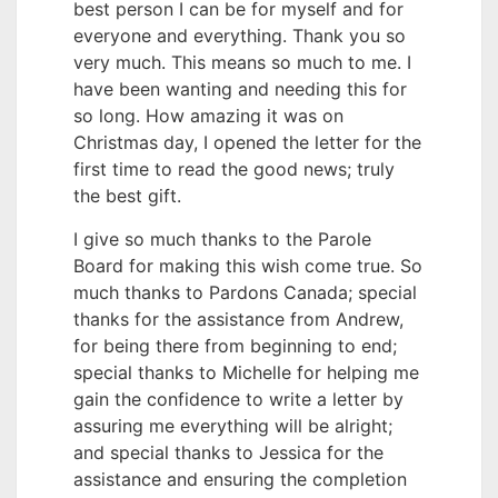
best person I can be for myself and for
everyone and everything. Thank you so
very much. This means so much to me. I
have been wanting and needing this for
so long. How amazing it was on
Christmas day, I opened the letter for the
first time to read the good news; truly
the best gift.
I give so much thanks to the Parole
Board for making this wish come true. So
much thanks to Pardons Canada; special
thanks for the assistance from Andrew,
for being there from beginning to end;
special thanks to Michelle for helping me
gain the confidence to write a letter by
assuring me everything will be alright;
and special thanks to Jessica for the
assistance and ensuring the completion