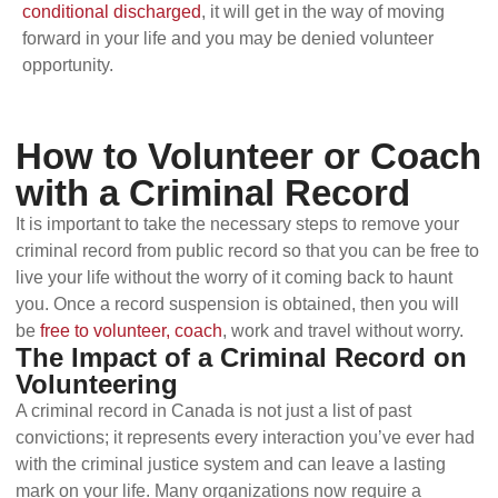
conditional discharged
, it will get in the way of moving
forward in your life and you may be denied volunteer
opportunity.
How to Volunteer or Coach
with a Criminal Record
It is important to take the necessary steps to remove your
criminal record from public record so that you can be free to
live your life without the worry of it coming back to haunt
you. Once a record suspension is obtained, then you will
be
free to volunteer, coach
, work and travel without worry.
The Impact of a Criminal Record on
Volunteering
A criminal record in Canada is not just a list of past
convictions; it represents every interaction you’ve ever had
with the criminal justice system and can leave a lasting
mark on your life. Many organizations now require a