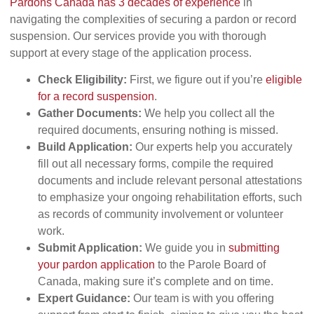
Pardons Canada has 3 decades of experience
in
navigating the complexities of securing a pardon or record
suspension. Our services provide you with thorough
support at every stage of the application process.
Check Eligibility:
First, we figure out if you’re
eligible
for a record suspension
.
Gather Documents:
We help you collect all the
required documents, ensuring nothing is missed.
Build Application:
Our experts help you accurately
fill out all necessary forms, compile the required
documents and include relevant personal attestations
to emphasize your ongoing rehabilitation efforts, such
as records of community involvement or volunteer
work.
Submit Application:
We guide you in
submitting
your pardon application
to the Parole Board of
Canada, making sure it’s complete and on time.
Expert Guidance:
Our team is with you offering