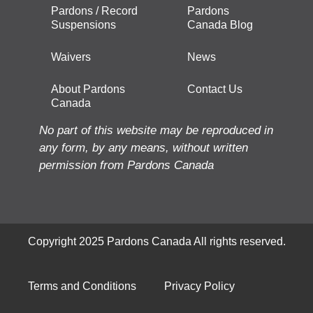
Pardons / Record
Pardons
Suspensions
Canada Blog
Waivers
News
About Pardons
Contact Us
Canada
No part of this website may be reproduced in
any form, by any means, without written
permission from Pardons Canada
Copyright 2025 Pardons Canada All rights reserved.
Terms and Conditions
Privacy Policy