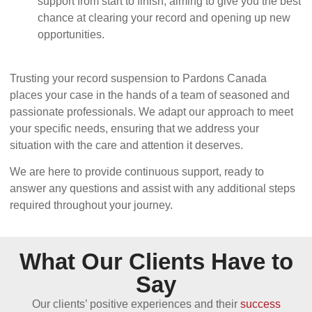
support from start to finish, aiming to give you the best
chance at clearing your record and opening up new
opportunities.
Trusting your record suspension to Pardons Canada
places your case in the hands of a team of seasoned and
passionate professionals. We adapt our approach to meet
your specific needs, ensuring that we address your
situation with the care and attention it deserves.
We are here to provide continuous support, ready to
answer any questions and assist with any additional steps
required throughout your journey.
What Our Clients Have to
Say
Our clients’ positive experiences and their
success