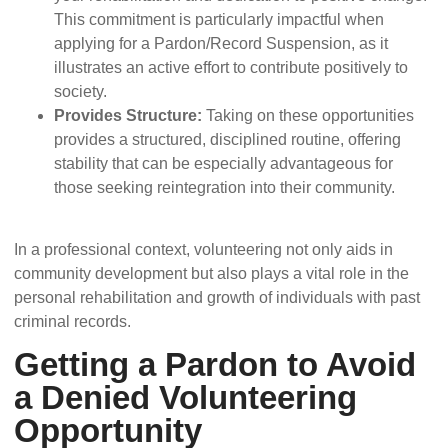
This commitment is particularly impactful when
applying for a Pardon/Record Suspension, as it
illustrates an active effort to contribute positively to
society.
Provides Structure:
Taking on these opportunities
provides a structured, disciplined routine, offering
stability that can be especially advantageous for
those seeking reintegration into their community.
In a professional context, volunteering not only aids in
community development but also plays a vital role in the
personal rehabilitation and growth of individuals with past
criminal records.
Getting a Pardon to Avoid
a Denied Volunteering
Opportunity