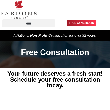
FREE Consultation
Pardons / Record Suspensions
A National
Non-Profit
Organization for over 32 years.
Free Consultation
Your future deserves a fresh start!
Schedule your free consultation
today.
Get
Started