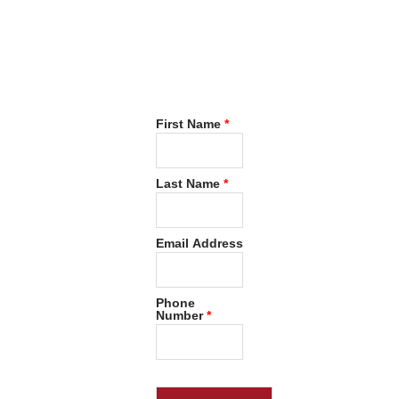
Now
Request
FREE
Consultation
First Name
*
Last Name
*
Email Address
Phone
Number
*