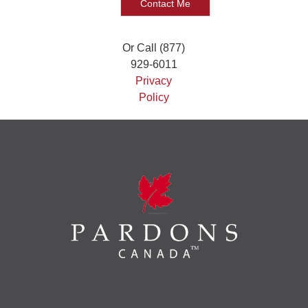
Or Call (877)
929-6011
Privacy
Policy