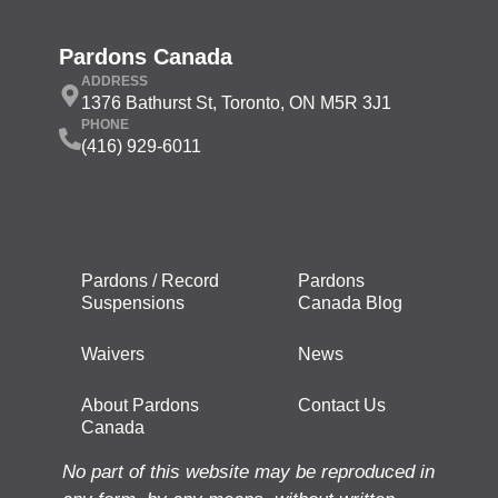
Pardons Canada
ADDRESS
1376 Bathurst St, Toronto, ON M5R 3J1
PHONE
(416) 929-6011
Pardons / Record
Pardons
Suspensions
Canada Blog
Waivers
News
About Pardons
Contact Us
Canada
No part of this website may be reproduced in