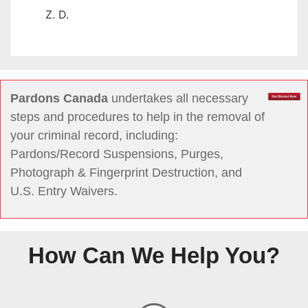
Z. D.
Pardons Canada
undertakes all necessary
steps and procedures to help in the removal of
your criminal record, including:
Pardons/Record Suspensions, Purges,
Photograph & Fingerprint Destruction, and
U.S. Entry Waivers.
How Can We Help You?