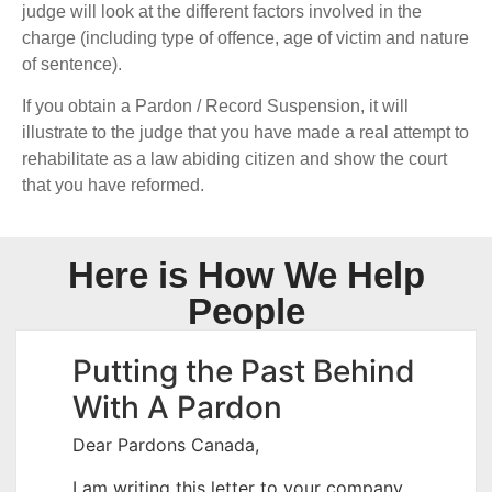
judge will look at the different factors involved in the
charge (including type of offence, age of victim and nature
of sentence).
If you obtain a Pardon / Record Suspension, it will
illustrate to the judge that you have made a real attempt to
rehabilitate as a law abiding citizen and show the court
that you have reformed.
Here is How We Help
People
Putting the Past Behind
With A Pardon
Dear Pardons Canada,
I am writing this letter to your company,