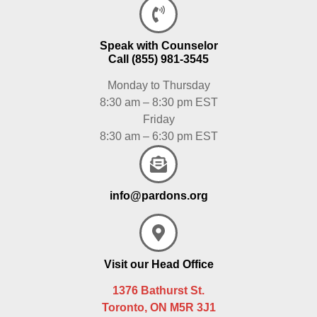
Speak with Counselor
Call (855) 981-3545
Monday to Thursday
8:30 am – 8:30 pm EST
Friday
8:30 am – 6:30 pm EST
info@pardons.org
Visit our Head Office
1376 Bathurst St.
Toronto, ON M5R 3J1