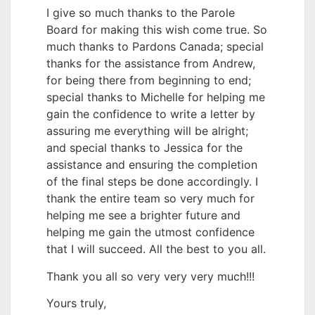
I give so much thanks to the Parole
Board for making this wish come true. So
much thanks to Pardons Canada; special
thanks for the assistance from Andrew,
for being there from beginning to end;
special thanks to Michelle for helping me
gain the confidence to write a letter by
assuring me everything will be alright;
and special thanks to Jessica for the
assistance and ensuring the completion
of the final steps be done accordingly. I
thank the entire team so very much for
helping me see a brighter future and
helping me gain the utmost confidence
that I will succeed. All the best to you all.
Thank you all so very very very much!!!
Yours truly,