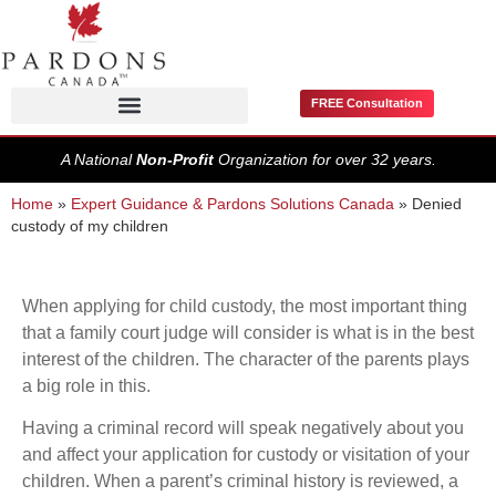
FREE Consultation
Pardons / Record Suspensions
A National
Non-Profit
Organization for over 32 years.
Home
»
Expert Guidance & Pardons Solutions Canada
»
Denied
custody of my children
When applying for child custody, the most important thing
that a family court judge will consider is what is in the best
interest of the children. The character of the parents plays
a big role in this.
Having a criminal record will speak negatively about you
and affect your application for custody or visitation of your
children. When a parent’s criminal history is reviewed, a