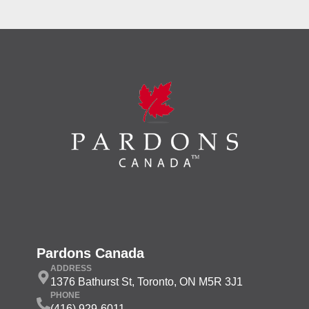
Pardons Canada
ADDRESS
1376 Bathurst St, Toronto, ON M5R 3J1
PHONE
(416) 929-6011