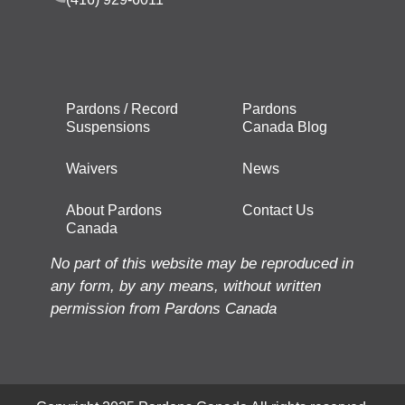
Pardons / Record
Pardons
Suspensions
Canada Blog
Waivers
News
About Pardons
Contact Us
Canada
No part of this website may be reproduced in
any form, by any means, without written
permission from Pardons Canada