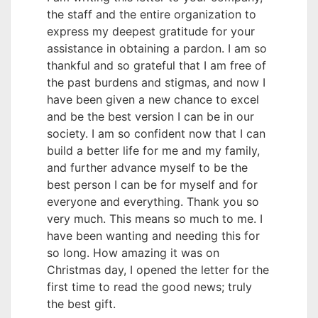
the staff and the entire organization to
express my deepest gratitude for your
assistance in obtaining a pardon. I am so
thankful and so grateful that I am free of
the past burdens and stigmas, and now I
have been given a new chance to excel
and be the best version I can be in our
society. I am so confident now that I can
build a better life for me and my family,
and further advance myself to be the
best person I can be for myself and for
everyone and everything. Thank you so
very much. This means so much to me. I
have been wanting and needing this for
so long. How amazing it was on
Christmas day, I opened the letter for the
first time to read the good news; truly
the best gift.