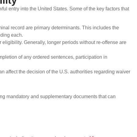
lity
awful entry into the United States. Some of the key factors that
minal record are primary determinants. This includes the
nding each.
eligibility. Generally, longer periods without re-offense are
mpletion of any ordered sentences, participation in
affect the decision of the U.S. authorities regarding waiver
ding mandatory and supplementary documents that can