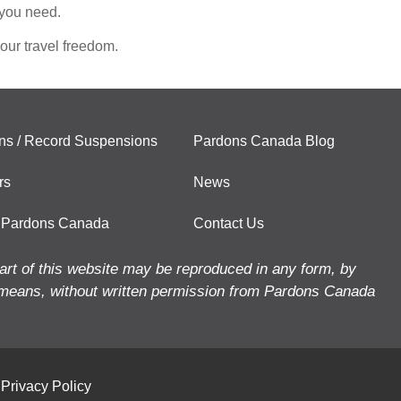
 you need.
our travel freedom.
ns / Record Suspensions
Pardons Canada Blog
rs
News
 Pardons Canada
Contact Us
art of this website may be reproduced in any form, by
means, without written permission from Pardons Canada
Privacy Policy