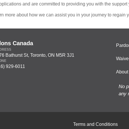
pplications and are committed to providing you with the support
rn more about how we can assist you in your journey to regain y
dons Canada
Pardo
DRESS
76 Bathurst St, Toronto, ON M5R 3J1
Waive
ONE
16) 929-6011
About
No p
any 
Terms and Conditions