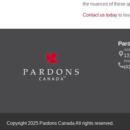
the nuances of these a
Contact us today
to lea
Par
AD
13
PH
(4
Copyright 2025 Pardons Canada All rights reserved.