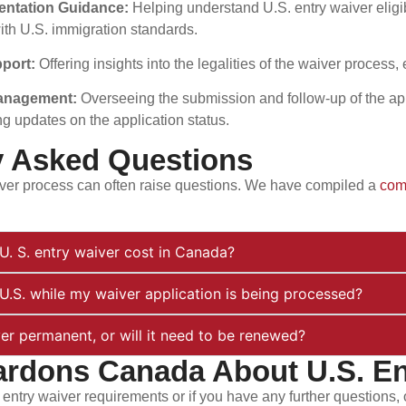
mentation Guidance:
Helping understand U.S. entry waiver elig
th U.S. immigration standards.
pport:
Offering insights into the legalities of the waiver process
Management:
Overseeing the submission and follow-up of the ap
ng updates on the application status.
y Asked Questions
ver process can often raise questions. We have compiled a
com
. S. entry waiver cost in Canada?
e U.S. while my waiver application is being processed?
ver permanent, or will it need to be renewed?
ardons Canada About U.S. En
 entry waiver requirements or if you have any further questions