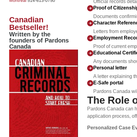
Montreal
514-613-0750
Official records det
Proof of Citizensh
Documents confirming
Canadian
Character Referen
Bestseller!
Letters from employe
Written by the
Employment Recor
founders of Pardons
Canada
Proof of current emp
Educational Certifi
Any documents showc
Personal letter
A letter explaining
E-Safe portal
Pardons Canada will 
The Role 
Pardons Canada can hel
application process, of
Personalized Case Ev