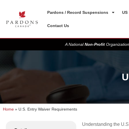
Pardons / Record Suspensions
US 
Contact Us
A National
Non-Profit
Organization
U
Home
»
U.S. Entry Waiver Requirements
Understanding the U.S. 