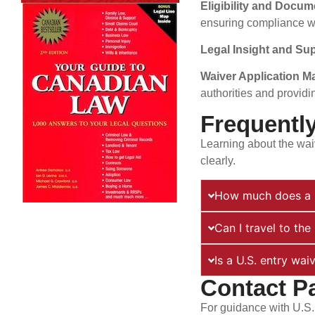
Eligibility and Docu
ensuring compliance wi
Legal Insight and Su
Waiver Application 
authorities and providi
Frequentl
Learning about the wai
clearly.
How much does a U
Can I travel to th
Is a U.S. entry wai
Contact P
For guidance with U.S.