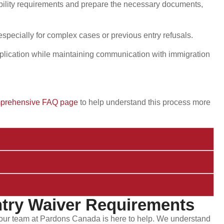
ibility requirements and prepare the necessary documents,
, especially for complex cases or previous entry refusals.
plication while maintaining communication with immigration
prehensive FAQ page
to help understand this process more
try Waiver Requirements
, our team at Pardons Canada is here to help. We understand