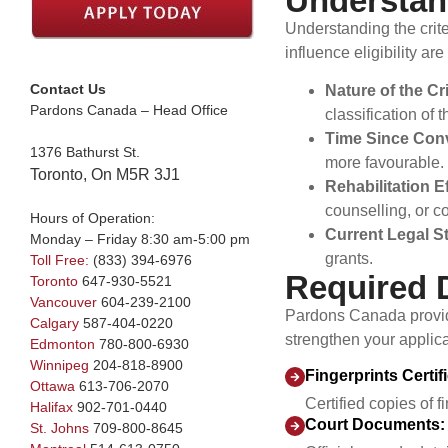
Understand
Understanding the criter
influence eligibility are
Contact Us
Nature of the Cr
Pardons Canada – Head Office
classification of
Time Since Conv
1376 Bathurst St.
more favourable.
Toronto, On M5R 3J1
Rehabilitation E
counselling, or co
Hours of Operation:
Current Legal S
Monday – Friday 8:30 am-5:00 pm
grants.
Toll Free:
(833) 394-6976
Required 
Toronto
647-930-5521
Vancouver
604-239-2100
Pardons Canada provid
Calgary
587-404-0220
strengthen your applica
Edmonton
780-800-6930
Winnipeg
204-818-8900
Fingerprints Certif
Ottawa
613-706-2070
Certified copies of 
Halifax
902-701-0440
Court Documents:
St. Johns
709-800-8645