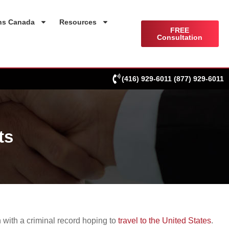
ns Canada
Resources
FREE
Consultation
(416) 929-6011
(877) 929-6011
ts
 with a criminal record hoping to
travel to the United States
.