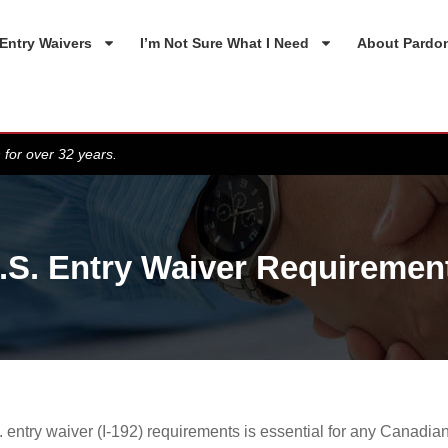
Entry Waivers
I’m Not Sure What I Need
About Pardo
 for over 32 years.
.S. Entry Waiver Requiremen
entry waiver (I-192) requirements is essential for any Canadian