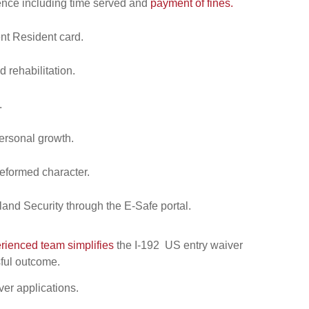
tence including time served and
payment of fines.
nt Resident card.
 rehabilitation.
.
ersonal growth.
reformed character.
and Security through the E-Safe portal.
rienced team simplifies
the I-192 US entry waiver
sful outcome.
ver applications.