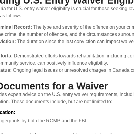
ing U.S. Entry Waiver Eligibi
ia for U.S. entry waiver eligibility is crucial for those seeking l
 as follows:
iminal Record:
The type and severity of the offence on your cri
 the crime, the number of offences, and the circumstances surrou
iction:
The duration since the last conviction can impact waiver 
fforts:
Demonstrated efforts towards rehabilitation, including co
mmunity service, can positively influence eligibility.
tatus:
Ongoing legal issues or unresolved charges in Canada can 
Documents for a Waiver
es expert advice on the U.S. entry waiver requirements, inclu
tion. These documents include, but are not limited to:
ication:
fingerprints by both the RCMP and the FBI.