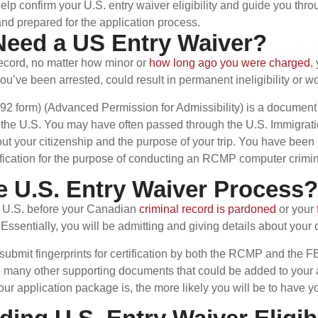
 confirm your U.S. entry waiver eligibility and guide you throu
nd prepared for the application process.
Need a US Entry Waiver?
record, no matter how minor or
how long ago you were charged
,
you’ve been arrested, could result in permanent ineligibility or w
192 form) (Advanced Permission for Admissibility) is a document
er the U.S. You may have often passed through the U.S. Immigrati
ut your citizenship and the purpose of your trip. You have been
ntification for the purpose of conducting an RCMP computer crimi
e U.S. Entry Waiver Process?
he U.S. before your Canadian
criminal record is pardoned
or your
. Essentially, you will be admitting and giving details about your
 submit fingerprints for certification by both the RCMP and the FB
 many other supporting documents that could be added to your ap
our application package is, the more likely you will be to have y