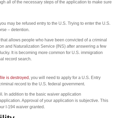
gh all of the necessary steps of the application to make sure
 you may be refused entry to the U.S. Trying to enter the U.S.
orse – detention.
 that allows people who have been convicted of a criminal
on and Naturalization Service (INS) after answering a few
 lucky. It is becoming more common for U.S. immigration
nal record search.
file is destroyed
, you will need to apply for a U.S. Entry
 criminal record to the U.S. federal government.
I. In addition to the basic waiver application
plication. Approval of your application is subjective. This
our I-194 waiver granted.