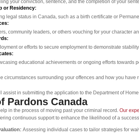
ailing your conviction, sentence, and the completion of your sen
ip or Residency:
 legal status in Canada, such as a birth certificate or Permane
ces:
rs, community leaders, or others vouching for your character and
ds:
loyment or efforts to secure employment to demonstrate stability
cates:
asing educational achievements or ongoing efforts towards p
 the circumstances surrounding your offences and how you have 
assist in submitting the application to the Department of Homel
of Pardons Canada
p in the process of moving past your criminal record.
Our expe
fering continuous support to enhance the likelihood of a succes
aluation:
Assessing individual cases to tailor strategies for wai