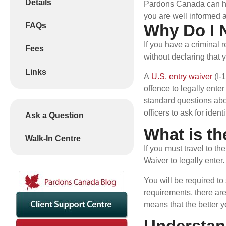
Details
Pardons Canada can help
you are well informed a
FAQs
Why Do I 
If you have a criminal 
Fees
without declaring that 
Links
A
U.S. entry waiver
(I-
offence to legally ent
standard questions abo
officers to ask for ide
Ask a Question
What is th
Walk-In Centre
If you must travel to t
Waiver to legally enter
You will be required to
requirements, there are
means that the better y