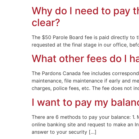
Why do I need to pay t
clear?
The $50 Parole Board fee is paid directly to 
requested at the final stage in our office, b
What other fees do I h
The Pardons Canada fee includes correspondenc
maintenance, file maintenance if early and me
charges, police fees, etc. The fee does not inc
I want to pay my balan
There are 6 methods to pay your balance: 1. 
online banking site and request to make an In
answer to your security […]