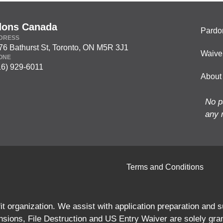
dons Canada
Pardo
DRESS
76 Bathurst St, Toronto, ON M5R 3J1
Waive
ONE
16) 929-6011
About
No p
any 
Terms and Conditions
 organization. We assist with application preparation and
ions, File Destruction and US Entry Waiver are solely gra