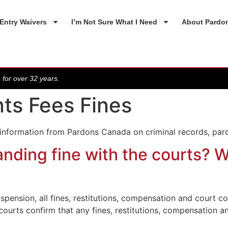
Entry Waivers
I’m Not Sure What I Need
About Pardo
 for over 32 years.
ts Fees Fines
 information from Pardons Canada on criminal records, par
nding fine with the courts? W
spension, all fines, restitutions, compensation and court c
 courts confirm that any fines, restitutions, compensation 