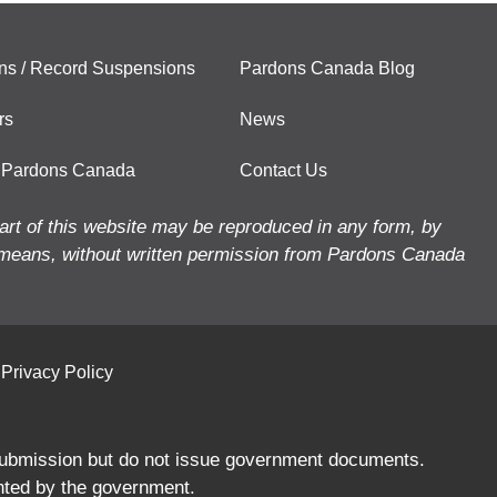
ns / Record Suspensions
Pardons Canada Blog
rs
News
 Pardons Canada
Contact Us
art of this website may be reproduced in any form, by
means, without written permission from Pardons Canada
Privacy Policy
 submission but do not issue government documents.
nted by the government.