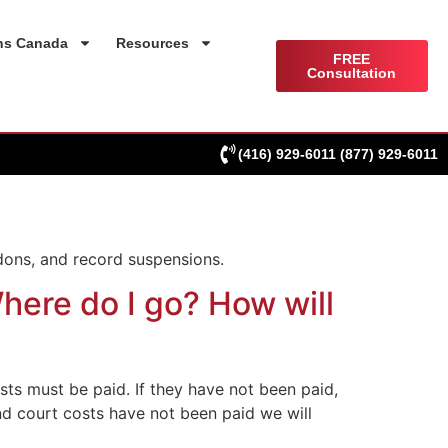
ns Canada
Resources
FREE
Consultation
(416) 929-6011
(877) 929-6011
dons, and record suspensions.
here do I go? How will
osts must be paid. If they have not been paid,
and court costs have not been paid we will