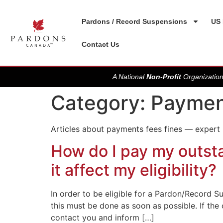
Pardons / Record Suspensions
US 
Contact Us
A National
Non-Profit
Organization
Category:
Paymen
Articles about payments fees fines — expert
How do I pay my outsta
it affect my eligibility?
In order to be eligible for a Pardon/Record Su
this must be done as soon as possible. If the
contact you and inform […]