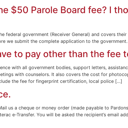
he $50 Parole Board fee? I t
the federal government (Receiver General) and covers their c
efore we submit the complete application to the government.
ave to pay other than the fee
e with all government bodies, support letters, assistance 
etings with counselors. It also covers the cost for photoco
lude the fee for fingerprint certification, local police […]
ce.
Mail us a cheque or money order (made payable to Pardons 
terac e-Transfer. You will be asked the recipient’s email ad