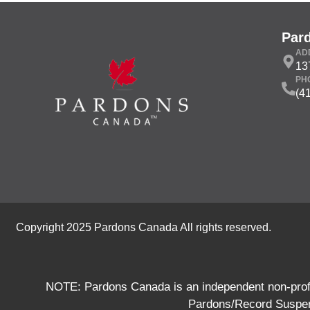
Par
AD
13
PH
(4
Copyright 2025 Pardons Canada All rights reserved.
NOTE: Pardons Canada is an independent non-profit
Pardons/Record Suspens