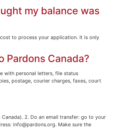
hought my balance was
ost to process your application. It is only
 to Pardons Canada?
with personal letters, file status
pies, postage, courier charges, faxes, court
Canada). 2. Do an email transfer: go to your
dress:
info@pardons.org
. Make sure the