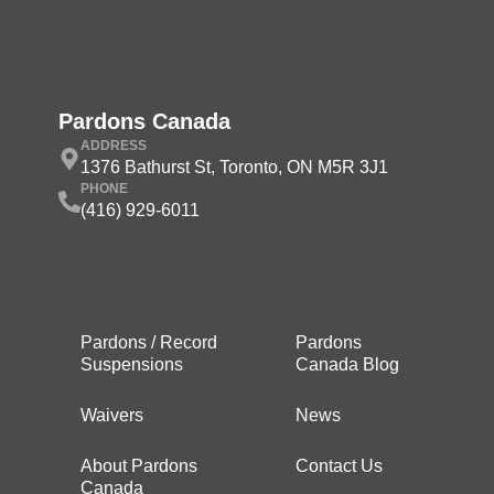
Pardons Canada
ADDRESS
1376 Bathurst St, Toronto, ON M5R 3J1
PHONE
(416) 929-6011
Pardons / Record
Pardons
Suspensions
Canada Blog
Waivers
News
About Pardons
Contact Us
Canada