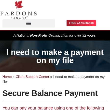
FREE Consultation
Pardons / Record Suspensions
A National
Non-Profit
Organization for over 32 years.
I need to make a payment
on my file
Home
»
Client Support Center
»
I need to make a payment on my
file
Secure Balance Payment
You can pay your balance using one of the following