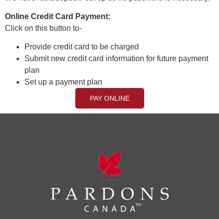
Online Credit Card Payment:
Click on this button to-
Provide credit card to be charged
Submit new credit card information for future payment
plan
Set up a payment plan
PAY ONLINE