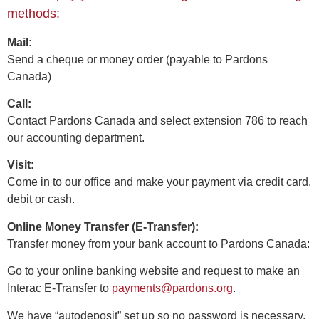
methods:
Mail:
Send a cheque or money order (payable to Pardons
Canada)
Call:
Contact Pardons Canada and select extension 786 to reach
our accounting department.
Visit:
Come in to our office and make your payment via credit card,
debit or cash.
Online Money Transfer (E-Transfer):
Transfer money from your bank account to Pardons Canada:
Go to your online banking website and request to make an
Interac E-Transfer to
payments@pardons.org
.
We have “autodeposit” set up so no password is necessary.