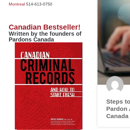
Montreal
514-613-0750
Canadian Bestseller!
Written by the founders of
Pardons Canada
Steps to
Pardon A
Canada