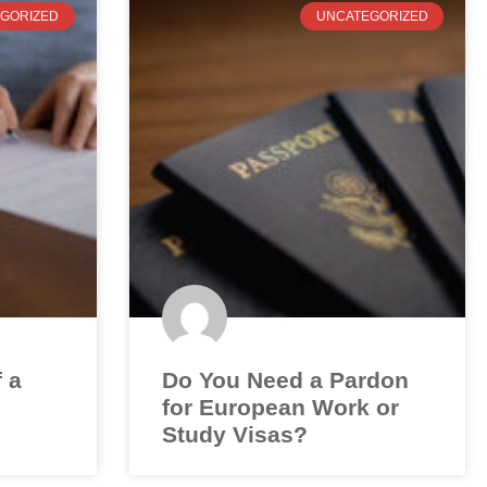
GORIZED
UNCATEGORIZED
f a
Do You Need a Pardon
for European Work or
Study Visas?