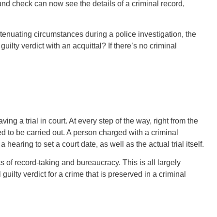
nd check can now see the details of a criminal record,
tenuating circumstances during a police investigation, the
 guilty verdict with an acquittal? If there’s no criminal
ing a trial in court. At every step of the way, right from the
d to be carried out. A person charged with a criminal
hearing to set a court date, as well as the actual trial itself.
 of record-taking and bureaucracy. This is all largely
al guilty verdict for a crime that is preserved in a criminal