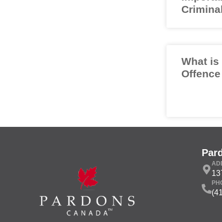
Crimina
What is
Offence
Par
AD
13
PH
(4