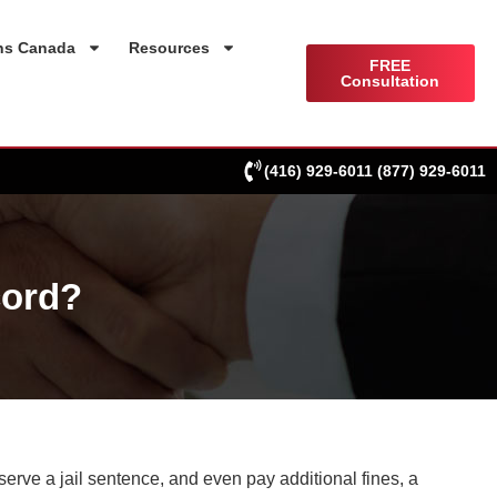
ns Canada
Resources
FREE
Consultation
(416) 929-6011
(877) 929-6011
cord?
serve a jail sentence, and even pay additional fines, a