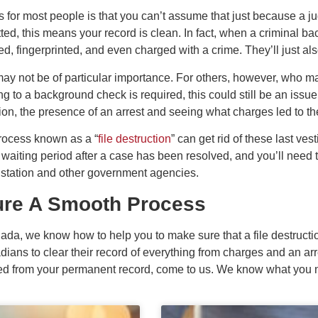
for most people is that you can’t assume that just because a jud
ed, this means your record is clean. In fact, when a criminal b
d, fingerprinted, and even charged with a crime. They’ll just als
may not be of particular importance. For others, however, who m
 to a background check is required, this could still be an issue. A
ion, the presence of an arrest and seeing what charges led to the
process known as a “
file destruction
” can get rid of these last ves
 waiting period after a case has been resolved, and you’ll need 
e station and other government agencies.
re A Smooth Process
da, we know how to help you to make sure that a file destruct
ians to clear their record of everything from charges and an arr
red from your permanent record, come to us. We know what you ne