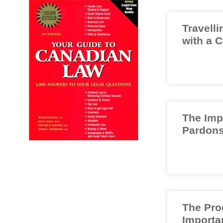
Travelli
with a 
The Imp
Pardons
The Pro
Importa