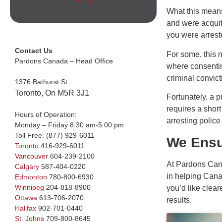
What this means 
and were acquitt
you were arreste
Contact Us
For some, this 
Pardons Canada – Head Office
where consenting
criminal convict
1376 Bathurst St.
Toronto, On M5R 3J1
Fortunately, a 
requires a short
Hours of Operation:
arresting polic
Monday – Friday 8:30 am-5:00 pm
Toll Free:
(877) 929-6011
We Ensu
Toronto
416-929-6011
Vancouver
604-239-2100
At Pardons Cana
Calgary
587-404-0220
in helping Canad
Edmonton
780-800-6930
Winnipeg
204-818-8900
you’d like clea
Ottawa
613-706-2070
results.
Halifax
902-701-0440
St. Johns
709-800-8645