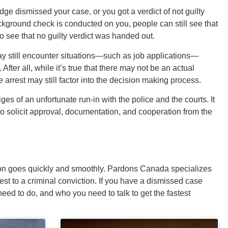
ge dismissed your case, or you got a verdict of not guilty
ackground check is conducted on you, people can still see that
o see that no guilty verdict was handed out.
ay still encounter situations—such as job applications—
fter all, while it’s true that there may not be an actual
 arrest may still factor into the decision making process.
tiges of an unfortunate run-in with the police and the courts. It
to solicit approval, documentation, and cooperation from the
ion goes quickly and smoothly. Pardons Canada specializes
est to a criminal conviction. If you have a dismissed case
ed to do, and who you need to talk to get the fastest