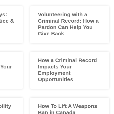
ys:
Volunteering with a
tice &
Criminal Record: How a
Pardon Can Help You
Give Back
How a Criminal Record
 Your
Impacts Your
Employment
Opportunities
ility
How To Lift A Weapons
Ban in Canada