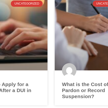
UNCATEGORIZED
UNCATE
 Apply for a
What is the Cost o
fter a DUI in
Pardon or Record
Suspension?