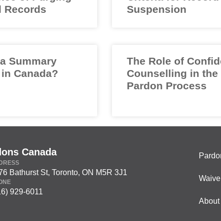
l Records
Suspension
 a Summary
The Role of Confid
 in Canada?
Counselling in the
Pardon Process
dons Canada
Pardo
DRESS
76 Bathurst St, Toronto, ON M5R 3J1
Waive
ONE
16) 929-6011
About