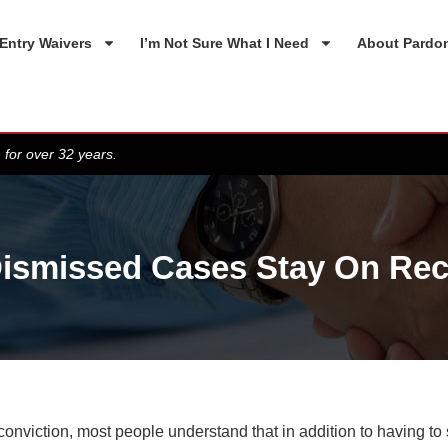
Entry Waivers
I’m Not Sure What I Need
About Pardo
 for over 32 years.
ismissed Cases Stay On Re
conviction, most people understand that in addition to having to 