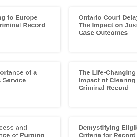
ng to Europe
Ontario Court Dela
Criminal Record
The Impact on Jus
Case Outcomes
ortance of a
The Life-Changing
 Service
Impact of Clearing
Criminal Record
cess and
Demystifying Eligib
nce of Purging
Criteria for Record