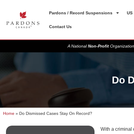
Pardons / Record Suspensions
US 
Contact Us
A National
Non-Profit
Organization
Do D
Home
»
Do Dismissed Cases Stay On Record?
With a criminal 