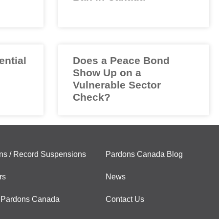
ential
Does a Peace Bond
Show Up on a
Vulnerable Sector
Check?
ns / Record Suspensions
Pardons Canada Blog
rs
News
 Pardons Canada
Contact Us