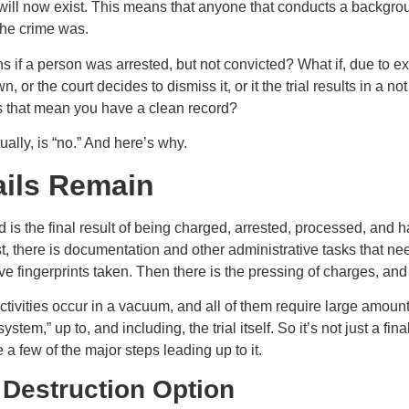
 will now exist. This means that anyone that conducts a backgrou
the crime was.
 if a person was arrested, but not convicted? What if, due to ex
, or the court decides to dismiss it, or it the trial results in a not
s that mean you have a clean record?
ally, is “no.” And here’s why.
ails Remain
d is the final result of being charged, arrested, processed, and hav
, there is documentation and other administrative tasks that nee
ve fingerprints taken. Then there is the pressing of charges, and a 
tivities occur in a vacuum, and all of them require large amounts
ystem,” up to, and including, the trial itself. So it’s not just a fin
te a few of the major steps leading up to it.
 Destruction Option