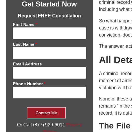
criminal record
Get Started Now
including what 
Request FREE Consultation
So what happens
First Name
*
case is withdrawn
conviction, doe
Last Name
*
The answer, actu
All Det
Email Address
A criminal recor
moment of arrest
Phone Number
*
violation will ha
None of these ac
remains “in the s
record, it is qui
The File
Or Call (877) 929-6011
Privacy
Policy