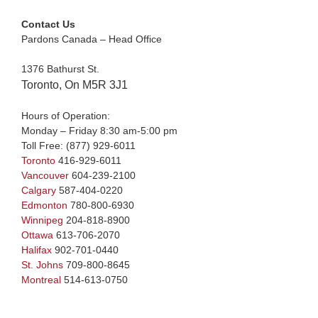
Contact Us
Pardons Canada – Head Office
1376 Bathurst St.
Toronto, On M5R 3J1
Hours of Operation:
Monday – Friday 8:30 am-5:00 pm
Toll Free:
(877) 929-6011
Toronto
416-929-6011
Vancouver
604-239-2100
Calgary
587-404-0220
Edmonton
780-800-6930
Winnipeg
204-818-8900
Ottawa
613-706-2070
Halifax
902-701-0440
St. Johns
709-800-8645
Montreal
514-613-0750