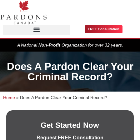
FREE Consultation
Pardons / Record Suspensions
A National
Non-Profit
Organization for over 32 years.
Does A Pardon Clear Your
Criminal Record?
Home
»
Does A Pardon Clear Your Criminal Record?
Get Started Now
Request FREE Consultation