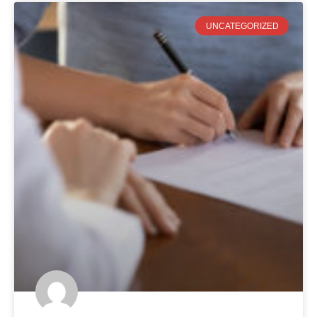
UNCATEGORIZED