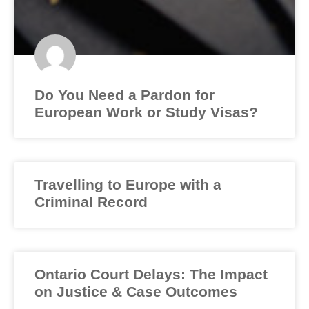
Do You Need a Pardon for
European Work or Study Visas?
Travelling to Europe with a
Criminal Record
Ontario Court Delays: The Impact
on Justice & Case Outcomes