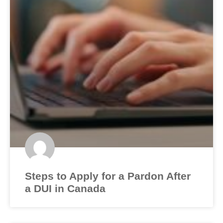
Steps to Apply for a Pardon After
a DUI in Canada