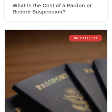
What is the Cost of a Pardon or
Record Suspension?
UNCATEGORIZED