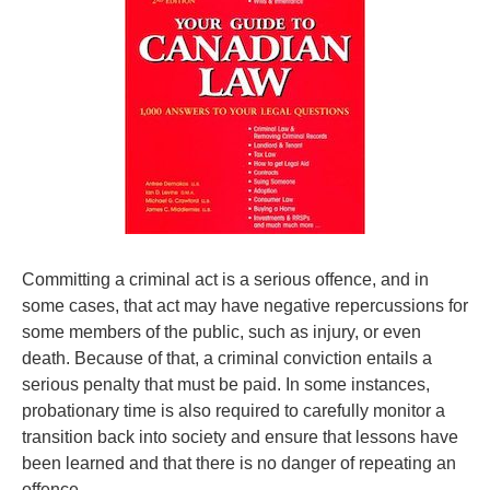
Committing a criminal act is a serious offence, and in
some cases, that act may have negative repercussions for
some members of the public, such as injury, or even
death. Because of that, a criminal conviction entails a
serious penalty that must be paid. In some instances,
probationary time is also required to carefully monitor a
transition back into society and ensure that lessons have
been learned and that there is no danger of repeating an
offence.