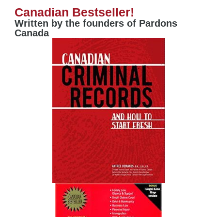
Canadian Bestseller!
Written by the founders of Pardons
Canada