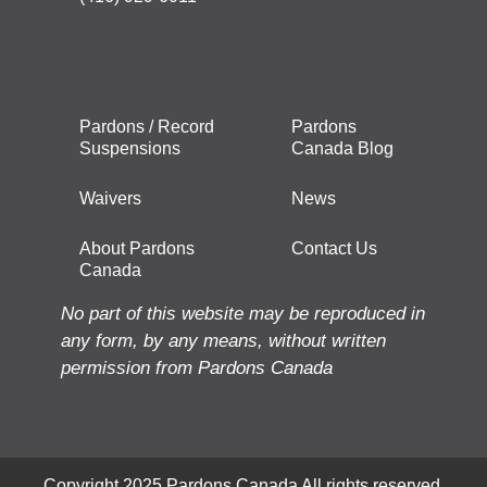
Pardons / Record
Pardons
Suspensions
Canada Blog
Waivers
News
About Pardons
Contact Us
Canada
No part of this website may be reproduced in
any form, by any means, without written
permission from Pardons Canada
Copyright 2025 Pardons Canada All rights reserved.