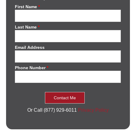
First Name
*
Last Name
*
Email Address
Phone Number
*
Or Call (877) 929-6011
Privacy Policy