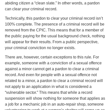
abiding citizen a “clean slate.” In other words, a pardon
can clear your criminal record.
Technically, this pardon to clear your criminal record isn’t
100% complete. The presence of a criminal record will be
removed from the CPIC. This means that for a member of
the public paying for the usual background check, nothing
will appear for their results. From a public perspective,
your criminal conviction no longer exists.
There are, however, certain exceptions to this rule. For
example, someone with a conviction of a sexual offence
against a minor cannot get a pardon to clear a criminal
record. And even for people with a sexual offence not
related to a minor, a pardon to clear a criminal record will
not apply to an application in what is considered a
“vulnerable sector.” This means that while a record
suspension will show nothing for someone that applies as
a job for a mechanic job in an auto-repair shop, someone