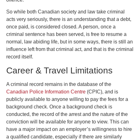
So while both Canadian society and law take criminal
acts very seriously, there is an understanding that a debt,
once paid, is considered closed. A person, once a
criminal sentence has been served, is free to resume a
normal, law abiding life, but in some ways, there is still an
influence left from that criminal act, and that is the criminal
record itself.
Career & Travel Limitations
A criminal record remains in the database of the
Canadian Police Information Centre
(CPIC), and is
publicly available to anyone willing to pay the fees for a
background check. Once a background check is
conducted, the record of the arrest and the nature of the
conviction will be available for anyone to view. This can
have a major impact on an employer’s willingness to hire
a qualified candidate, especially if there are similarly