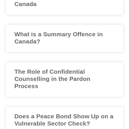
Canada
What is a Summary Offence in
Canada?
The Role of Confidential
Counselling in the Pardon
Process
Does a Peace Bond Show Up on a
Vulnerable Sector Check?