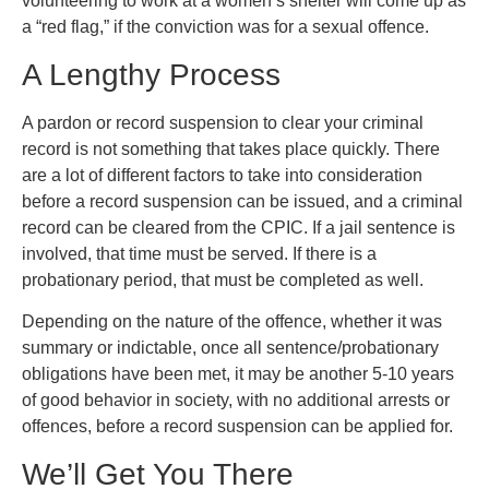
volunteering to work at a women’s shelter will come up as
a “red flag,” if the conviction was for a sexual offence.
A Lengthy Process
A pardon or record suspension to clear your criminal
record is not something that takes place quickly. There
are a lot of different factors to take into consideration
before a record suspension can be issued, and a criminal
record can be cleared from the CPIC. If a jail sentence is
involved, that time must be served. If there is a
probationary period, that must be completed as well.
Depending on the nature of the offence, whether it was
summary or indictable, once all sentence/probationary
obligations have been met, it may be another 5-10 years
of good behavior in society, with no additional arrests or
offences, before a record suspension can be applied for.
We’ll Get You There