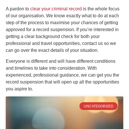
A pardon to
clear your criminal record
is the whole focus
of our organisation. We know exactly what to do at each
step of the process to maximise your chances of getting
approved for a record suspension. If you’re interested in
getting a clear background check for both your
professional and travel opportunities, contact us so we
can go over the exact details of your situation.
Everyone is different and will have different conditions
and timelines to take into consideration. With
experienced, professional guidance, we can get you the
record suspension that will open up all the opportunities
you aspire to.
UNCATEGORIZED