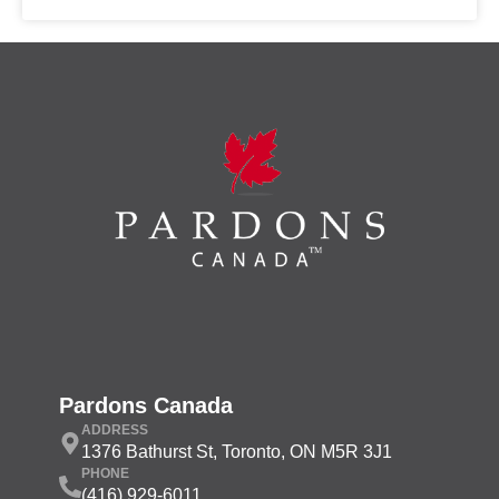
Pardons Canada
ADDRESS
1376 Bathurst St, Toronto, ON M5R 3J1
PHONE
(416) 929-6011