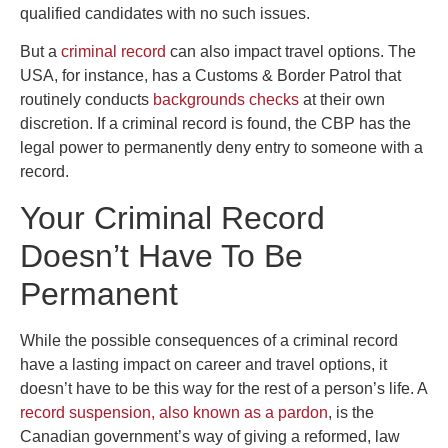
qualified candidates with no such issues.
But a
criminal record
can also impact travel options. The
USA, for instance, has a Customs & Border Patrol that
routinely conducts
backgrounds checks
at their own
discretion. If a criminal record is found, the CBP has the
legal power to permanently deny entry to someone with a
record.
Your Criminal Record
Doesn’t Have To Be
Permanent
While the possible consequences of a criminal record
have a lasting impact on career and travel options, it
doesn’t have to be this way for the rest of a person’s life. A
record suspension, also known as a pardon
, is the
Canadian government’s way of giving a reformed, law