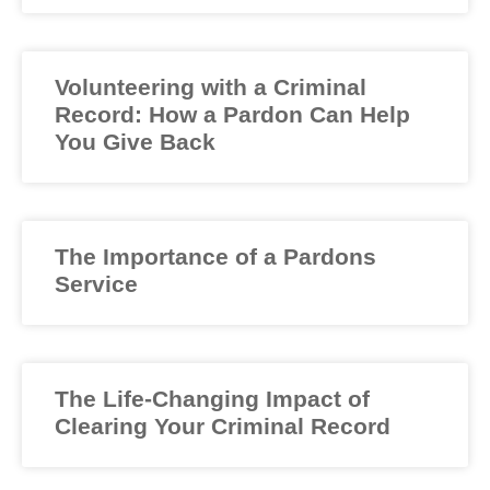
Volunteering with a Criminal
Record: How a Pardon Can Help
You Give Back
The Importance of a Pardons
Service
The Life-Changing Impact of
Clearing Your Criminal Record