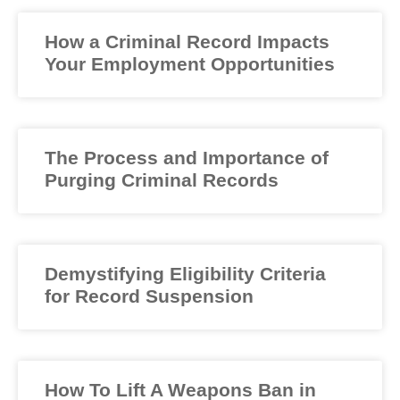
How a Criminal Record Impacts
Your Employment Opportunities
The Process and Importance of
Purging Criminal Records
Demystifying Eligibility Criteria
for Record Suspension
How To Lift A Weapons Ban in