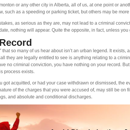
onton or any other city in Alberta, all of us, at one point or an
aw, such as a speeding or parking ticket, but others may be more 
takes, as serious as they are, may not lead to a criminal convi
 date, nothing will appear. Quite the opposite, in fact, unless you 
n Record
that so many of us hear about isn’t an urban legend. It exists,
ll they are legally entitled to see is anything relating to a c
ave no criminal conviction, you have nothing on your record. But i
is process exists.
ou got acquitted, or had your case withdrawn or dismissed, the ev
ature of the charges that you were accused of, may still be on f
ngs, and absolute and conditional discharges.