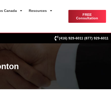
ns Canada
Resources
FREE
Consultation
(416) 929-6011
(877) 929-6011
onton