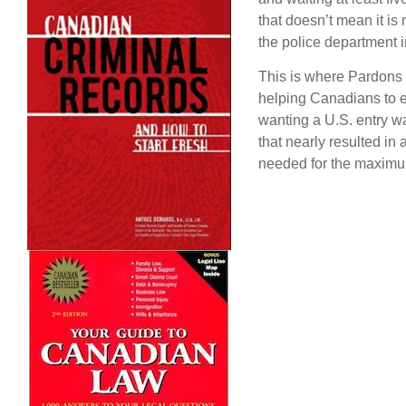
that doesn’t mean it is
the police department 
This is where Pardons 
helping Canadians to en
wanting a U.S. entry wai
that nearly resulted in
needed for the maximu