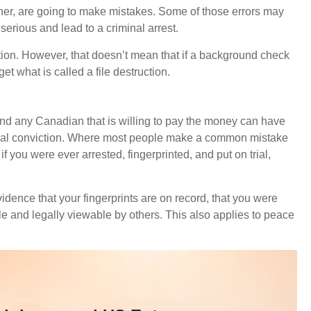
other, are going to make mistakes. Some of those errors may
serious and lead to a criminal arrest.
ction. However, that doesn’t mean that if a background check
get what is called a file destruction.
 and any Canadian that is willing to pay the money can have
riminal conviction. Where most people make a common mistake
f you were ever arrested, fingerprinted, and put on trial,
idence that your fingerprints are on record, that you were
ile and legally viewable by others. This also applies to peace