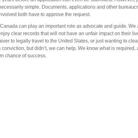
 necessarily simple. Documents, applications and other bureaucra
involved both have to approve the request.
Canada can play an important role as advocate and guide. We ar
joy clear records that will not have an unfair impact on their li
ver to legally travel to the United States, or just wanting to clea
 a conviction, but didn’t, we can help. We know what is required
m chance of success.