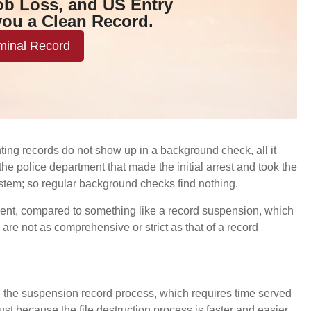
ob Loss, and US Entry
you a Clean Record.
minal Record
nting records do not show up in a background check, all it
e police department that made the initial arrest and took the
stem; so regular background checks find nothing.
lement, compared to something like a record suspension, which
 are not as comprehensive or strict as that of a record
than the suspension record process, which requires time served
st because the file destruction process is faster and easier,