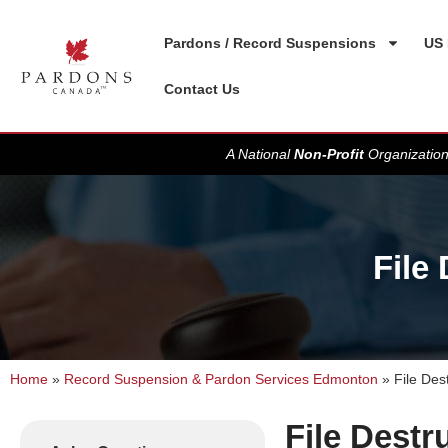
Pardons / Record Suspensions
US 
Contact Us
A National
Non-Profit
Organization
File
Home
»
Record Suspension & Pardon Services Edmonton
»
File Des
File Destr