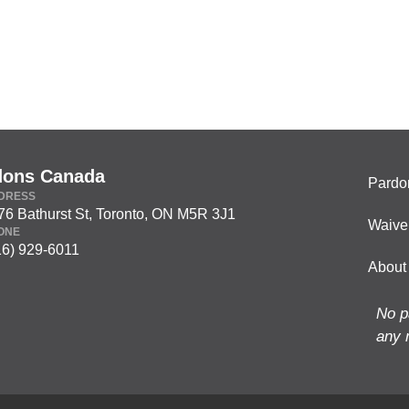
dons Canada
Pardo
DRESS
76 Bathurst St, Toronto, ON M5R 3J1
Waive
ONE
16) 929-6011
About
No p
any 