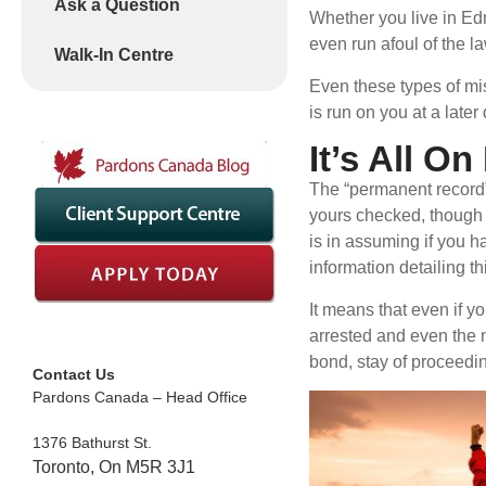
Ask a Question
Whether you live in Edm
even run afoul of the l
Walk-In Centre
Even these types of mis
is run on you at a later
It’s All O
The “permanent record” 
yours checked, though a
is in assuming if you h
information detailing th
It means that even if y
arrested and even the n
bond, stay of proceedi
Contact Us
Pardons Canada – Head Office
1376 Bathurst St.
Toronto, On M5R 3J1