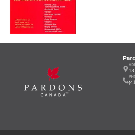
Par
AD
13
PH
(4