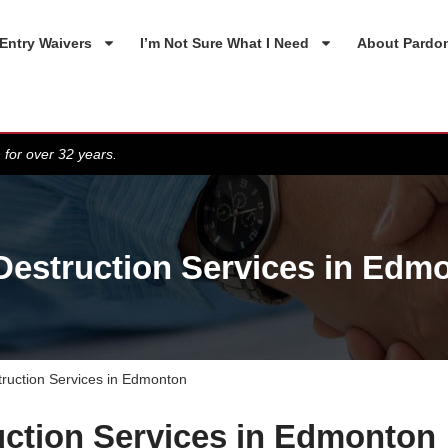
Entry Waivers
I’m Not Sure What I Need
About Pardo
 for over 32 years.
 Destruction Services in Edm
truction Services in Edmonton
uction Services in Edmonton