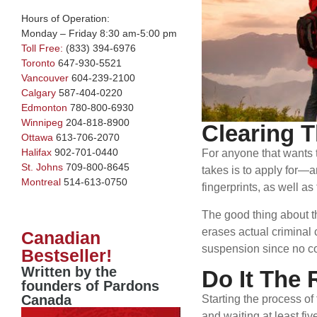
Hours of Operation:
Monday – Friday 8:30 am-5:00 pm
Toll Free:
(833) 394-6976
Toronto
647-930-5521
Vancouver
604-239-2100
Calgary
587-404-0220
Edmonton
780-800-6930
Winnipeg
204-818-8900
Clearing T
Ottawa
613-706-2070
Halifax
902-701-0440
For anyone that wants t
St. Johns
709-800-8645
takes is to apply for—a
Montreal
514-613-0750
fingerprints, as well 
The good thing about th
erases actual criminal 
Canadian
suspension since no co
Bestseller!
Written by the
Do It The 
founders of Pardons
Canada
Starting the process of
and waiting at least fi