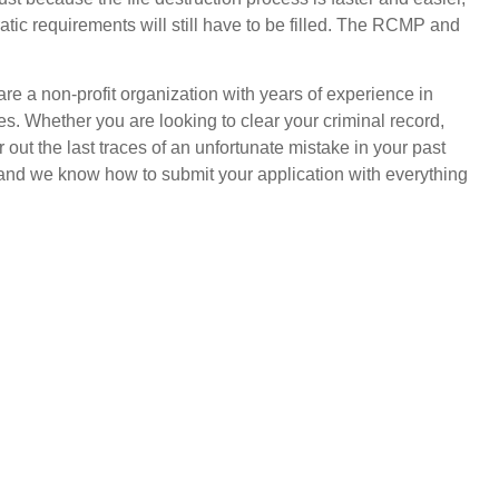
tic requirements will still have to be filled. The RCMP and
e a non-profit organization with years of experience in
ves. Whether you are looking to clear your criminal record,
r out the last traces of an unfortunate mistake in your past
, and we know how to submit your application with everything