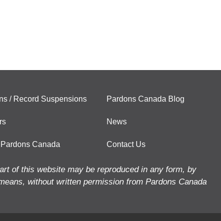
ns / Record Suspensions
Pardons Canada Blog
rs
News
 Pardons Canada
Contact Us
art of this website may be reproduced in any form, by
means, without written permission from Pardons Canada