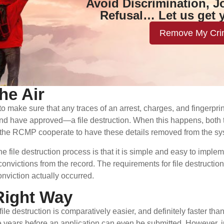
Avoid Discrimination, J
Refusal… Let us get 
Remove My Cri
he Air
o make sure that any traces of an arrest, charges, and fingerpri
nd have approved—a file destruction. When this happens, both th
as the RCMP cooperate to have these details removed from the sy
e file destruction process is that it is simple and easy to imp
convictions from the record. The requirements for file destruction
nviction actually occurred.
Right Way
 file destruction is comparatively easier, and definitely faster 
ve years before an application can even be submitted. However, ju