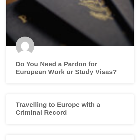
Do You Need a Pardon for
European Work or Study Visas?
Travelling to Europe with a
Criminal Record