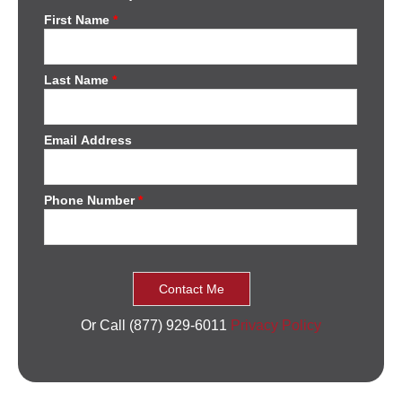
First Name
*
Last Name
*
Email Address
Phone Number
*
Or Call (877) 929-6011
Privacy Policy