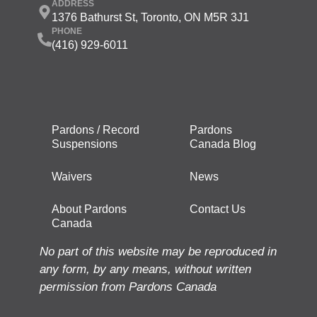
ADDRESS
1376 Bathurst St, Toronto, ON M5R 3J1
PHONE
(416) 929-6011
Pardons / Record
Pardons
Suspensions
Canada Blog
Waivers
News
About Pardons
Contact Us
Canada
No part of this website may be reproduced in
any form, by any means, without written
permission from Pardons Canada