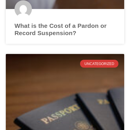
What is the Cost of a Pardon or
Record Suspension?
UNCATEGORIZED