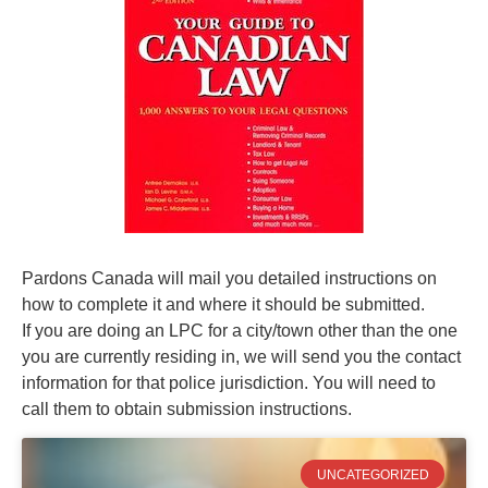
Pardons Canada will mail you detailed instructions on
how to complete it and where it should be submitted.
If you are doing an LPC for a city/town other than the one
you are currently residing in, we will send you the contact
information for that police jurisdiction. You will need to
call them to obtain submission instructions.
UNCATEGORIZED