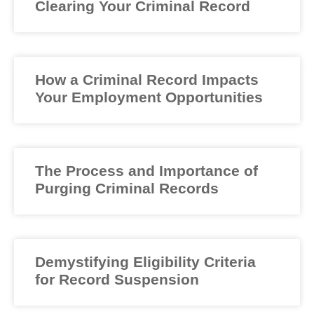
Clearing Your Criminal Record
How a Criminal Record Impacts
Your Employment Opportunities
The Process and Importance of
Purging Criminal Records
Demystifying Eligibility Criteria
for Record Suspension