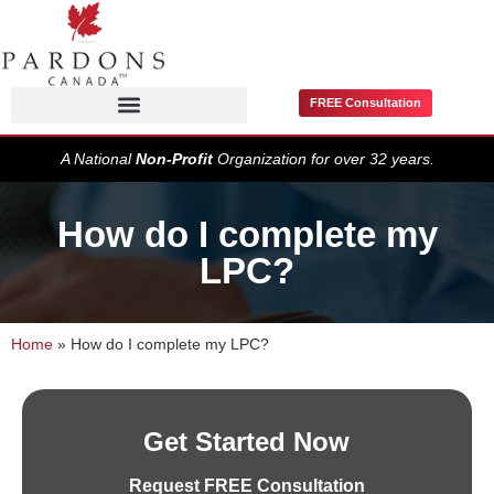
FREE Consultation
Pardons / Record Suspensions
A National
Non-Profit
Organization for over 32 years.
How do I complete my
LPC?
Home
»
How do I complete my LPC?
Get Started Now
Request FREE Consultation