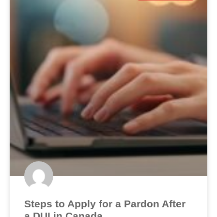
Steps to Apply for a Pardon After
a DUI in Canada