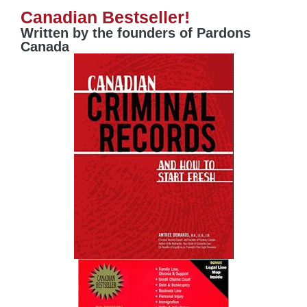
Canadian Bestseller!
Written by the founders of Pardons
Canada