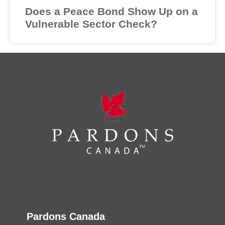
Does a Peace Bond Show Up on a
Vulnerable Sector Check?
Pardons Canada