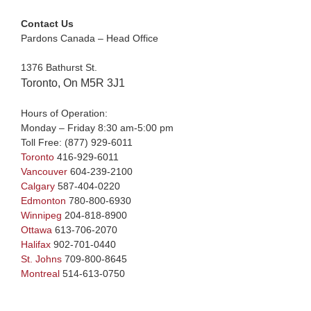
Contact Us
Pardons Canada – Head Office
1376 Bathurst St.
Toronto, On M5R 3J1
Hours of Operation:
Monday – Friday 8:30 am-5:00 pm
Toll Free:
(877) 929-6011
Toronto
416-929-6011
Vancouver
604-239-2100
Calgary
587-404-0220
Edmonton
780-800-6930
Winnipeg
204-818-8900
Ottawa
613-706-2070
Halifax
902-701-0440
St. Johns
709-800-8645
Montreal
514-613-0750