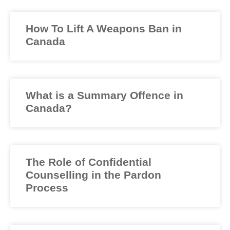
How To Lift A Weapons Ban in
Canada
What is a Summary Offence in
Canada?
The Role of Confidential
Counselling in the Pardon
Process