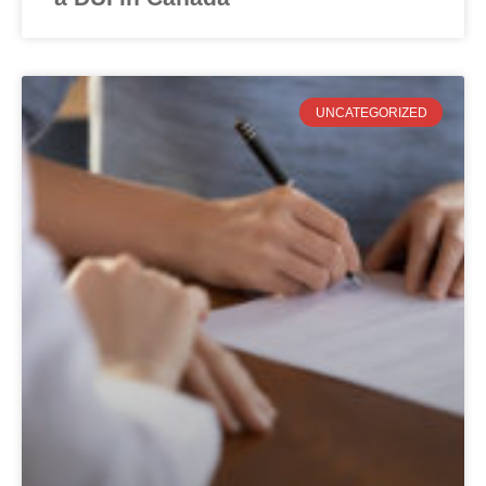
UNCATEGORIZED