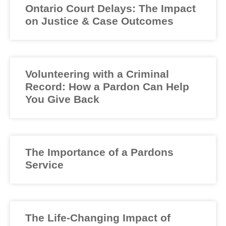
Ontario Court Delays: The Impact
on Justice & Case Outcomes
Volunteering with a Criminal
Record: How a Pardon Can Help
You Give Back
The Importance of a Pardons
Service
The Life-Changing Impact of