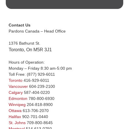
Contact Us
Pardons Canada – Head Office
1376 Bathurst St.
Toronto, On M5R 3J1
Hours of Operation:
Monday – Friday 8:30 am-5:00 pm
Toll Free:
(877) 929-6011
Toronto
416-929-6011
Vancouver
604-239-2100
Calgary
587-404-0220
Edmonton
780-800-6930
Winnipeg
204-818-8900
Ottawa
613-706-2070
Halifax
902-701-0440
St. Johns
709-800-8645
Montreal
514-613-0750