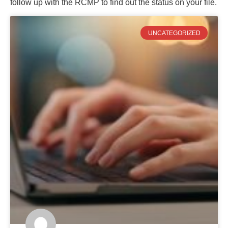
follow up with the RCMP to find out the status on your file.
UNCATEGORIZED