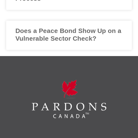
Does a Peace Bond Show Up on a
Vulnerable Sector Check?