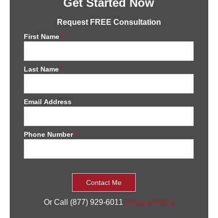
Get Started Now
Request FREE Consultation
First Name
*
Last Name
*
Email Address
Phone Number
*
Or Call (877) 929-6011
Privacy Policy