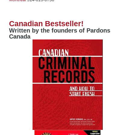
Canadian Bestseller!
Written by the founders of Pardons
Canada