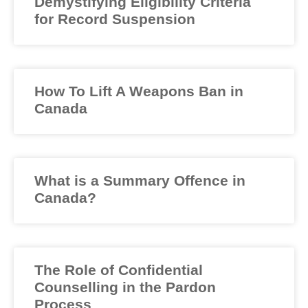
Demystifying Eligibility Criteria
for Record Suspension
How To Lift A Weapons Ban in
Canada
What is a Summary Offence in
Canada?
The Role of Confidential
Counselling in the Pardon
Process