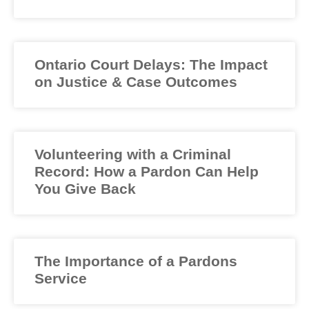
Ontario Court Delays: The Impact
on Justice & Case Outcomes
Volunteering with a Criminal
Record: How a Pardon Can Help
You Give Back
The Importance of a Pardons
Service