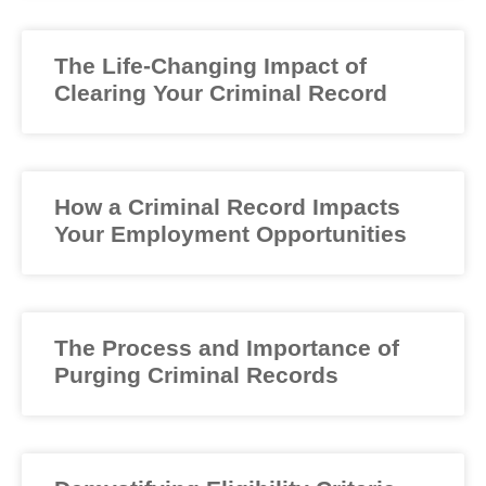
The Life-Changing Impact of
Clearing Your Criminal Record
How a Criminal Record Impacts
Your Employment Opportunities
The Process and Importance of
Purging Criminal Records