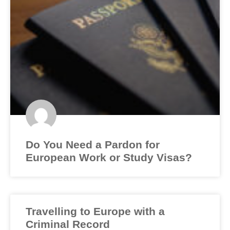
Do You Need a Pardon for
European Work or Study Visas?
Travelling to Europe with a
Criminal Record