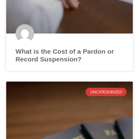
What is the Cost of a Pardon or
Record Suspension?
UNCATEGORIZED