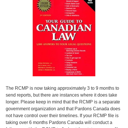
The RCMP is now taking approximately 3 to 9 months to
send reports, but there are instances where it does take
longer. Please keep in mind that the RCMP is a separate
government organization and that Pardons Canada does
not have control over their timelines. If your RCMP file is
taking over 6 months Pardons Canada will conduct a