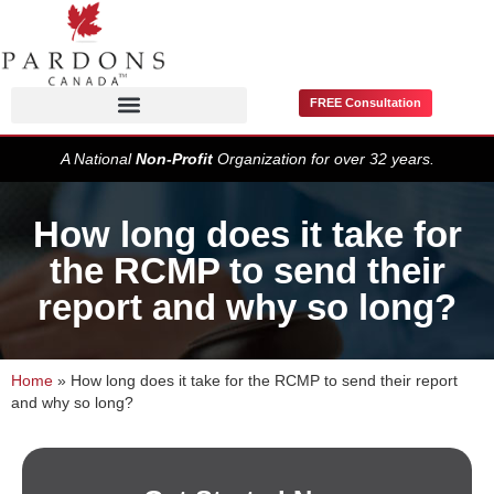
FREE Consultation
Pardons / Record Suspensions
A National
Non-Profit
Organization for over 32 years.
How long does it take for
the RCMP to send their
report and why so long?
Home
»
How long does it take for the RCMP to send their report
and why so long?