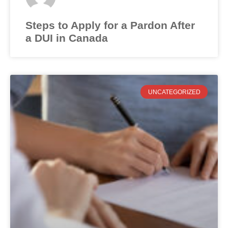
Steps to Apply for a Pardon After
a DUI in Canada
UNCATEGORIZED