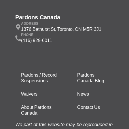
Pardons Canada
ADDRESS
1376 Bathurst St, Toronto, ON M5R 3J1
PHONE
(416) 929-6011
Pardons / Record
Pardons
Suspensions
Canada Blog
Waivers
News
About Pardons
Contact Us
Canada
No part of this website may be reproduced in