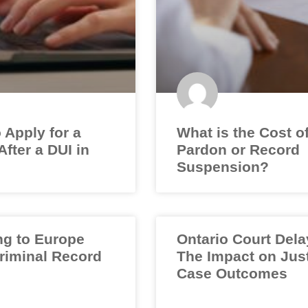
 Apply for a
What is the Cost o
fter a DUI in
Pardon or Record
Suspension?
ng to Europe
Ontario Court Dela
Criminal Record
The Impact on Jus
Case Outcomes