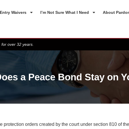
Entry Waivers
I’m Not Sure What I Need
About Pardo
 for over 32 years.
oes a Peace Bond Stay on Y
 protection orders created by the court under section 810 of the