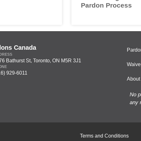
Pardon Process
dons Canada
Pardo
DRESS
76 Bathurst St, Toronto, ON M5R 3J1
Waive
ONE
16) 929-6011
About
No p
any 
Terms and Conditions