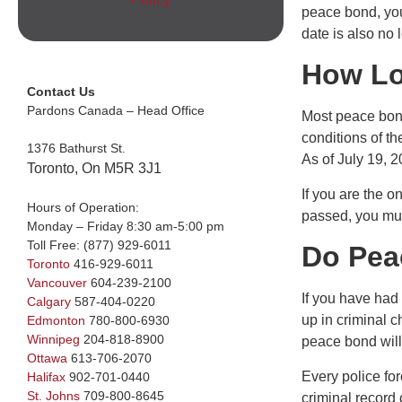
peace bond, you 
date is also no l
How Lo
Contact Us
Pardons Canada – Head Office
Most peace bond
conditions of t
1376 Bathurst St.
As of July 19, 2
Toronto, On M5R 3J1
If you are the o
Hours of Operation:
passed, you mus
Monday – Friday 8:30 am-5:00 pm
Toll Free:
(877) 929-6011
Do Pea
Toronto
416-929-6011
Vancouver
604-239-2100
If you have had 
Calgary
587-404-0220
up in criminal 
Edmonton
780-800-6930
Winnipeg
204-818-8900
peace bond will 
Ottawa
613-706-2070
Every police fo
Halifax
902-701-0440
St. Johns
709-800-8645
criminal record