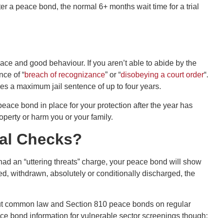
er a peace bond, the normal 6+ months wait time for a trial
ace and good behaviour. If you aren’t able to abide by the
nce of “
breach of recognizance
” or “
disobeying a court order
“.
ies a maximum jail sentence of up to four years.
eace bond in place for your protection after the year has
perty or harm you or your family.
al Checks?
 had an “uttering threats” charge, your peace bond will show
d, withdrawn, absolutely or conditionally discharged, the
 put common law and Section 810 peace bonds on regular
ce bond information for vulnerable sector screenings though;