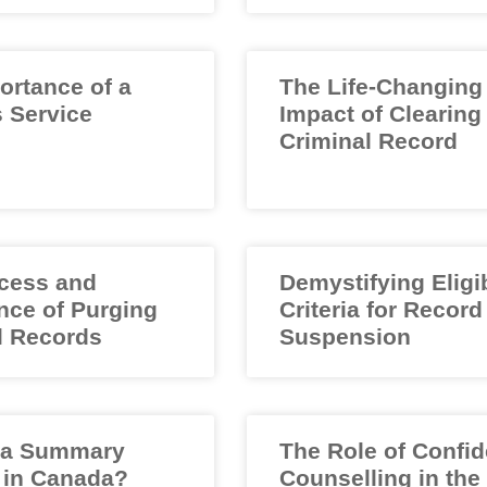
ortance of a
The Life-Changing
 Service
Impact of Clearing
Criminal Record
cess and
Demystifying Eligib
nce of Purging
Criteria for Record
l Records
Suspension
 a Summary
The Role of Confid
 in Canada?
Counselling in the