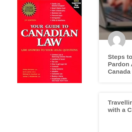
Steps to
Pardon A
Canada
Travelli
with a 