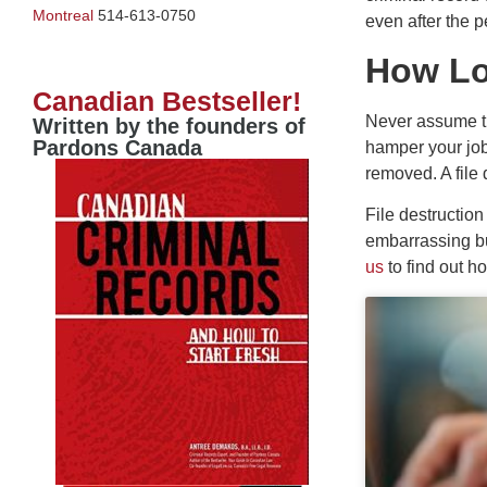
Montreal
514-613-0750
even after the 
How Lo
Canadian Bestseller!
Never assume th
Written by the founders of
Pardons Canada
hamper your job 
removed. A file 
File destructio
embarrassing bu
us
to find out h