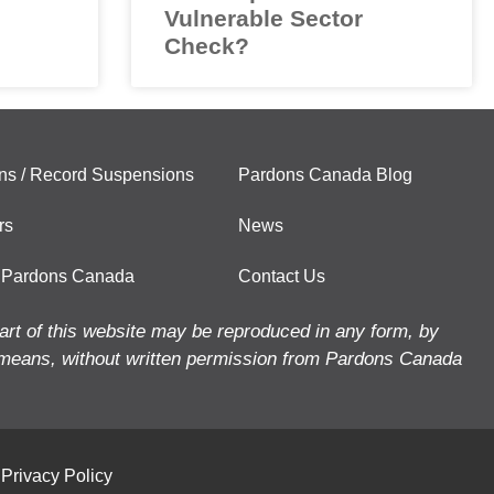
Vulnerable Sector
Check?
ns / Record Suspensions
Pardons Canada Blog
rs
News
 Pardons Canada
Contact Us
art of this website may be reproduced in any form, by
means, without written permission from Pardons Canada
Privacy Policy