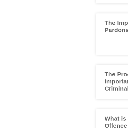
The Imp
Pardons
The Pro
Importa
Crimina
What is
Offence