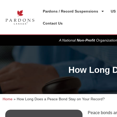
Pardons / Record Suspensions
US 
Contact Us
A National
Non-Profit
Organization
How Long D
Home
»
How Long Does a Peace Bond Stay on Your Record?
Peace bonds are