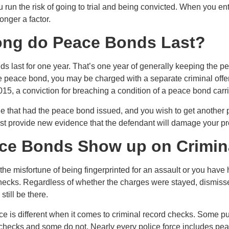
run the risk of going to trial and being convicted. When you ent
onger a factor.
ng do Peace Bonds Last?
s last for one year. That’s one year of generally keeping the pe
he peace bond, you may be charged with a separate criminal offe
015, a conviction for breaching a condition of a peace bond carr
ne that had the peace bond issued, and you wish to get another p
t provide new evidence that the defendant will damage your pro
ce Bonds Show up on Crimin
the misfortune of being fingerprinted for an assault or you have
checks. Regardless of whether the charges were stayed, dismisse
still be there.
rce is different when it comes to criminal record checks. Some
 checks and some do not. Nearly every police force includes pea