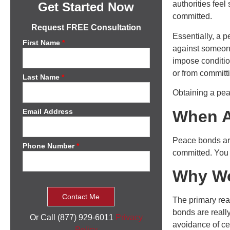
authorities feel
Get Started Now
committed.
Request FREE Consultation
Essentially, a 
First Name
*
against someone
impose conditio
or from committ
Last Name
*
Obtaining a peac
When A
Email Address
Peace bonds are
Phone Number
*
committed. You
Why Wo
The primary rea
bonds are reall
Or Call (877) 929-6011
Privacy
avoidance of cer
Policy