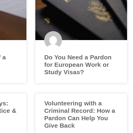
f a
Do You Need a Pardon
for European Work or
Study Visas?
ys:
Volunteering with a
tice &
Criminal Record: How a
Pardon Can Help You
Give Back