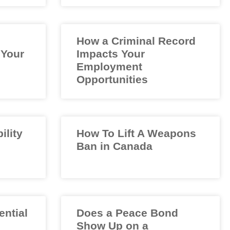
How a Criminal Record
 Your
Impacts Your
Employment
Opportunities
ility
How To Lift A Weapons
Ban in Canada
ential
Does a Peace Bond
Show Up on a