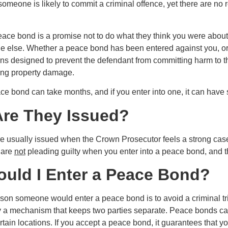
 someone is likely to commit a criminal offence, yet there are n
peace bond is a promise not to do what they think you were about
 else. Whether a peace bond has been entered against you, or y
ns designed to prevent the defendant from committing harm to th
ing property damage.
e bond can take months, and if you enter into one, it can have s
re They Issued?
 usually issued when the Crown Prosecutor feels a strong cas
 are
not
pleading guilty when you enter into a peace bond, and the
uld I Enter a Peace Bond?
son someone would enter a peace bond is to avoid a criminal tria
y a mechanism that keeps two parties separate. Peace bonds ca
tain locations. If you accept a peace bond, it guarantees that you 