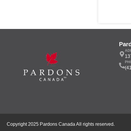
Par
AD
13
PH
(4
Copyright 2025 Pardons Canada All rights reserved.