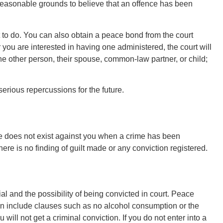
o reasonable grounds to believe that an offence has been
 to do. You can also obtain a peace bond from the court
ou are interested in having one administered, the court will
e other person, their spouse, common-law partner, or child;
erious repercussions for the future.
e does not exist against you when a crime has been
re is no finding of guilt made or any conviction registered.
l and the possibility of being convicted in court. Peace
n include clauses such as no alcohol consumption or the
will not get a criminal conviction. If you do not enter into a