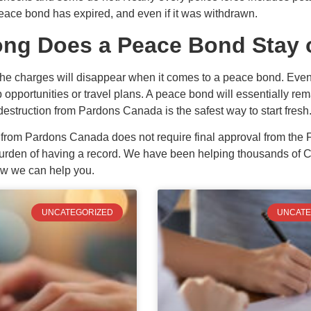
peace bond has expired, and even if it was withdrawn.
ng Does a Peace Bond Stay 
e charges will disappear when it comes to a peace bond. Even c
opportunities or travel plans. A peace bond will essentially rem
destruction from Pardons Canada is the safest way to start fresh
n from Pardons Canada does not require final approval from the
rden of having a record. We have been helping thousands of Can
ow we can help you.
UNCATEGORIZED
UNCATE