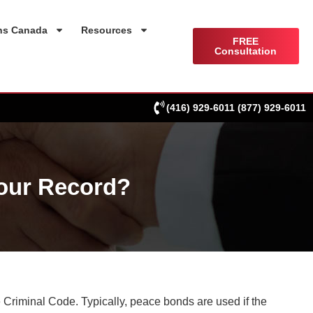
ns Canada
Resources
FREE
Consultation
(416) 929-6011
(877) 929-6011
our Record?
 Criminal Code. Typically, peace bonds are used if the