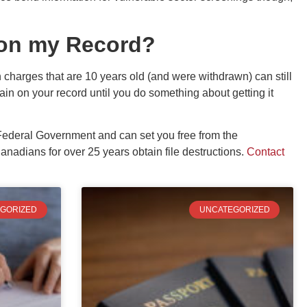
on my Record?
harges that are 10 years old (and were withdrawn) can still
ain on your record until you do something about getting it
.
 Federal Government and can set you free from the
adians for over 25 years obtain file destructions.
Contact
GORIZED
UNCATEGORIZED