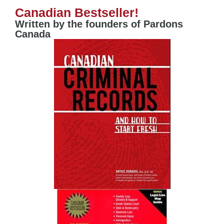
Canadian Bestseller!
Written by the founders of Pardons
Canada