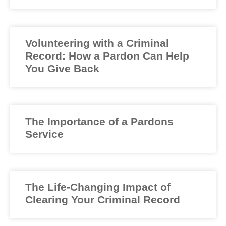
Volunteering with a Criminal
Record: How a Pardon Can Help
You Give Back
The Importance of a Pardons
Service
The Life-Changing Impact of
Clearing Your Criminal Record