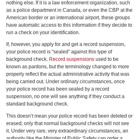
nothing else. If it is a law enforcement organization, such
as a police department in Canada, or even the CBP at the
American border or an international airport, these groups
have automatic access to this information if they decide to
run a check on your identification.
If, however, you apply for and get a record suspension,
your police record is “sealed” against this type of
background check.
Record suspensions
used to be
known as pardons, but the terminology changed to more
properly reflect the actual administrative activity that was
being carried out. Under ordinary circumstances, once
your police record has been sealed by a record
suspension, no one will see anything if they conduct a
standard background check.
This doesn’t mean your police record has been deleted or
erased; only that normal background checks will not see
it. Under very rare, very extraordinary circumstances, an
authority like the Minister of Public Safety can order a