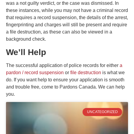
was a not guilty verdict, or the case was dismissed. In
these instances, while you may not have a criminal record
that requires a record suspension, the details of the arrest,
fingerprinting and charges will still be present and require
a file destruction, as these can also be viewed in a
background check.
We’ll Help
The successful application of police records for either
a
pardon / record suspension
or
file destruction
is what we
do. If you want help to ensure your application is smooth
and trouble free, come to Pardons Canada. We can help
you.
UNCATEGORIZED