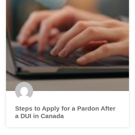
Steps to Apply for a Pardon After
a DUI in Canada