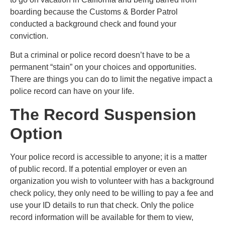
boarding because the Customs & Border Patrol
conducted a background check and found your
conviction.
But a criminal or police record doesn’t have to be a
permanent “stain” on your choices and opportunities.
There are things you can do to limit the negative impact a
police record can have on your life.
The Record Suspension
Option
Your police record is accessible to anyone; it is a matter
of public record. If a potential employer or even an
organization you wish to volunteer with has a background
check policy, they only need to be willing to pay a fee and
use your ID details to run that check. Only the police
record information will be available for them to view,