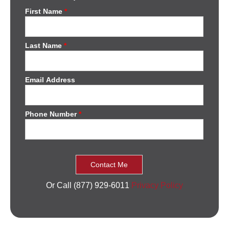
First Name
*
Last Name
*
Email Address
Phone Number
*
Or Call (877) 929-6011
Privacy Policy