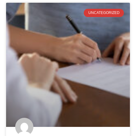
UNCATEGORIZED