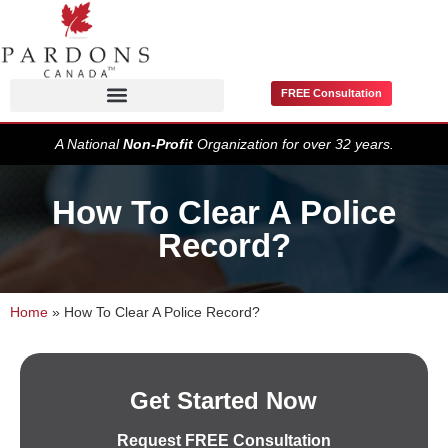
FREE Consultation
Pardons / Record Suspensions
A National
Non-Profit
Organization for over 32 years.
How To Clear A Police
Record?
Home
»
How To Clear A Police Record?
Get Started Now
Request FREE Consultation