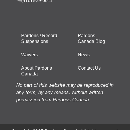
(416) 929-6011
Pardons / Record
Pardons
Suspensions
Canada Blog
Waivers
News
About Pardons
Contact Us
Canada
No part of this website may be reproduced in
any form, by any means, without written
permission from Pardons Canada