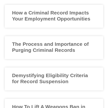
How a Criminal Record Impacts
Your Employment Opportunities
The Process and Importance of
Purging Criminal Records
Demystifying Eligibility Criteria
for Record Suspension
How To Lift A Weapons Ban in