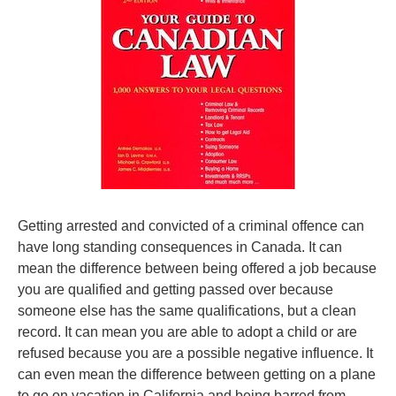
Getting arrested and convicted of a criminal offence can
have long standing consequences in Canada. It can
mean the difference between being offered a job because
you are qualified and getting passed over because
someone else has the same qualifications, but a clean
record. It can mean you are able to adopt a child or are
refused because you are a possible negative influence. It
can even mean the difference between getting on a plane
to go on vacation in California and being barred from