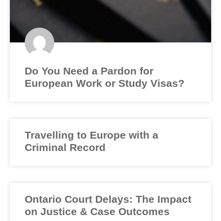
Do You Need a Pardon for
European Work or Study Visas?
Travelling to Europe with a
Criminal Record
Ontario Court Delays: The Impact
on Justice & Case Outcomes