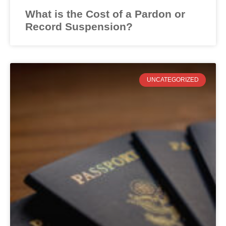
What is the Cost of a Pardon or
Record Suspension?
UNCATEGORIZED