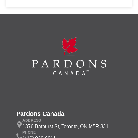
Pardons Canada
ADDRESS
1376 Bathurst St, Toronto, ON M5R 3J1
PHONE