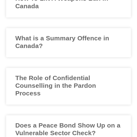
Canada
What is a Summary Offence in
Canada?
The Role of Confidential
Counselling in the Pardon
Process
Does a Peace Bond Show Up on a
Vulnerable Sector Check?