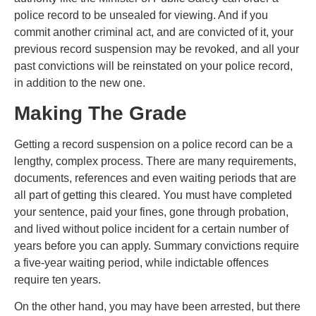
police record to be unsealed for viewing. And if you
commit another criminal act, and are convicted of it, your
previous record suspension may be revoked, and all your
past convictions will be reinstated on your police record,
in addition to the new one.
Making The Grade
Getting a record suspension on a police record can be a
lengthy, complex process. There are many requirements,
documents, references and even waiting periods that are
all part of getting this cleared. You must have completed
your sentence, paid your fines, gone through probation,
and lived without police incident for a certain number of
years before you can apply. Summary convictions require
a five-year waiting period, while indictable offences
require ten years.
On the other hand, you may have been arrested, but there