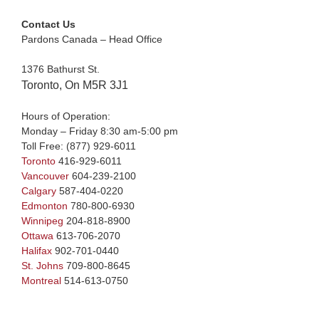
Contact Us
Pardons Canada – Head Office
1376 Bathurst St.
Toronto, On M5R 3J1
Hours of Operation:
Monday – Friday 8:30 am-5:00 pm
Toll Free:
(877) 929-6011
Toronto
416-929-6011
Vancouver
604-239-2100
Calgary
587-404-0220
Edmonton
780-800-6930
Winnipeg
204-818-8900
Ottawa
613-706-2070
Halifax
902-701-0440
St. Johns
709-800-8645
Montreal
514-613-0750