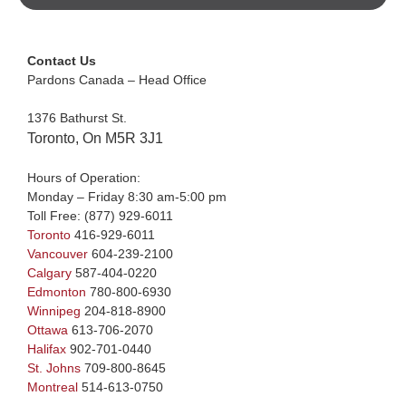
Contact Us
Pardons Canada – Head Office
1376 Bathurst St.
Toronto, On M5R 3J1
Hours of Operation:
Monday – Friday 8:30 am-5:00 pm
Toll Free:
(877) 929-6011
Toronto
416-929-6011
Vancouver
604-239-2100
Calgary
587-404-0220
Edmonton
780-800-6930
Winnipeg
204-818-8900
Ottawa
613-706-2070
Halifax
902-701-0440
St. Johns
709-800-8645
Montreal
514-613-0750