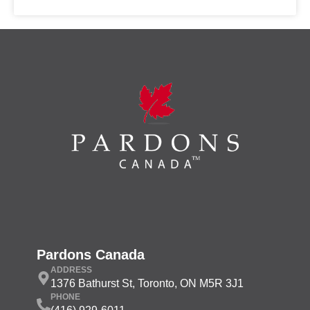
Pardons Canada
ADDRESS
1376 Bathurst St, Toronto, ON M5R 3J1
PHONE