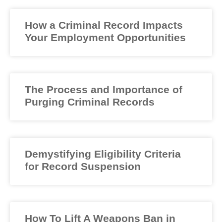
How a Criminal Record Impacts
Your Employment Opportunities
The Process and Importance of
Purging Criminal Records
Demystifying Eligibility Criteria
for Record Suspension
How To Lift A Weapons Ban in