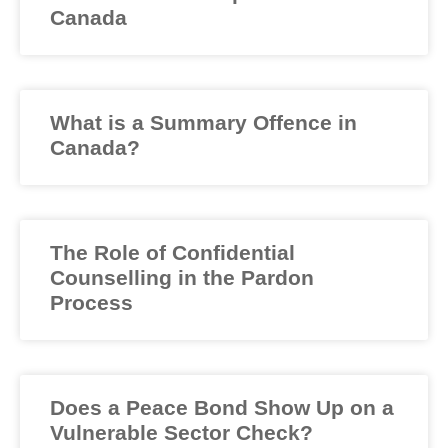
Canada
What is a Summary Offence in
Canada?
The Role of Confidential
Counselling in the Pardon
Process
Does a Peace Bond Show Up on a
Vulnerable Sector Check?