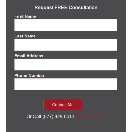
Request FREE Consultation
First Name
*
Last Name
*
Email Address
Phone Number
*
Or Call (877) 929-6011
Privacy Policy