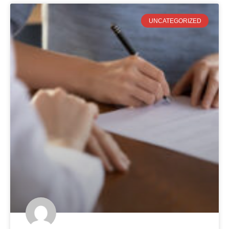
UNCATEGORIZED