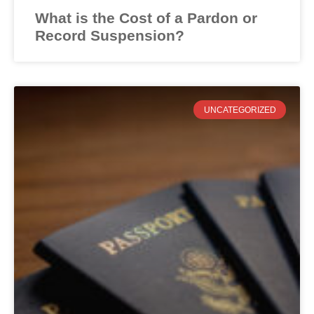
What is the Cost of a Pardon or
Record Suspension?
UNCATEGORIZED