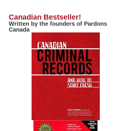
Canadian Bestseller!
Written by the founders of Pardons
Canada