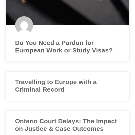
Do You Need a Pardon for
European Work or Study Visas?
Travelling to Europe with a
Criminal Record
Ontario Court Delays: The Impact
on Justice & Case Outcomes