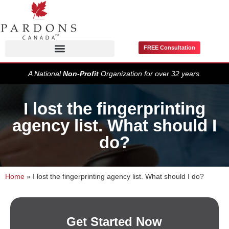
FREE Consultation
Pardons / Record Suspensions
A National
Non-Profit
Organization for over 32 years.
I lost the fingerprinting
agency list. What should I
do?
Home
»
I lost the fingerprinting agency list. What should I do?
Get Started Now