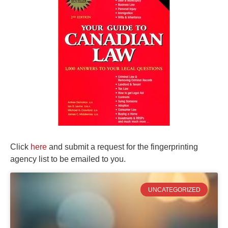
Click
here
and submit a request for the fingerprinting
agency list to be emailed to you.
UNCATEGORIZED