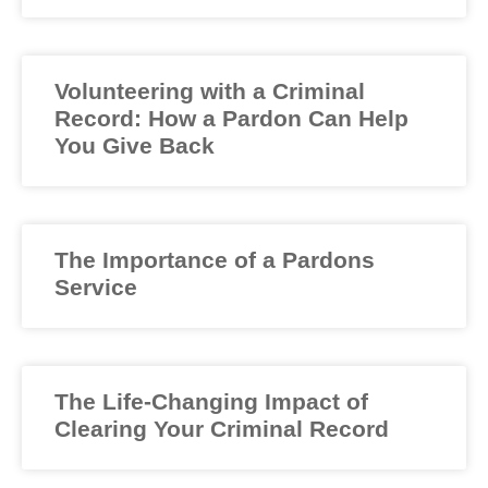
Volunteering with a Criminal
Record: How a Pardon Can Help
You Give Back
The Importance of a Pardons
Service
The Life-Changing Impact of
Clearing Your Criminal Record