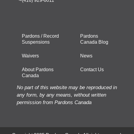
(416) 929-6011
Pardons / Record
Pardons
Suspensions
Canada Blog
Waivers
News
About Pardons
Contact Us
Canada
No part of this website may be reproduced in
any form, by any means, without written
permission from Pardons Canada