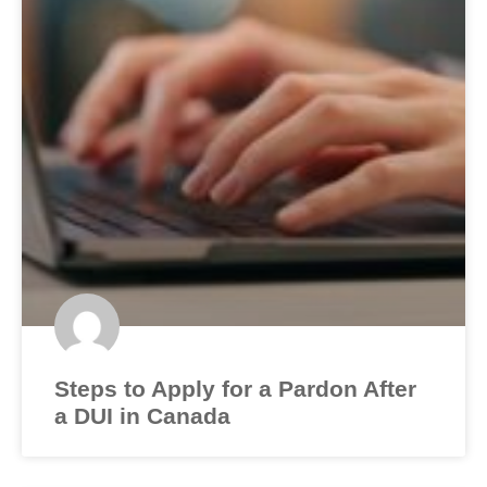
Steps to Apply for a Pardon After
a DUI in Canada