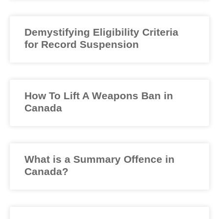
Demystifying Eligibility Criteria
for Record Suspension
How To Lift A Weapons Ban in
Canada
What is a Summary Offence in
Canada?