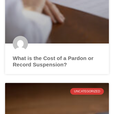
What is the Cost of a Pardon or
Record Suspension?
UNCATEGORIZED