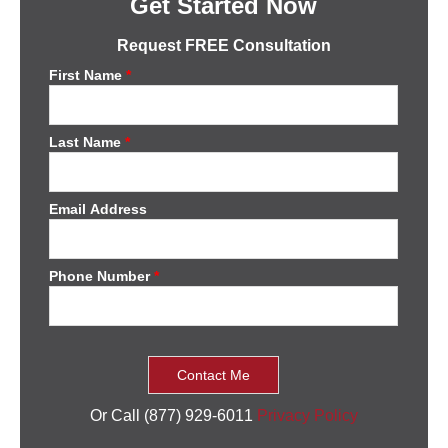
Get Started Now
Request FREE Consultation
First Name
*
Last Name
*
Email Address
Phone Number
*
Or Call (877) 929-6011
Privacy Policy