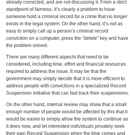
already convicted, and are not discussing it. From a strict
standpoint of fairness, it’s clearly a problem to have
someone hold a criminal record for a crime that no longer
exists in the legal system. On the other hand, it’s not as
easy to simply call up a person’s criminal record
conviction on a computer, press the “delete” key and have
the problem solved.
There are many different aspects that need to be
considered, including time, effort and financial resources
required to address the issue. It may be that the
government may simply decide that it is more efficient to
address people with convictions in a specialized Record
Suspension initiative that can fast track their suspensions.
On the other hand, internal review may show that a small
enough number of people would be affected by this that it
would be easier to simply allow the system to continue as
it does now, and let interested individuals privately seek
their own Record Suspension when the time comes and