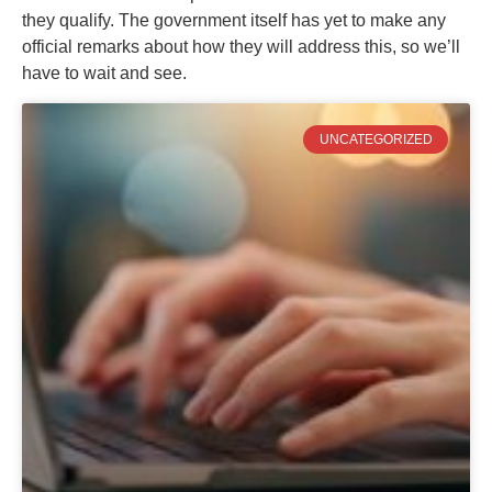
they qualify. The government itself has yet to make any
official remarks about how they will address this, so we’ll
have to wait and see.
UNCATEGORIZED