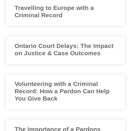
Travelling to Europe with a
Criminal Record
Ontario Court Delays: The Impact
on Justice & Case Outcomes
Volunteering with a Criminal
Record: How a Pardon Can Help
You Give Back
The Importance of a Pardons