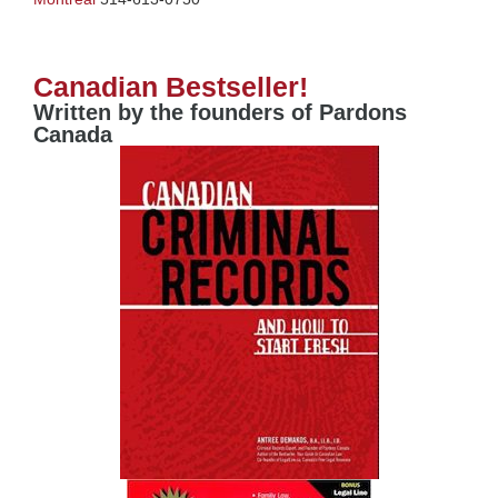
Canadian Bestseller!
Written by the founders of Pardons
Canada