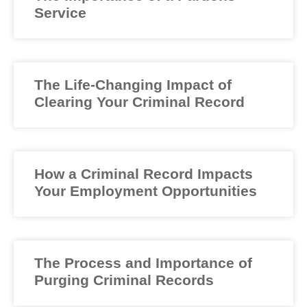
Service
The Life-Changing Impact of
Clearing Your Criminal Record
How a Criminal Record Impacts
Your Employment Opportunities
The Process and Importance of
Purging Criminal Records