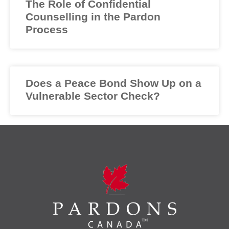
The Role of Confidential
Counselling in the Pardon
Process
Does a Peace Bond Show Up on a
Vulnerable Sector Check?