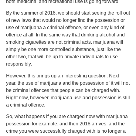
both medicinal and recreational use is going forward.
By the summer of 2018, we should start seeing the roll out
of new laws that would no longer find the possession or
use of marijuana a criminal offence, or even any kind of
offence at all. In the same way that drinking alcohol and
smoking cigarettes are not criminal acts, marijuana will
simply be one more controlled substance, just like the
other two, that will be up to private individuals to use
responsibly.
However, this brings up an interesting question. Next
year, the use of marijuana and the possession of it will not
be criminal offences that people can be charged with.
Right now, however, marijuana use and possession is still
a criminal offence.
So, what happens if you are charged now with marijuana
possession for example, and then 2018 arrives, and the
crime you were successfully charged with is no longer a