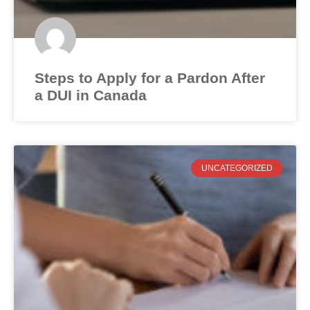
Steps to Apply for a Pardon After
a DUI in Canada
UNCATEGORIZED