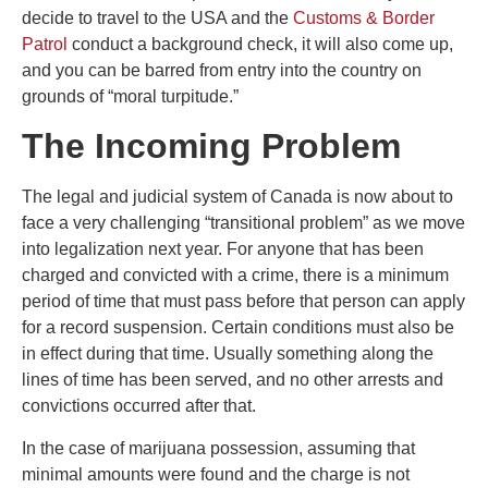
decide to travel to the USA and the
Customs & Border
Patrol
conduct a background check, it will also come up,
and you can be barred from entry into the country on
grounds of “moral turpitude.”
The Incoming Problem
The legal and judicial system of Canada is now about to
face a very challenging “transitional problem” as we move
into legalization next year. For anyone that has been
charged and convicted with a crime, there is a minimum
period of time that must pass before that person can apply
for a record suspension. Certain conditions must also be
in effect during that time. Usually something along the
lines of time has been served, and no other arrests and
convictions occurred after that.
In the case of marijuana possession, assuming that
minimal amounts were found and the charge is not