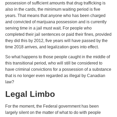
possession of sufficient amounts that drug trafficking is
also in the cards, the minimum waiting period is five
years. That means that anyone who has been charged
and convicted of marijuana possession and is currently
serving time in a jail must wait. For people who
completed their jail sentences or paid their fines, provided
they did this by 2012, five years will have passed by the
time 2018 arrives, and legalization goes into effect.
So what happens to those people caught in the middle of
this transitional period, who will still be considered to
have criminal convictions for a possession of a substance
that is no longer even regarded as illegal by Canadian
law?
Legal Limbo
For the moment, the Federal government has been
largely silent on the matter of what to do with people