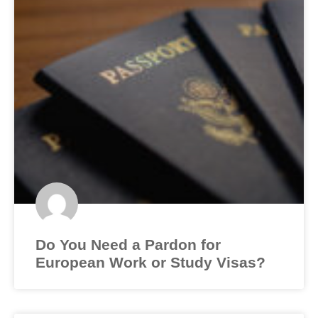
Do You Need a Pardon for
European Work or Study Visas?