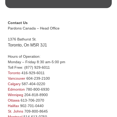
Contact Us
Pardons Canada – Head Office
1376 Bathurst St.
Toronto, On M5R 3J1
Hours of Operation:
Monday – Friday 8:30 am-5:00 pm
Toll Free:
(877) 929-6011
Toronto
416-929-6011
Vancouver
604-239-2100
Calgary
587-404-0220
Edmonton
780-800-6930
Winnipeg
204-818-8900
Ottawa
613-706-2070
Halifax
902-701-0440
St. Johns
709-800-8645
Montreal
514-613-0750