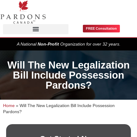
FREE Consultation
Pardons / Record Suspensions
A National
Non-Profit
Organization for over 32 years.
Will The New Legalization
Bill Include Possession
Pardons?
Home
»
Will The New Legalization Bill Include Possession
Pardons?