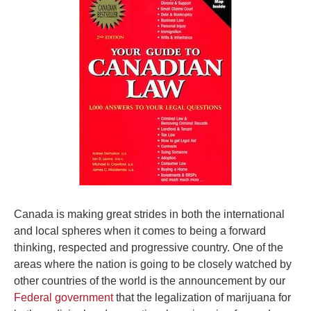
Canada is making great strides in both the international
and local spheres when it comes to being a forward
thinking, respected and progressive country. One of the
areas where the nation is going to be closely watched by
other countries of the world is the announcement by our
Federal government
that the legalization of marijuana for