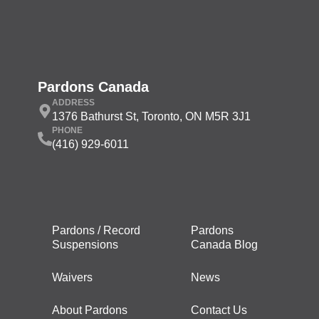
Pardons Canada
ADDRESS
1376 Bathurst St, Toronto, ON M5R 3J1
PHONE
(416) 929-6011
Pardons / Record
Pardons
Suspensions
Canada Blog
Waivers
News
About Pardons
Contact Us