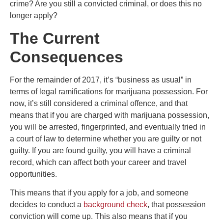
crime? Are you still a convicted criminal, or does this no
longer apply?
The Current
Consequences
For the remainder of 2017, it’s “business as usual” in
terms of legal ramifications for marijuana possession. For
now, it’s still considered a criminal offence, and that
means that if you are charged with marijuana possession,
you will be arrested, fingerprinted, and eventually tried in
a court of law to determine whether you are guilty or not
guilty. If you are found guilty, you will have a criminal
record, which can affect both your career and travel
opportunities.
This means that if you apply for a job, and someone
decides to conduct a
background check
, that possession
conviction will come up. This also means that if you