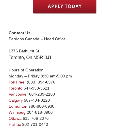
Contact Us
Pardons Canada – Head Office
1376 Bathurst St.
Toronto, On M5R 3J1
Hours of Operation:
Monday – Friday 8:30 am-5:00 pm
Toll Free:
(833) 394-6976
Toronto
647-930-5521
Vancouver
604-239-2100
Calgary
587-404-0220
Edmonton
780-800-6930
Winnipeg
204-818-8900
Ottawa
613-706-2070
Halifax
902-701-0440