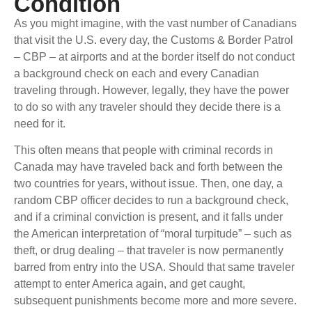
Condition
As you might imagine, with the vast number of Canadians
that visit the U.S. every day, the Customs & Border Patrol
– CBP – at airports and at the border itself do not conduct
a background check on each and every Canadian
traveling through. However, legally, they have the power
to do so with any traveler should they decide there is a
need for it.
This often means that people with criminal records in
Canada may have traveled back and forth between the
two countries for years, without issue. Then, one day, a
random CBP officer decides to run a background check,
and if a criminal conviction is present, and it falls under
the American interpretation of “moral turpitude” – such as
theft, or drug dealing – that traveler is now permanently
barred from entry into the USA. Should that same traveler
attempt to enter America again, and get caught,
subsequent punishments become more and more severe.