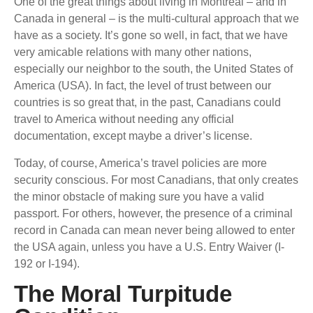
One of the great things about living in Montreal – and in
Canada in general – is the multi-cultural approach that we
have as a society. It’s gone so well, in fact, that we have
very amicable relations with many other nations,
especially our neighbor to the south, the United States of
America (USA). In fact, the level of trust between our
countries is so great that, in the past, Canadians could
travel to America without needing any official
documentation, except maybe a driver’s license.
Today, of course, America’s travel policies are more
security conscious. For most Canadians, that only creates
the minor obstacle of making sure you have a valid
passport. For others, however, the presence of a criminal
record in Canada can mean never being allowed to enter
the USA again, unless you have a U.S. Entry Waiver (I-
192 or I-194).
The Moral Turpitude