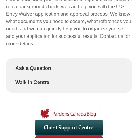
run a background check, we can help you with the U.S.
Entry Waiver application and approval process. We know
what documents you need to secure, what references you
need, and we can quickly help you to organize yourself
and your application for successful results. Contact us for
more details.
Ask a Question
Walk-In Centre