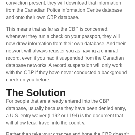
conviction present, they will download that information
from the Canadian Police Information Centre database
and onto their own CBP database.
This means that as far as the CBP is concerned,
whenever they run a check on your passport, they will
now draw information from their own database. And their
network will always register you as having a criminal
record, even if you had it suspended from the Canadian
database networks. A record suspension will only work
with the CBP if they have never conducted a background
check on you before.
The Solution
For people that are already entered into the CBP
database, usually because they have been denied entry,
a U.S. entry waiver (I-192 or I-194) is the document that
will allow legal travel into the country.
Rather than take your chances and hope the CBP doesn’t