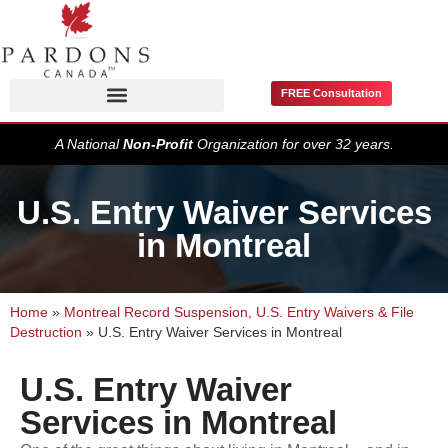
FREE Consultation
Pardons / Record Suspensions
A National
Non-Profit
Organization for over 32 years.
U.S. Entry Waiver Services
in Montreal
Home
»
Montreal Record Suspension, U.S. Entry Waivers & File
Destruction
»
U.S. Entry Waiver Services in Montreal
U.S. Entry Waiver
Services in Montreal