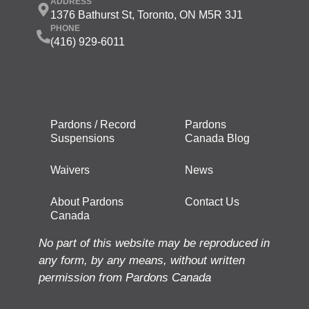
ADDRESS
1376 Bathurst St, Toronto, ON M5R 3J1
PHONE
(416) 929-6011
Pardons / Record
Pardons
Suspensions
Canada Blog
Waivers
News
About Pardons
Contact Us
Canada
No part of this website may be reproduced in
any form, by any means, without written
permission from Pardons Canada