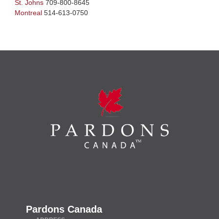
St. Johns
709-800-8645
Montreal
514-613-0750
Pardons Canada