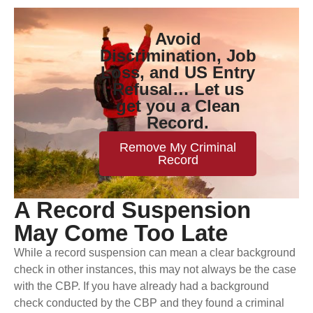
Avoid
Discrimination, Job
Loss, and US Entry
Refusal… Let us
get you a Clean
Record.
Remove My Criminal
Record
A Record Suspension
May Come Too Late
While a record suspension can mean a clear background
check in other instances, this may not always be the case
with the CBP. If you have already had a background
check conducted by the CBP and they found a criminal