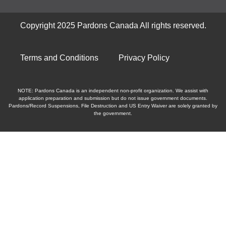
Copyright 2025 Pardons Canada All rights reserved.
Terms and Conditions
Privacy Policy
NOTE: Pardons Canada is an independent non-profit organization. We assist with
application preparation and submission but do not issue government documents.
Pardons/Record Suspensions, File Destruction and US Entry Waiver are solely granted by
the government.