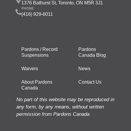
1376 Bathurst St, Toronto, ON M5R 3J1
PHONE
(416) 929-6011
Pardons / Record
Pardons
Suspensions
Canada Blog
Waivers
News
About Pardons
Contact Us
Canada
No part of this website may be reproduced in
any form, by any means, without written
permission from Pardons Canada