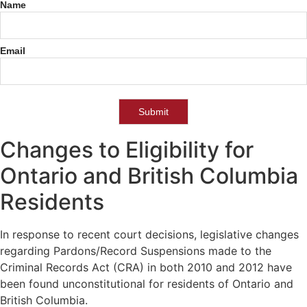
Name
Pardon
Legislation
Change
Email
Notifications
Submit
Changes to Eligibility for
Ontario and British Columbia
Residents
In response to recent court decisions, legislative changes
regarding Pardons/Record Suspensions made to the
Criminal Records Act (CRA) in both 2010 and 2012 have
been found unconstitutional for residents of Ontario and
British Columbia.