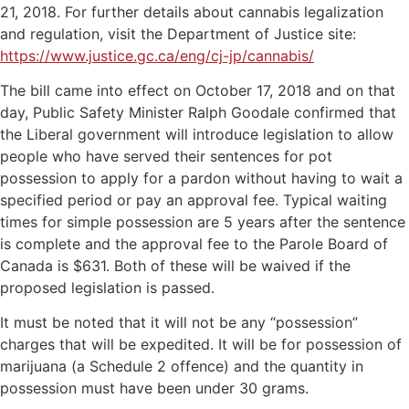
21, 2018. For further details about cannabis legalization
and regulation, visit the Department of Justice site:
https://www.justice.gc.ca/eng/cj-jp/cannabis/
The bill came into effect on October 17, 2018 and on that
day, Public Safety Minister Ralph Goodale confirmed that
the Liberal government will introduce legislation to allow
people who have served their sentences for pot
possession to apply for a pardon without having to wait a
specified period or pay an approval fee. Typical waiting
times for simple possession are 5 years after the sentence
is complete and the approval fee to the Parole Board of
Canada is $631. Both of these will be waived if the
proposed legislation is passed.
It must be noted that it will not be any “possession”
charges that will be expedited. It will be for possession of
marijuana (a Schedule 2 offence) and the quantity in
possession must have been under 30 grams.