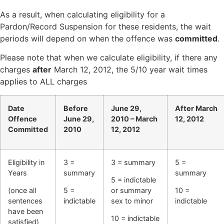
As a result, when calculating eligibility for a
Pardon/Record Suspension for these residents, the wait
periods will depend on when the offence was
committed
.
Please note that when we calculate eligibility, if there any
charges
after
March 12, 2012, the 5/10 year wait times
applies to ALL charges
Date
Before
June 29,
After March
Offence
June 29,
2010 –
March
12, 2012
Committed
2010
12, 2012
Eligibility in
3 =
3 = summary
5 =
Years
summary
summary
5 = indictable
(once all
5 =
or
summary
10 =
sentences
indictable
sex to minor
indictable
have been
10 = indictable
satisfied)