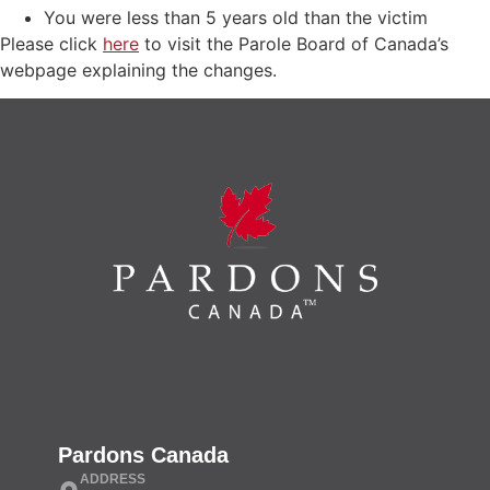
You were less than 5 years old than the victim
Please click
here
to visit the Parole Board of Canada’s
webpage explaining the changes.
Pardons Canada
ADDRESS