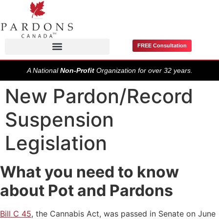
FREE Consultation
Pardons / Record Suspensions
A National
Non-Profit
Organization for over 32 years.
New Pardon/Record
Suspension
Legislation
What you need to know
about Pot and Pardons
Bill C 45
, the Cannabis Act, was passed in Senate on June