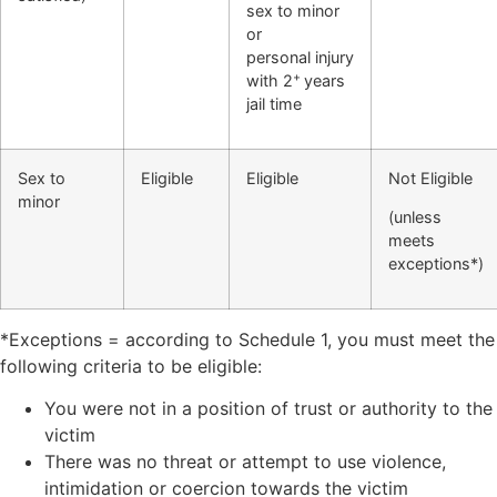
sex to
minor
or
personal
injury
+
with 2
years
jail time
Sex to
Eligible
Eligible
Not Eligible
minor
(unless
meets
exceptions*)
*Exceptions = according to Schedule 1, you must meet the
following criteria to be eligible:
You were not in a position of trust or authority to the
victim
There was no threat or attempt to use violence,
intimidation or coercion towards the victim