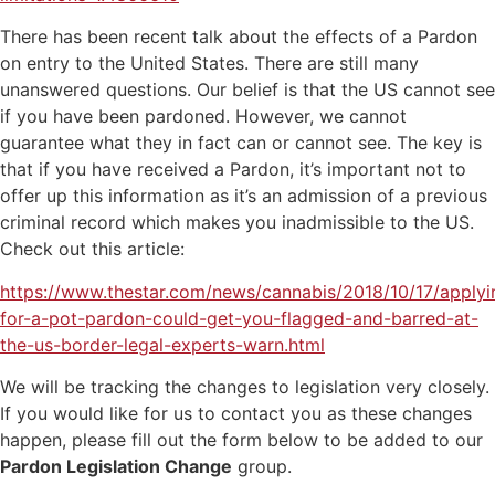
There has been recent talk about the effects of a Pardon
on entry to the United States. There are still many
unanswered questions. Our belief is that the US cannot see
if you have been pardoned. However, we cannot
guarantee what they in fact can or cannot see. The key is
that if you have received a Pardon, it’s important not to
offer up this information as it’s an admission of a previous
criminal record which makes you inadmissible to the US.
Check out this article:
https://www.thestar.com/news/cannabis/2018/10/17/applyi
for-a-pot-pardon-could-get-you-flagged-and-barred-at-
the-us-border-legal-experts-warn.html
We will be tracking the changes to legislation very closely.
If you would like for us to contact you as these changes
happen, please fill out the form below to be added to our
Pardon Legislation Change
group.