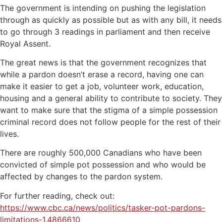
The government is intending on pushing the legislation
through as quickly as possible but as with any bill, it needs
to go through 3 readings in parliament and then receive
Royal Assent.
The great news is that the government recognizes that
while a pardon doesn’t erase a record, having one can
make it easier to get a job, volunteer work, education,
housing and a general ability to contribute to society. They
want to make sure that the stigma of a simple possession
criminal record does not follow people for the rest of their
lives.
There are roughly 500,000 Canadians who have been
convicted of simple pot possession and who would be
affected by changes to the pardon system.
For further reading, check out:
https://www.cbc.ca/news/politics/tasker-pot-pardons-
limitations-1.4866610