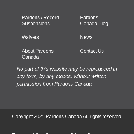
Pardons / Record
Pardons
Suspensions
Canada Blog
Waivers
News
About Pardons
Contact Us
Canada
No part of this website may be reproduced in
any form, by any means, without written
permission from Pardons Canada
Copyright 2025 Pardons Canada All rights reserved.