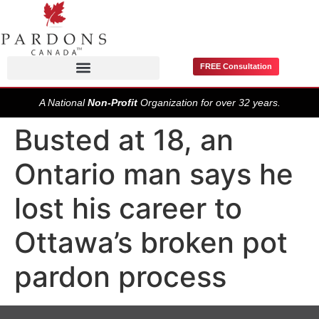
FREE Consultation
Pardons / Record Suspensions
A National
Non-Profit
Organization for over 32 years.
Busted at 18, an
Ontario man says he
lost his career to
Ottawa’s broken pot
pardon process