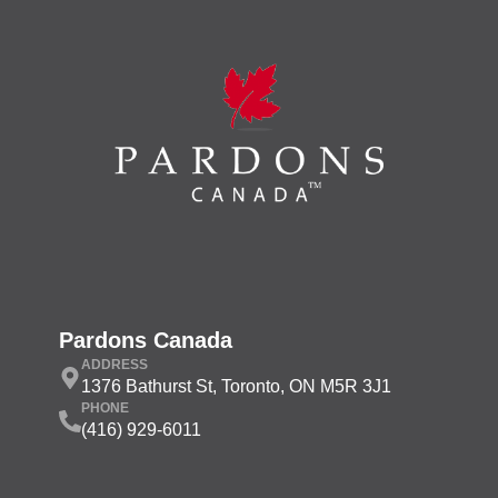
Pardons Canada
ADDRESS
1376 Bathurst St, Toronto, ON M5R 3J1
PHONE
(416) 929-6011