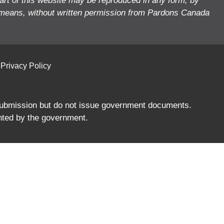
art of this website may be reproduced in any form, by
means, without written permission from Pardons Canada
Privacy Policy
 submission but do not issue government documents.
nted by the government.