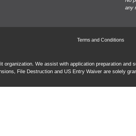
No p
any 
Terms and Conditions
 organization. We assist with application preparation and
ions, File Destruction and US Entry Waiver are solely gra