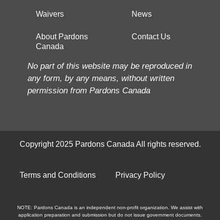
Waivers
News
About Pardons
Contact Us
Canada
No part of this website may be reproduced in
any form, by any means, without written
permission from Pardons Canada
Copyright 2025 Pardons Canada All rights reserved.
Terms and Conditions
Privacy Policy
NOTE: Pardons Canada is an independent non-profit organization. We assist with
application preparation and submission but do not issue government documents.