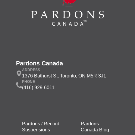
Pardons Canada
ADDRESS
1376 Bathurst St, Toronto, ON M5R 3J1
PHONE
(416) 929-6011
Pardons / Record
Pardons
Suspensions
Canada Blog