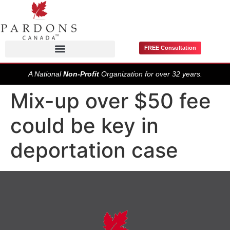
FREE Consultation
Pardons / Record Suspensions
A National
Non-Profit
Organization for over 32 years.
Mix-up over $50 fee
could be key in
deportation case