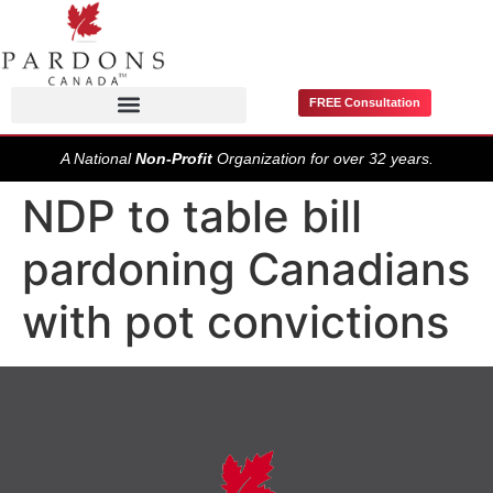
FREE Consultation
Pardons / Record Suspensions
A National
Non-Profit
Organization for over 32 years.
NDP to table bill
pardoning Canadians
with pot convictions