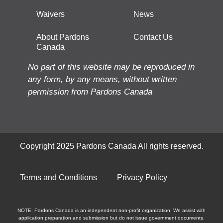
Waivers
News
About Pardons
Contact Us
Canada
No part of this website may be reproduced in
any form, by any means, without written
permission from Pardons Canada
Copyright 2025 Pardons Canada All rights reserved.
Terms and Conditions
Privacy Policy
NOTE: Pardons Canada is an independent non-profit organization. We assist with
application preparation and submission but do not issue government documents.