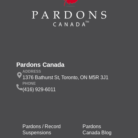
Pardons Canada
ADDRESS
1376 Bathurst St, Toronto, ON M5R 3J1
PHONE
(416) 929-6011
Pardons / Record
Pardons
Suspensions
Canada Blog