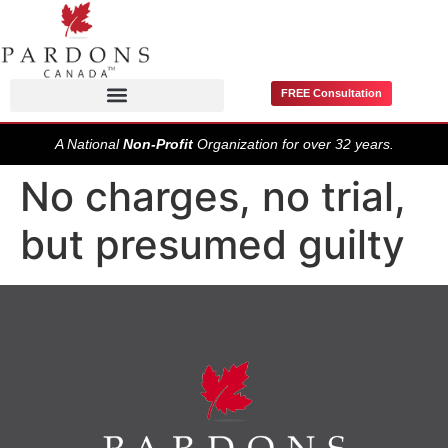
FREE Consultation
Pardons / Record Suspensions
A National
Non-Profit
Organization for over 32 years.
No charges, no trial,
but presumed guilty