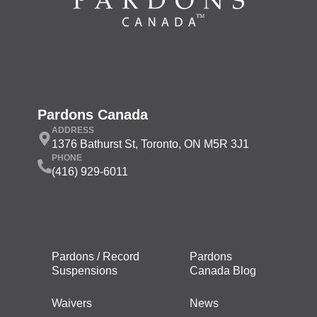
Pardons Canada
ADDRESS
1376 Bathurst St, Toronto, ON M5R 3J1
PHONE
(416) 929-6011
Pardons / Record
Pardons
Suspensions
Canada Blog
Waivers
News