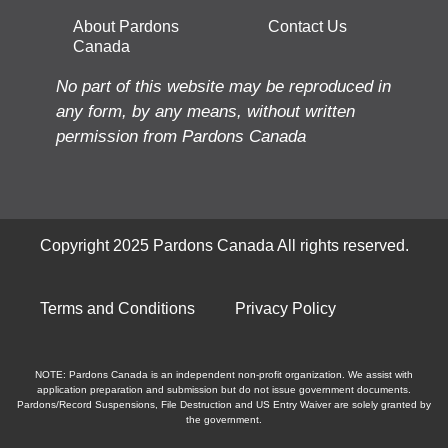
About Pardons
Contact Us
Canada
No part of this website may be reproduced in
any form, by any means, without written
permission from Pardons Canada
Copyright 2025 Pardons Canada All rights reserved.
Terms and Conditions
Privacy Policy
NOTE: Pardons Canada is an independent non-profit organization. We assist with
application preparation and submission but do not issue government documents.
Pardons/Record Suspensions, File Destruction and US Entry Waiver are solely granted by
the government.