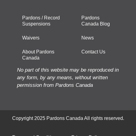
Pardons / Record
Pardons
Suspensions
Canada Blog
Waivers
News
About Pardons
Contact Us
Canada
No part of this website may be reproduced in
any form, by any means, without written
permission from Pardons Canada
Copyright 2025 Pardons Canada All rights reserved.