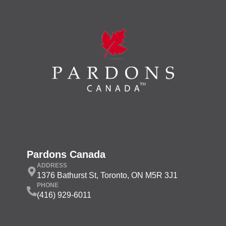
Pardons Canada
ADDRESS
1376 Bathurst St, Toronto, ON M5R 3J1
PHONE
(416) 929-6011