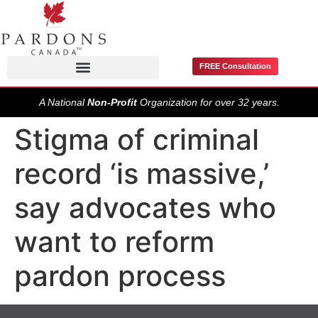
FREE Consultation
Pardons / Record Suspensions
A National
Non-Profit
Organization for over 32 years.
Stigma of criminal
record ‘is massive,’
say advocates who
want to reform
pardon process