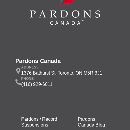
Pardons Canada
ADDRESS
1376 Bathurst St, Toronto, ON M5R 3J1
PHONE
(416) 929-6011
Pardons / Record
Pardons
Suspensions
Canada Blog