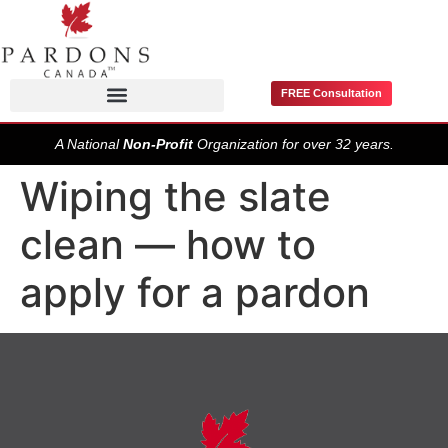
FREE Consultation
Pardons / Record Suspensions
A National
Non-Profit
Organization for over 32 years.
Wiping the slate
clean — how to
apply for a pardon