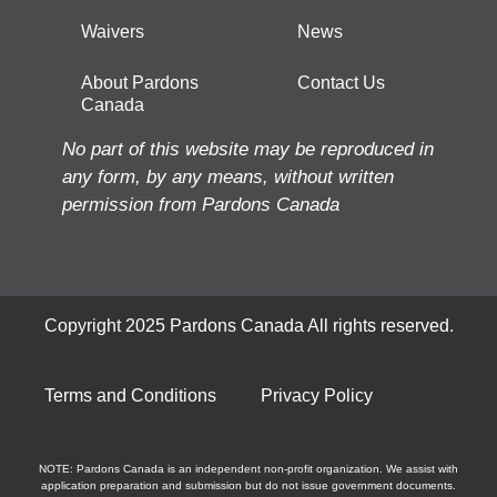
Waivers
News
About Pardons
Contact Us
Canada
No part of this website may be reproduced in
any form, by any means, without written
permission from Pardons Canada
Copyright 2025 Pardons Canada All rights reserved.
Terms and Conditions
Privacy Policy
NOTE: Pardons Canada is an independent non-profit organization. We assist with
application preparation and submission but do not issue government documents.