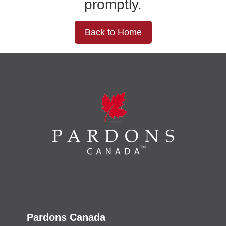
promptly.
Back to Home
Pardons Canada