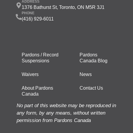
ADDRESS
1376 Bathurst St, Toronto, ON M5R 3J1
PHONE
(416) 929-6011
Pardons / Record
Pardons
Suspensions
Canada Blog
Waivers
News
About Pardons
Contact Us
Canada
No part of this website may be reproduced in
any form, by any means, without written
permission from Pardons Canada