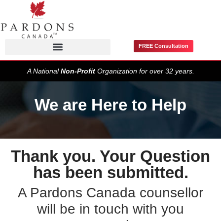
FREE Consultation
Pardons / Record Suspensions
A National
Non-Profit
Organization for over 32 years.
We are Here to Help
Thank you. Your Question
has been submitted.
A Pardons Canada counsellor
will be in touch with you