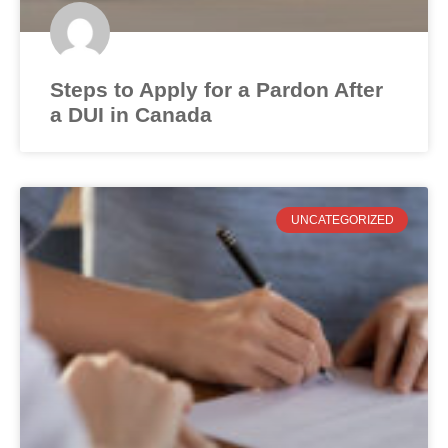
Steps to Apply for a Pardon After
a DUI in Canada
UNCATEGORIZED