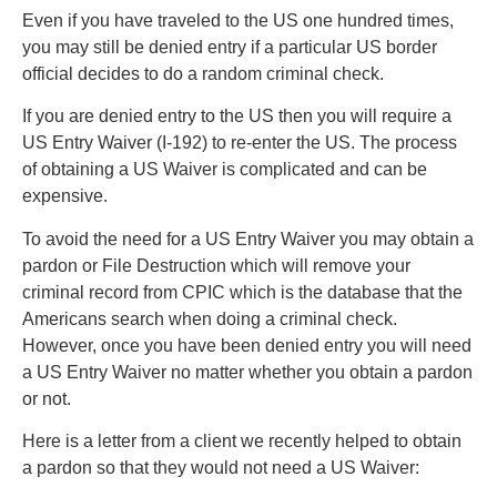
Even if you have traveled to the US one hundred times,
you may still be denied entry if a particular US border
official decides to do a random criminal check.
If you are denied entry to the US then you will require a
US Entry Waiver (I-192) to re-enter the US. The process
of obtaining a US Waiver is complicated and can be
expensive.
To avoid the need for a US Entry Waiver you may obtain a
pardon or File Destruction which will remove your
criminal record from CPIC which is the database that the
Americans search when doing a criminal check.
However, once you have been denied entry you will need
a US Entry Waiver no matter whether you obtain a pardon
or not.
Here is a letter from a client we recently helped to obtain
a pardon so that they would not need a US Waiver: