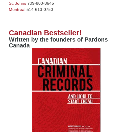
St. Johns
709-800-8645
Montreal
514-613-0750
Canadian Bestseller!
Written by the founders of Pardons
Canada