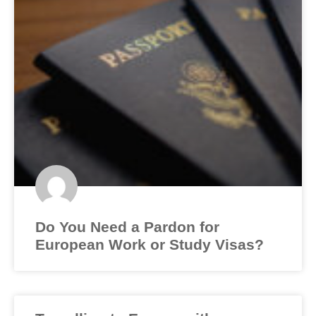
Do You Need a Pardon for
European Work or Study Visas?