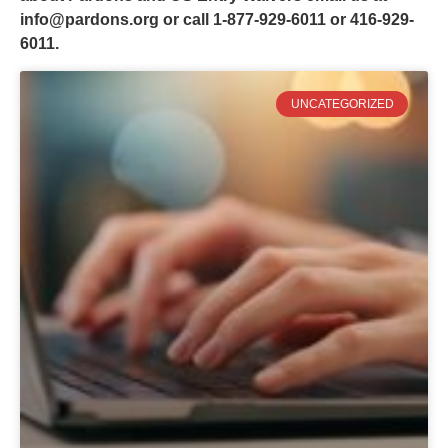
info@pardons.org
or call 1-877-929-6011 or 416-929-
6011.
UNCATEGORIZED