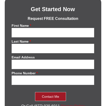
Get Started Now
Request FREE Consultation
First Name
*
Last Name
*
Email Address
Phone Number
*