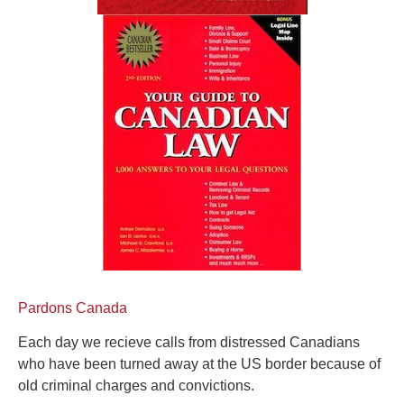
Pardons Canada
Each day we recieve calls from distressed Canadians
who have been turned away at the US border because of
old criminal charges and convictions.