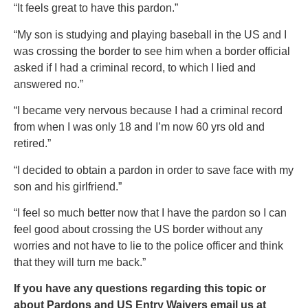
“It feels great to have this pardon.”
“My son is studying and playing baseball in the US and I
was crossing the border to see him when a border official
asked if I had a criminal record, to which I lied and
answered no.”
“I became very nervous because I had a criminal record
from when I was only 18 and I’m now 60 yrs old and
retired.”
“I decided to obtain a pardon in order to save face with my
son and his girlfriend.”
“I feel so much better now that I have the pardon so I can
feel good about crossing the US border without any
worries and not have to lie to the police officer and think
that they will turn me back.”
If you have any questions regarding this topic or
about Pardons and US Entry Waivers email us at