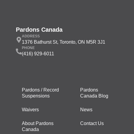
Pardons Canada
ADDRESS
1376 Bathurst St, Toronto, ON M5R 3J1
PHONE
(416) 929-6011
Pardons / Record
Pardons
Suspensions
Canada Blog
Waivers
News
About Pardons
Contact Us
Canada