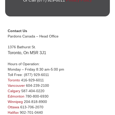
Or Call (877) 929-6011
Privacy Policy
Contact Us
Pardons Canada – Head Office
1376 Bathurst St.
Toronto, On M5R 3J1
Hours of Operation:
Monday – Friday 8:30 am-5:00 pm
Toll Free:
(877) 929-6011
Toronto
416-929-6011
Vancouver
604-239-2100
Calgary
587-404-0220
Edmonton
780-800-6930
Winnipeg
204-818-8900
Ottawa
613-706-2070
Halifax
902-701-0440