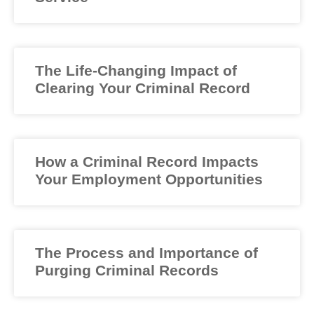
The Life-Changing Impact of
Clearing Your Criminal Record
How a Criminal Record Impacts
Your Employment Opportunities
The Process and Importance of
Purging Criminal Records