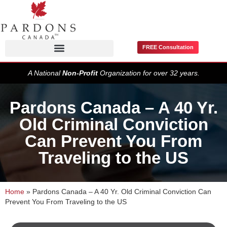
FREE Consultation
Pardons / Record Suspensions
A National
Non-Profit
Organization for over 32 years.
Pardons Canada – A 40 Yr.
Old Criminal Conviction
Can Prevent You From
Traveling to the US
Home
»
Pardons Canada – A 40 Yr. Old Criminal Conviction Can
Prevent You From Traveling to the US