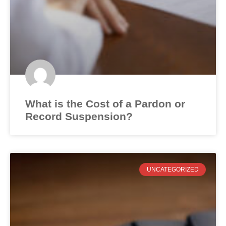
What is the Cost of a Pardon or
Record Suspension?
UNCATEGORIZED