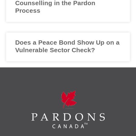
Counselling in the Pardon
Process
Does a Peace Bond Show Up on a
Vulnerable Sector Check?