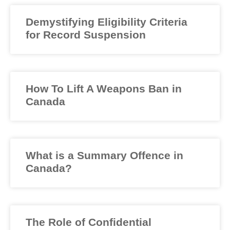
Demystifying Eligibility Criteria
for Record Suspension
How To Lift A Weapons Ban in
Canada
What is a Summary Offence in
Canada?
The Role of Confidential