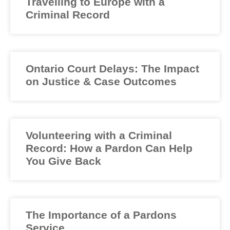
Travelling to Europe with a
Criminal Record
Ontario Court Delays: The Impact
on Justice & Case Outcomes
Volunteering with a Criminal
Record: How a Pardon Can Help
You Give Back
The Importance of a Pardons
Service