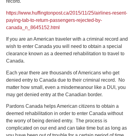
record.
https://www.huffingtonpost.ca/2015/11/25/airlines-resent-
paying-tab-to-return-passengers-rejected-by-
canada_n_8645152.html
If you are an American traveler with a criminal record and
wish to enter Canada you will need to obtain a special
clearance known as a deemed rehabilitation to travel to
Canada.
Each year there are thousands of Americans who get
denied entry to Canada due to their criminal record. No
matter how small, even a misdemeanour like a DUI, you
may get denied entry at the Canadian border.
Pardons Canada helps American citizens to obtain a
deemed rehabilitation in order to enter Canada without
the worry of being denied entry. The process is
complicated on our end and can take time but as long as
you have been out of trouble for a certain period of time