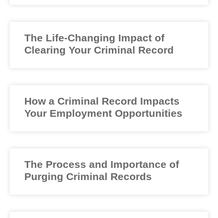
The Life-Changing Impact of
Clearing Your Criminal Record
How a Criminal Record Impacts
Your Employment Opportunities
The Process and Importance of
Purging Criminal Records