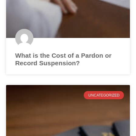
What is the Cost of a Pardon or
Record Suspension?
UNCATEGORIZED