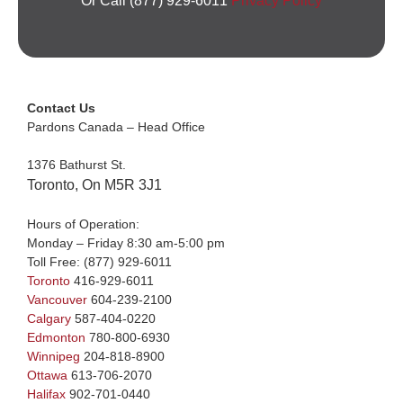
Or Call (877) 929-6011
Privacy Policy
Contact Us
Pardons Canada – Head Office
1376 Bathurst St.
Toronto, On M5R 3J1
Hours of Operation:
Monday – Friday 8:30 am-5:00 pm
Toll Free:
(877) 929-6011
Toronto
416-929-6011
Vancouver
604-239-2100
Calgary
587-404-0220
Edmonton
780-800-6930
Winnipeg
204-818-8900
Ottawa
613-706-2070
Halifax
902-701-0440