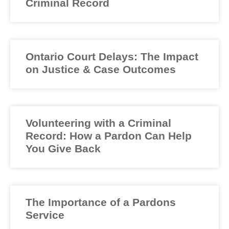
Criminal Record
Ontario Court Delays: The Impact
on Justice & Case Outcomes
Volunteering with a Criminal
Record: How a Pardon Can Help
You Give Back
The Importance of a Pardons
Service