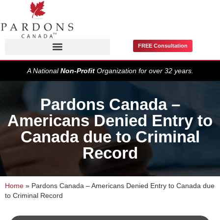
FREE Consultation
Pardons / Record Suspensions
A National
Non-Profit
Organization for over 32 years.
Pardons Canada –
Americans Denied Entry to
Canada due to Criminal
Record
Home
»
Pardons Canada – Americans Denied Entry to Canada due
to Criminal Record