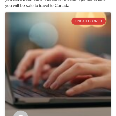
you will be safe to travel to Canada.
UNCATEGORIZED