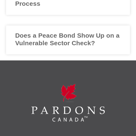
Process
Does a Peace Bond Show Up on a
Vulnerable Sector Check?