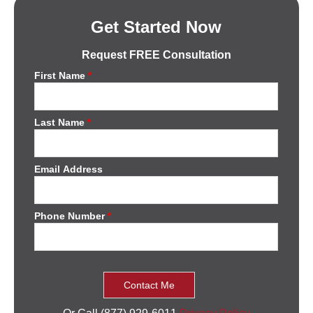
Get Started Now
Request FREE Consultation
First Name
*
Last Name
*
Email Address
Phone Number
*