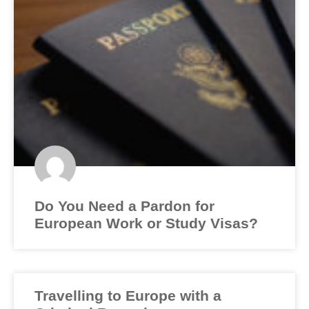
Do You Need a Pardon for
European Work or Study Visas?
Travelling to Europe with a