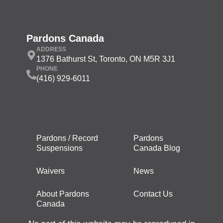
Pardons Canada
ADDRESS
1376 Bathurst St, Toronto, ON M5R 3J1
PHONE
(416) 929-6011
Pardons / Record
Pardons
Suspensions
Canada Blog
Waivers
News
About Pardons
Contact Us
Canada