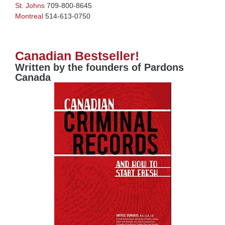
St. Johns
709-800-8645
Montreal
514-613-0750
Canadian Bestseller!
Written by the founders of Pardons
Canada