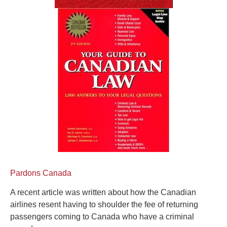
Pardons Canada
A recent article was written about how the Canadian
airlines resent having to shoulder the fee of returning
passengers coming to Canada who have a criminal