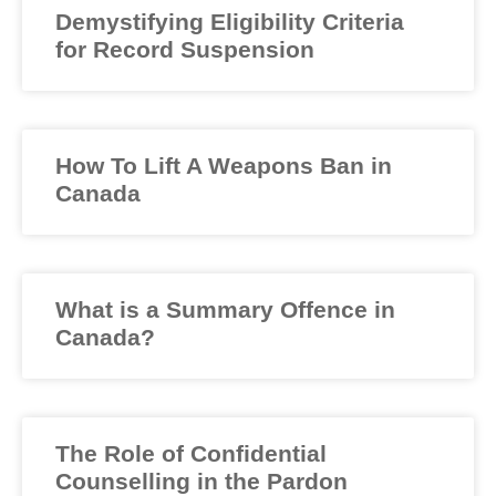
Demystifying Eligibility Criteria
for Record Suspension
How To Lift A Weapons Ban in
Canada
What is a Summary Offence in
Canada?
The Role of Confidential
Counselling in the Pardon