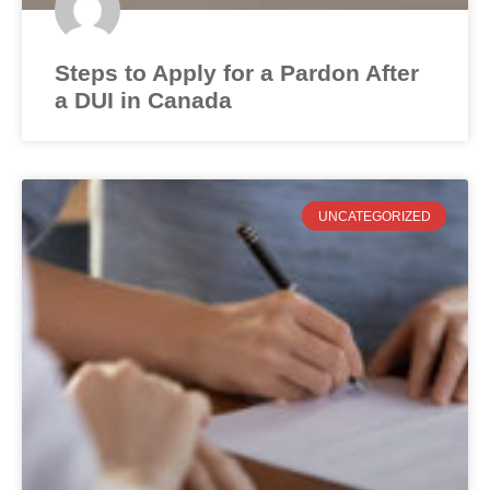
Steps to Apply for a Pardon After
a DUI in Canada
UNCATEGORIZED