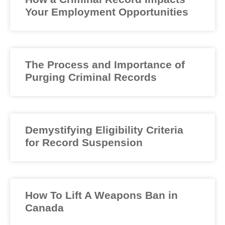
Your Employment Opportunities
The Process and Importance of
Purging Criminal Records
Demystifying Eligibility Criteria
for Record Suspension
How To Lift A Weapons Ban in
Canada