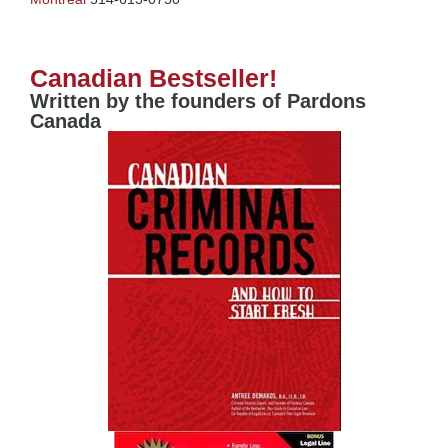
Canadian Bestseller!
Written by the founders of Pardons
Canada