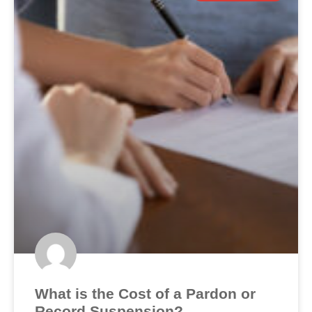
What is the Cost of a Pardon or
Record Suspension?