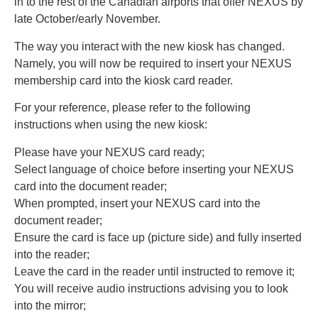
in to the rest of the Canadian airports that offer NEXUS by
late October/early November.
The way you interact with the new kiosk has changed.
Namely, you will now be required to insert your NEXUS
membership card into the kiosk card reader.
For your reference, please refer to the following
instructions when using the new kiosk:
Please have your NEXUS card ready;
Select language of choice before inserting your NEXUS
card into the document reader;
When prompted, insert your NEXUS card into the
document reader;
Ensure the card is face up (picture side) and fully inserted
into the reader;
Leave the card in the reader until instructed to remove it;
You will receive audio instructions advising you to look
into the mirror;