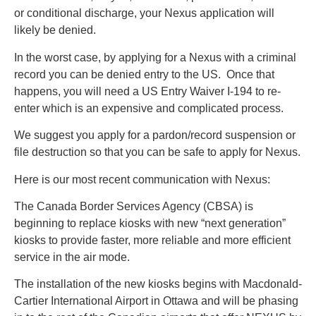
or conditional discharge, your Nexus application will
likely be denied.
In the worst case, by applying for a Nexus with a criminal
record you can be denied entry to the US. Once that
happens, you will need a US Entry Waiver I-194 to re-
enter which is an expensive and complicated process.
We suggest you apply for a pardon/record suspension or
file destruction so that you can be safe to apply for Nexus.
Here is our most recent communication with Nexus:
The Canada Border Services Agency (CBSA) is
beginning to replace kiosks with new “next generation”
kiosks to provide faster, more reliable and more efficient
service in the air mode.
The installation of the new kiosks begins with Macdonald-
Cartier International Airport in Ottawa and will be phasing