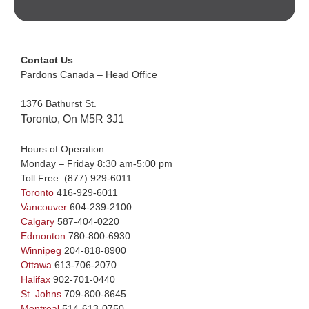
Contact Us
Pardons Canada – Head Office
1376 Bathurst St.
Toronto, On M5R 3J1
Hours of Operation:
Monday – Friday 8:30 am-5:00 pm
Toll Free:
(877) 929-6011
Toronto
416-929-6011
Vancouver
604-239-2100
Calgary
587-404-0220
Edmonton
780-800-6930
Winnipeg
204-818-8900
Ottawa
613-706-2070
Halifax
902-701-0440
St. Johns
709-800-8645
Montreal
514-613-0750