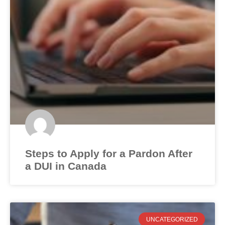
Steps to Apply for a Pardon After
a DUI in Canada
UNCATEGORIZED