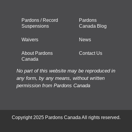
Pardons / Record
Pardons
Suspensions
Canada Blog
Waivers
News
About Pardons
Contact Us
Canada
No part of this website may be reproduced in
any form, by any means, without written
permission from Pardons Canada
Copyright 2025 Pardons Canada All rights reserved.