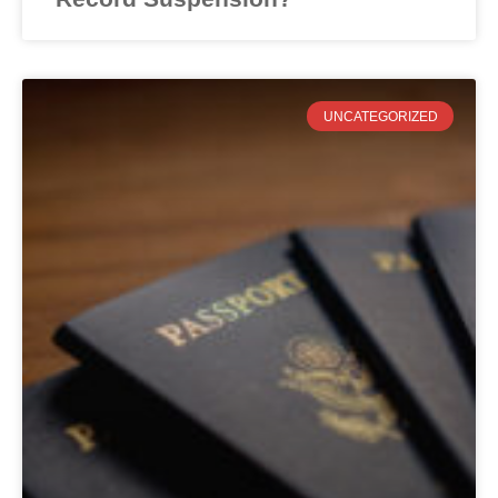
UNCATEGORIZED