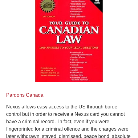
Pardons Canada
Nexus allows easy access to the US through border
control but in order to receive a Nexus card you cannot
have a criminal record. In fact, even if you were
fingerprinted for a criminal offence and the charges were
later withdrawn, stayed, dismissed, peace bond, absolute