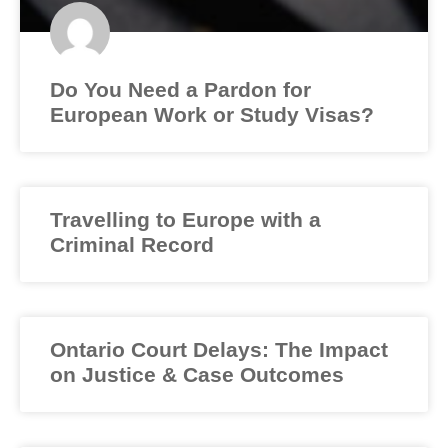
Do You Need a Pardon for
European Work or Study Visas?
Travelling to Europe with a
Criminal Record
Ontario Court Delays: The Impact
on Justice & Case Outcomes