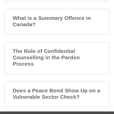
What is a Summary Offence in
Canada?
The Role of Confidential
Counselling in the Pardon
Process
Does a Peace Bond Show Up on a
Vulnerable Sector Check?