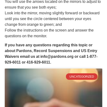
You will use the arrows located on the mirrors to adjust to
ensure that you see both eyes;
Look into the mirror, moving slightly forward or backward
until you see the circle centered between your eyes
change from orange to green; and
Follow the instructions on the screen and answer the
questions on the monitor.
If you have any questions regarding this topic or
about Pardons, Record Suspensions and US Entry
Waivers email us at
info@pardons.org
or call 1-877-
929-6011 or 416-929-6011.
UNCATEGORIZED