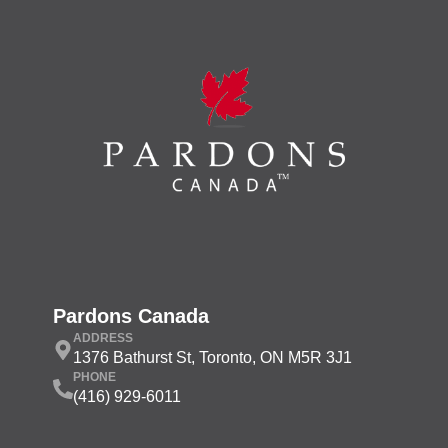
Pardons Canada
ADDRESS
1376 Bathurst St, Toronto, ON M5R 3J1
PHONE
(416) 929-6011