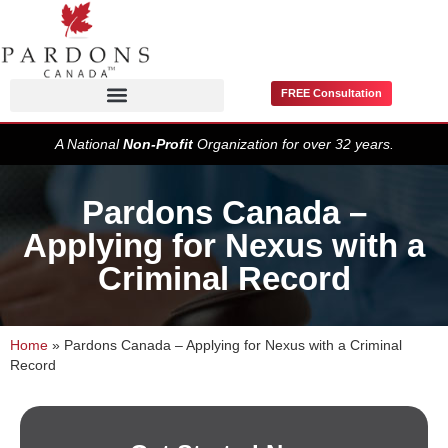
FREE Consultation
Pardons / Record Suspensions
A National
Non-Profit
Organization for over 32 years.
Pardons Canada –
Applying for Nexus with a
Criminal Record
Home
»
Pardons Canada – Applying for Nexus with a Criminal
Record