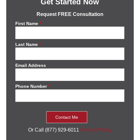
Get Started Now
Request FREE Consultation
First Name
*
Last Name
*
Email Address
Phone Number
*
Or Call (877) 929-6011
Privacy Policy