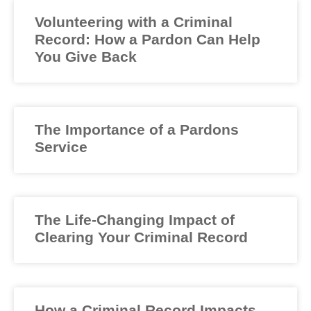
Volunteering with a Criminal
Record: How a Pardon Can Help
You Give Back
The Importance of a Pardons
Service
The Life-Changing Impact of
Clearing Your Criminal Record
How a Criminal Record Impacts