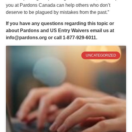
you at Pardons Canada can help others who don’t
deserve to be plagued by mistakes from the past.”
If you have any questions regarding this topic or
about Pardons and US Entry Waivers email us at
info@pardons.org
or call 1-877-929-6011.
UNCATEGORIZED