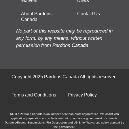
Waivers
News
About Pardons
Contact Us
Canada
No part of this website may be reproduced in
any form, by any means, without written
permission from Pardons Canada
Copyright 2025 Pardons Canada All rights reserved.
Terms and Conditions
Privacy Policy
NOTE: Pardons Canada is an independent non-profit organization. We assist with
application preparation and submission but do not issue government documents.
Pardons/Record Suspensions, File Destruction and US Entry Waiver are solely granted by
the government.