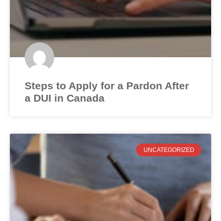
Steps to Apply for a Pardon After
a DUI in Canada
UNCATEGORIZED