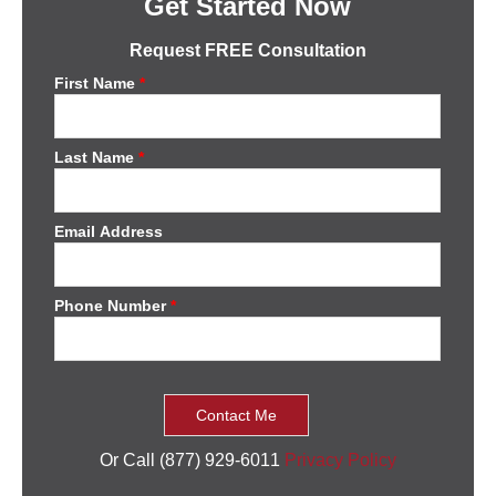
Get Started Now
Request FREE Consultation
First Name
*
Last Name
*
Email Address
Phone Number
*
Or Call (877) 929-6011
Privacy Policy