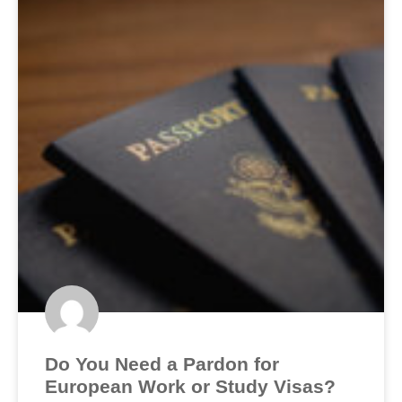
Do You Need a Pardon for
European Work or Study Visas?