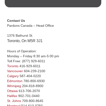
Contact Us
Pardons Canada – Head Office
1376 Bathurst St.
Toronto, On M5R 3J1
Hours of Operation:
Monday – Friday 8:30 am-5:00 pm
Toll Free:
(877) 929-6011
Toronto
416-929-6011
Vancouver
604-239-2100
Calgary
587-404-0220
Edmonton
780-800-6930
Winnipeg
204-818-8900
Ottawa
613-706-2070
Halifax
902-701-0440
St. Johns
709-800-8645
Montreal
514-613-0750