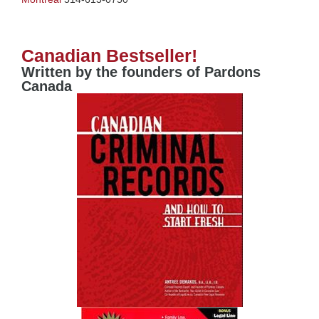
Canadian Bestseller!
Written by the founders of Pardons
Canada