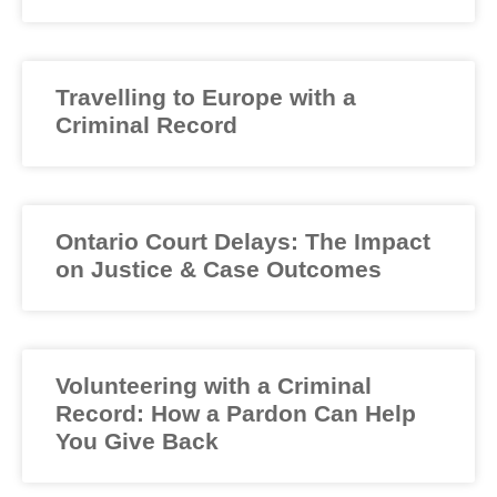
Travelling to Europe with a
Criminal Record
Ontario Court Delays: The Impact
on Justice & Case Outcomes
Volunteering with a Criminal
Record: How a Pardon Can Help
You Give Back