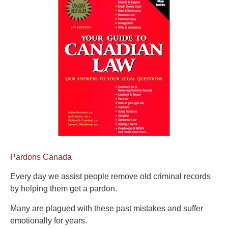
Pardons Canada
Every day we assist people remove old criminal records
by helping them get a pardon.
Many are plagued with these past mistakes and suffer
emotionally for years.