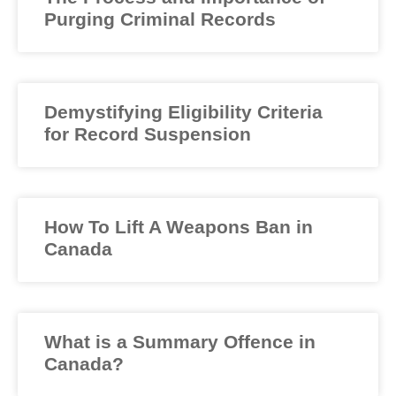
Purging Criminal Records
Demystifying Eligibility Criteria
for Record Suspension
How To Lift A Weapons Ban in
Canada
What is a Summary Offence in
Canada?