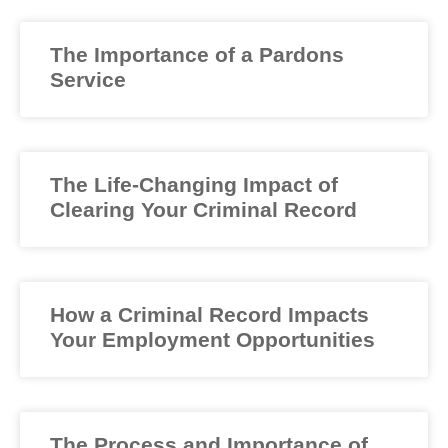
The Importance of a Pardons
Service
The Life-Changing Impact of
Clearing Your Criminal Record
How a Criminal Record Impacts
Your Employment Opportunities
The Process and Importance of