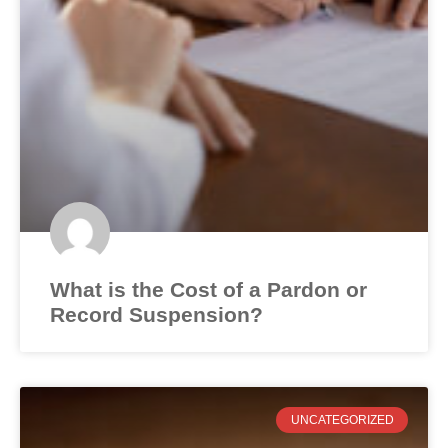
What is the Cost of a Pardon or
Record Suspension?
UNCATEGORIZED