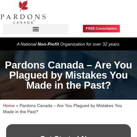
FREE Consultation
Pardons / Record Suspensions
A National
Non-Profit
Organization for over 32 years.
Pardons Canada – Are You
Plagued by Mistakes You
Made in the Past?
Home
»
Pardons Canada – Are You Plagued by Mistakes You
Made in the Past?