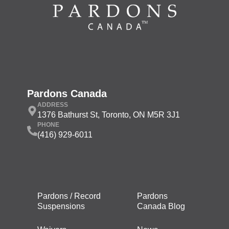
Pardons Canada
ADDRESS
1376 Bathurst St, Toronto, ON M5R 3J1
PHONE
(416) 929-6011
Pardons / Record
Pardons
Suspensions
Canada Blog