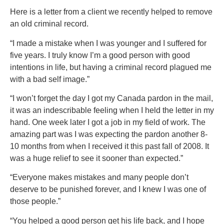
Here is a letter from a client we recently helped to remove
an old criminal record.
“I made a mistake when I was younger and I suffered for
five years. I truly know I’m a good person with good
intentions in life, but having a criminal record plagued me
with a bad self image.”
“I won’t forget the day I got my Canada pardon in the mail,
it was an indescribable feeling when I held the letter in my
hand. One week later I got a job in my field of work. The
amazing part was I was expecting the pardon another 8-
10 months from when I received it this past fall of 2008. It
was a huge relief to see it sooner than expected.”
“Everyone makes mistakes and many people don’t
deserve to be punished forever, and I knew I was one of
those people.”
“You helped a good person get his life back, and I hope