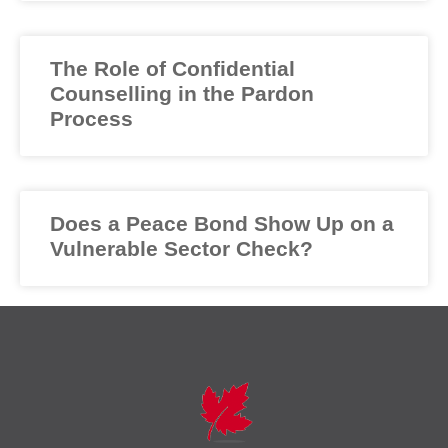
The Role of Confidential
Counselling in the Pardon
Process
Does a Peace Bond Show Up on a
Vulnerable Sector Check?