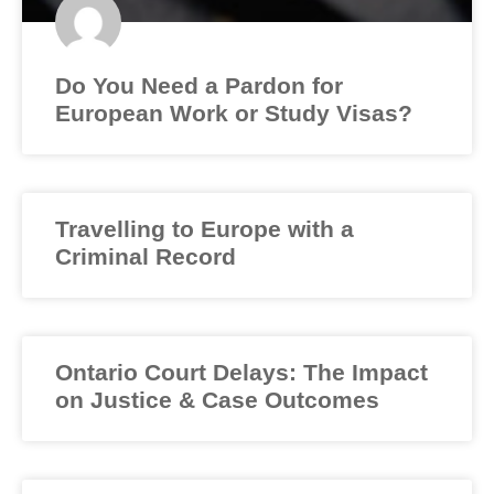
Do You Need a Pardon for
European Work or Study Visas?
Travelling to Europe with a
Criminal Record
Ontario Court Delays: The Impact
on Justice & Case Outcomes