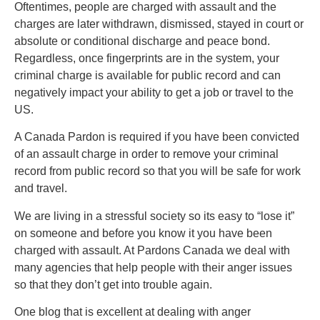
Oftentimes, people are charged with assault and the
charges are later withdrawn, dismissed, stayed in court or
absolute or conditional discharge and peace bond.
Regardless, once fingerprints are in the system, your
criminal charge is available for public record and can
negatively impact your ability to get a job or travel to the
US.
A Canada Pardon is required if you have been convicted
of an assault charge in order to remove your criminal
record from public record so that you will be safe for work
and travel.
We are living in a stressful society so its easy to “lose it”
on someone and before you know it you have been
charged with assault. At Pardons Canada we deal with
many agencies that help people with their anger issues
so that they don’t get into trouble again.
One blog that is excellent at dealing with anger