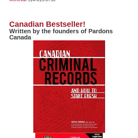
Canadian Bestseller!
Written by the founders of Pardons
Canada