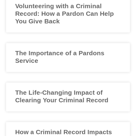
Volunteering with a Criminal
Record: How a Pardon Can Help
You Give Back
The Importance of a Pardons
Service
The Life-Changing Impact of
Clearing Your Criminal Record
How a Criminal Record Impacts