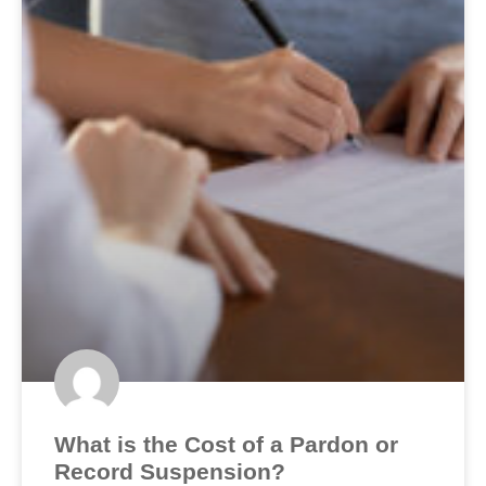
What is the Cost of a Pardon or
Record Suspension?