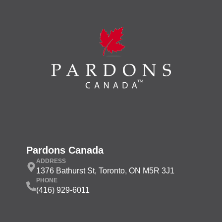
Pardons Canada
ADDRESS
1376 Bathurst St, Toronto, ON M5R 3J1
PHONE
(416) 929-6011