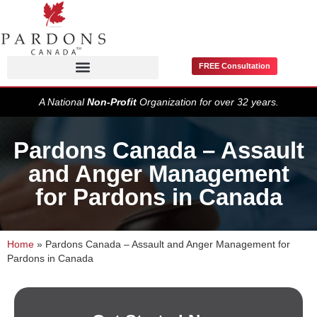
FREE Consultation
Pardons / Record Suspensions
A National
Non-Profit
Organization for over 32 years.
Pardons Canada – Assault
and Anger Management
for Pardons in Canada
Home
»
Pardons Canada – Assault and Anger Management for
Pardons in Canada