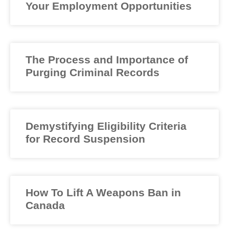
Your Employment Opportunities
The Process and Importance of
Purging Criminal Records
Demystifying Eligibility Criteria
for Record Suspension
How To Lift A Weapons Ban in
Canada