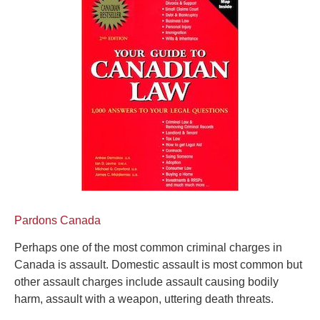
Pardons Canada
Perhaps one of the most common criminal charges in
Canada is assault. Domestic assault is most common but
other assault charges include assault causing bodily
harm, assault with a weapon, uttering death threats.