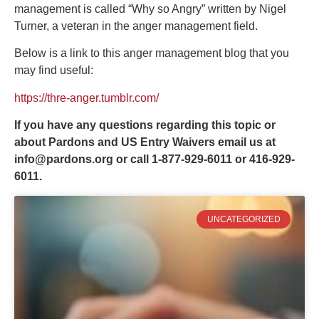
management is called “Why so Angry” written by Nigel
Turner, a veteran in the anger management field.
Below is a link to this anger management blog that you
may find useful:
https://thre-anger.tumblr.com/
If you have any questions regarding this topic or
about Pardons and US Entry Waivers email us at
info@pardons.org
or call 1-877-929-6011 or 416-929-
6011.
UNCATEGORIZED