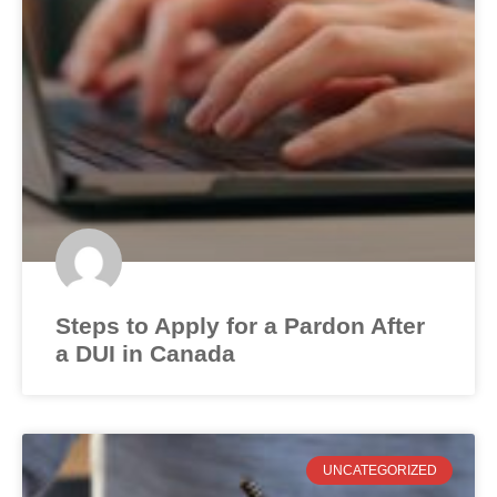
Steps to Apply for a Pardon After
a DUI in Canada
UNCATEGORIZED