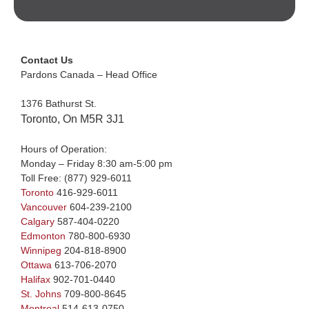
Contact Us
Pardons Canada – Head Office
1376 Bathurst St.
Toronto, On M5R 3J1
Hours of Operation:
Monday – Friday 8:30 am-5:00 pm
Toll Free:
(877) 929-6011
Toronto
416-929-6011
Vancouver
604-239-2100
Calgary
587-404-0220
Edmonton
780-800-6930
Winnipeg
204-818-8900
Ottawa
613-706-2070
Halifax
902-701-0440
St. Johns
709-800-8645
Montreal
514-613-0750