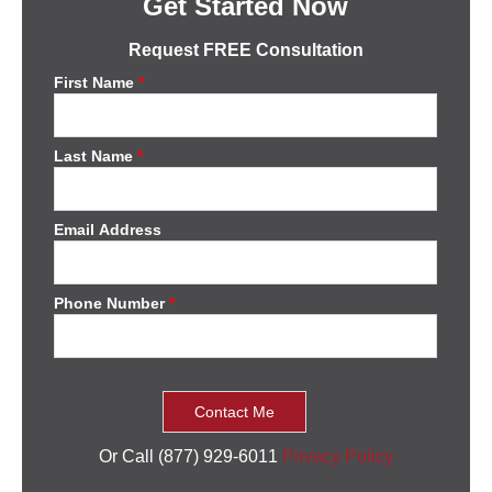
Get Started Now
Request FREE Consultation
First Name
*
Last Name
*
Email Address
Phone Number
*
Or Call (877) 929-6011
Privacy Policy