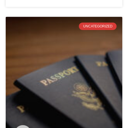
UNCATEGORIZED