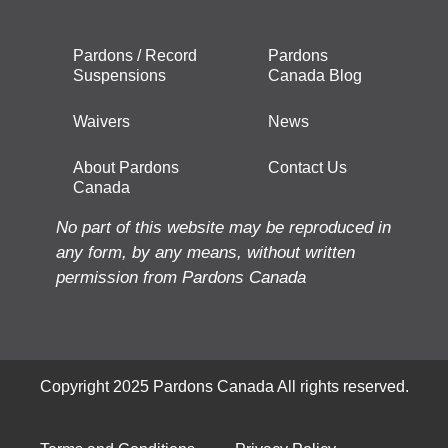
Pardons / Record
Pardons
Suspensions
Canada Blog
Waivers
News
About Pardons
Contact Us
Canada
No part of this website may be reproduced in
any form, by any means, without written
permission from Pardons Canada
Copyright 2025 Pardons Canada All rights reserved.