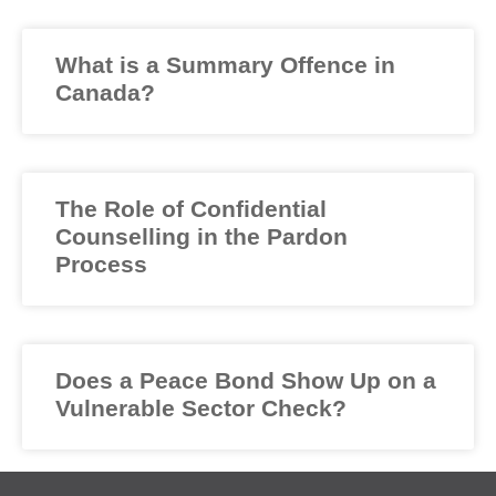
What is a Summary Offence in
Canada?
The Role of Confidential
Counselling in the Pardon
Process
Does a Peace Bond Show Up on a
Vulnerable Sector Check?