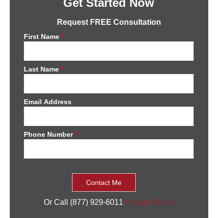
Get Started Now
Request FREE Consultation
First Name
*
Last Name
*
Email Address
Phone Number
*
Or Call (877) 929-6011
Privacy Policy