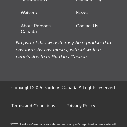
Waivers
News
About Pardons
Contact Us
Canada
No part of this website may be reproduced in
any form, by any means, without written
permission from Pardons Canada
Copyright 2025 Pardons Canada All rights reserved.
Terms and Conditions
Privacy Policy
NOTE: Pardons Canada is an independent non-profit organization. We assist with