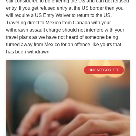
still considered to be entering the US and can get refused
entry. If you get refused entry at the US border then you
will require a US Entry Waiver to return to the US.
Traveling direct to Mexico from Canada with your
withdrawn assault charge should not interfere with your
travel plans as we have not heard of someone being
turned away from Mexico for an offence like yours that
has been withdrawn.
UNCATEGORIZED