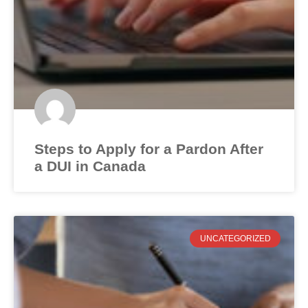
Steps to Apply for a Pardon After
a DUI in Canada
UNCATEGORIZED