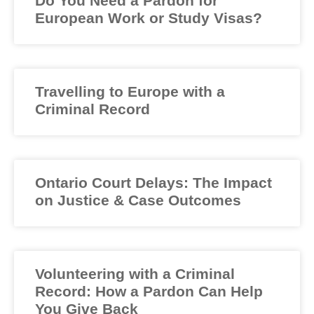
Do You Need a Pardon for
European Work or Study Visas?
Travelling to Europe with a
Criminal Record
Ontario Court Delays: The Impact
on Justice & Case Outcomes
Volunteering with a Criminal
Record: How a Pardon Can Help
You Give Back