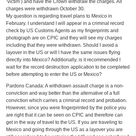
‘victim’) and have the Crown withdraw the charges. All
charges were withdrawn October 30.
My question is regarding travel plans to Mexico in
February. I understand I will appear in a criminal record
check by US Customs Agents as my fingerprints and
photograph are on CPIC and they will see my charges
including that they were withdrawn. Should I avoid a
layover in the US or will I have the same issues flying
directly into Mexico? Additionally, is it recommended I
wait for the record destruction application to be completed
before attempting to enter the US or Mexico?
Pardons Canada: A withdrawn assault charge is a non-
conviction and way better than the alternative of a full
conviction which carries a criminal record and probation.
However, since you were fingerprinted by the police you
are right that it can be seen on CPIC and therefore can
get in the way of travel to the US. If you are traveling to
Mexico and going through the US as a layover you are