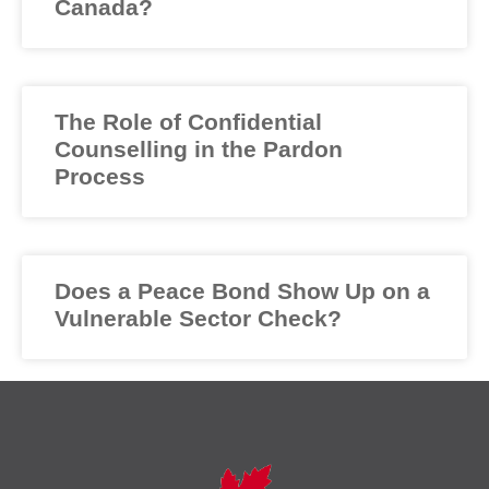
Canada?
The Role of Confidential
Counselling in the Pardon
Process
Does a Peace Bond Show Up on a
Vulnerable Sector Check?