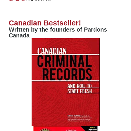
Canadian Bestseller!
Written by the founders of Pardons
Canada