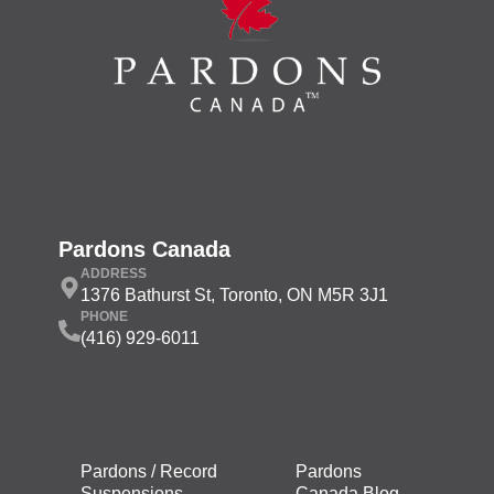
Pardons Canada
ADDRESS
1376 Bathurst St, Toronto, ON M5R 3J1
PHONE
(416) 929-6011
Pardons / Record
Pardons
Suspensions
Canada Blog