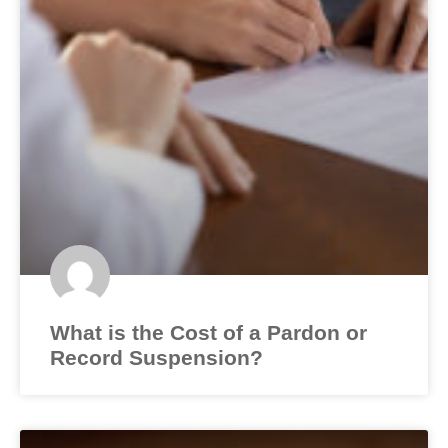
What is the Cost of a Pardon or
Record Suspension?