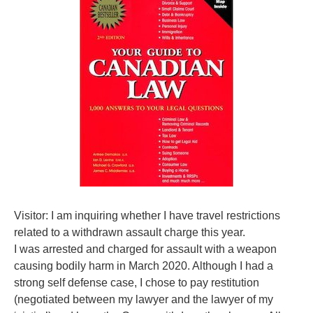
Visitor: I am inquiring whether I have travel restrictions
related to a withdrawn assault charge this year.
I was arrested and charged for assault with a weapon
causing bodily harm in March 2020. Although I had a
strong self defense case, I chose to pay restitution
(negotiated between my lawyer and the lawyer of my