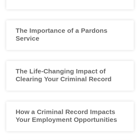
The Importance of a Pardons
Service
The Life-Changing Impact of
Clearing Your Criminal Record
How a Criminal Record Impacts
Your Employment Opportunities