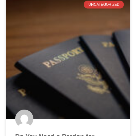
UNCATEGORIZED