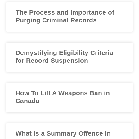
The Process and Importance of
Purging Criminal Records
Demystifying Eligibility Criteria
for Record Suspension
How To Lift A Weapons Ban in
Canada
What is a Summary Offence in