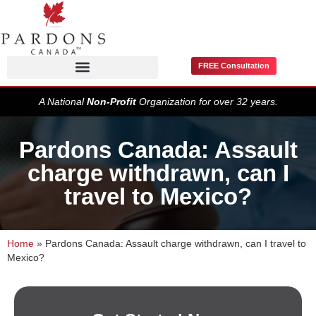
FREE Consultation
Pardons / Record Suspensions
A National
Non-Profit
Organization for over 32 years.
Pardons Canada: Assault
charge withdrawn, can I
travel to Mexico?
Home
»
Pardons Canada: Assault charge withdrawn, can I travel to
Mexico?