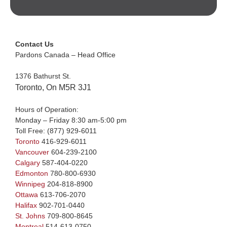
Contact Us
Pardons Canada – Head Office
1376 Bathurst St.
Toronto, On M5R 3J1
Hours of Operation:
Monday – Friday 8:30 am-5:00 pm
Toll Free:
(877) 929-6011
Toronto
416-929-6011
Vancouver
604-239-2100
Calgary
587-404-0220
Edmonton
780-800-6930
Winnipeg
204-818-8900
Ottawa
613-706-2070
Halifax
902-701-0440
St. Johns
709-800-8645
Montreal
514-613-0750