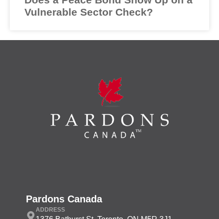
Vulnerable Sector Check?
Pardons Canada
ADDRESS