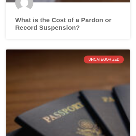
What is the Cost of a Pardon or
Record Suspension?
UNCATEGORIZED