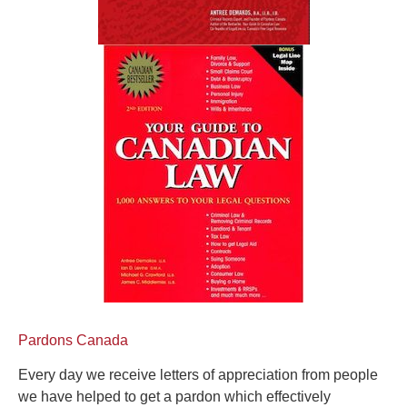
Pardons Canada
Every day we receive letters of appreciation from people
we have helped to get a pardon which effectively