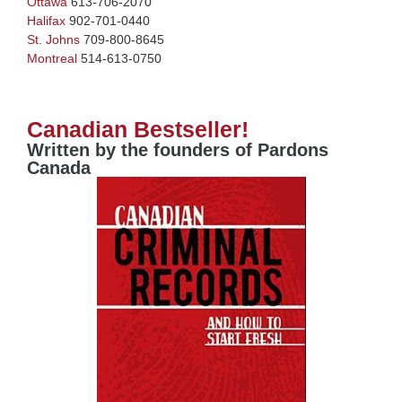
Ottawa
613-706-2070
Halifax
902-701-0440
St. Johns
709-800-8645
Montreal
514-613-0750
Canadian Bestseller!
Written by the founders of Pardons
Canada