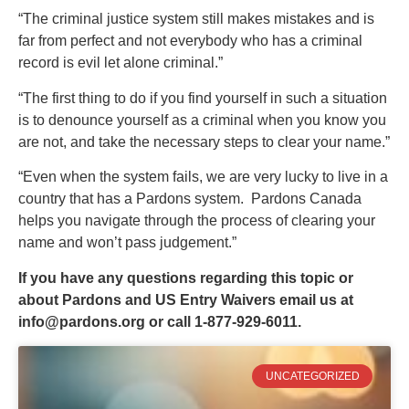
“The criminal justice system still makes mistakes and is
far from perfect and not everybody who has a criminal
record is evil let alone criminal.”
“The first thing to do if you find yourself in such a situation
is to denounce yourself as a criminal when you know you
are not, and take the necessary steps to clear your name.”
“Even when the system fails, we are very lucky to live in a
country that has a Pardons system. Pardons Canada
helps you navigate through the process of clearing your
name and won’t pass judgement.”
If you have any questions regarding this topic or
about Pardons and US Entry Waivers email us at
info@pardons.org
or call 1-877-929-6011.
UNCATEGORIZED