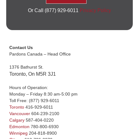
Or Call (877) 929-6011
Privacy Policy
Contact Us
Pardons Canada – Head Office
1376 Bathurst St.
Toronto, On M5R 3J1
Hours of Operation:
Monday – Friday 8:30 am-5:00 pm
Toll Free:
(877) 929-6011
Toronto
416-929-6011
Vancouver
604-239-2100
Calgary
587-404-0220
Edmonton
780-800-6930
Winnipeg
204-818-8900