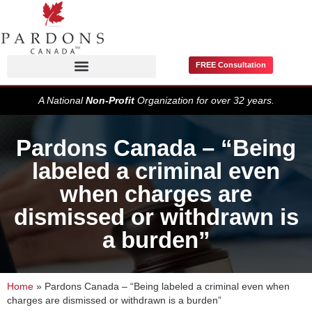
FREE Consultation
Pardons / Record Suspensions
A National
Non-Profit
Organization for over 32 years.
Pardons Canada – “Being
labeled a criminal even
when charges are
dismissed or withdrawn is
a burden”
Home
»
Pardons Canada – “Being labeled a criminal even when
charges are dismissed or withdrawn is a burden”