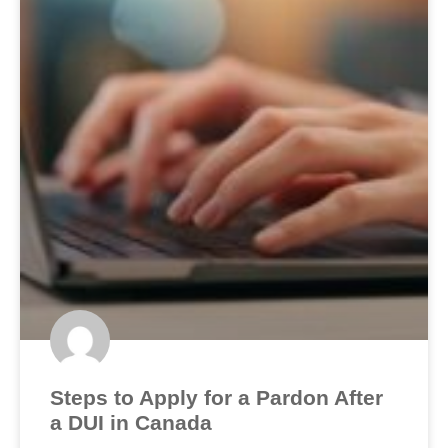
Steps to Apply for a Pardon After
a DUI in Canada