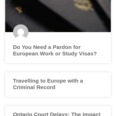
Do You Need a Pardon for
European Work or Study Visas?
Travelling to Europe with a
Criminal Record
Ontario Court Delays: The Impact