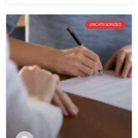
UNCATEGORIZED