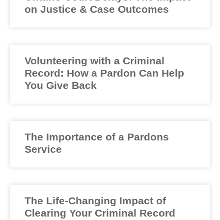
on Justice & Case Outcomes
Volunteering with a Criminal
Record: How a Pardon Can Help
You Give Back
The Importance of a Pardons
Service
The Life-Changing Impact of
Clearing Your Criminal Record