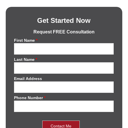
Get Started Now
Request FREE Consultation
First Name
*
Last Name
*
Email Address
Phone Number
*