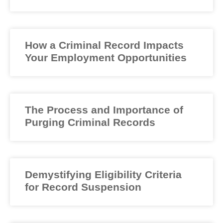
How a Criminal Record Impacts
Your Employment Opportunities
The Process and Importance of
Purging Criminal Records
Demystifying Eligibility Criteria
for Record Suspension