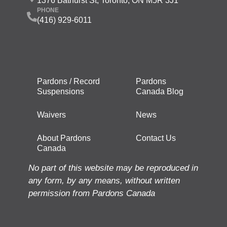
1376 Bathurst St, Toronto, ON M5R 3J1
PHONE
(416) 929-6011
Pardons / Record
Pardons
Suspensions
Canada Blog
Waivers
News
About Pardons
Contact Us
Canada
No part of this website may be reproduced in
any form, by any means, without written
permission from Pardons Canada