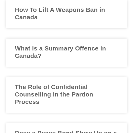
How To Lift A Weapons Ban in
Canada
What is a Summary Offence in
Canada?
The Role of Confidential
Counselling in the Pardon
Process
Does a Peace Bond Show Up on a