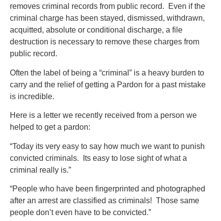
removes criminal records from public record. Even if the
criminal charge has been stayed, dismissed, withdrawn,
acquitted, absolute or conditional discharge, a file
destruction is necessary to remove these charges from
public record.
Often the label of being a “criminal” is a heavy burden to
carry and the relief of getting a Pardon for a past mistake
is incredible.
Here is a letter we recently received from a person we
helped to get a pardon:
“Today its very easy to say how much we want to punish
convicted criminals. Its easy to lose sight of what a
criminal really is.”
“People who have been fingerprinted and photographed
after an arrest are classified as criminals! Those same
people don’t even have to be convicted.”