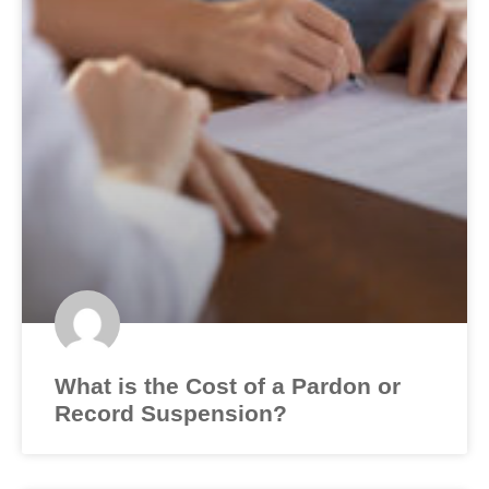
What is the Cost of a Pardon or
Record Suspension?