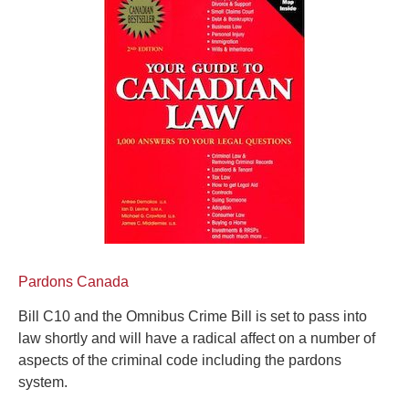
Pardons Canada
Bill C10 and the Omnibus Crime Bill is set to pass into
law shortly and will have a radical affect on a number of
aspects of the criminal code including the pardons
system.