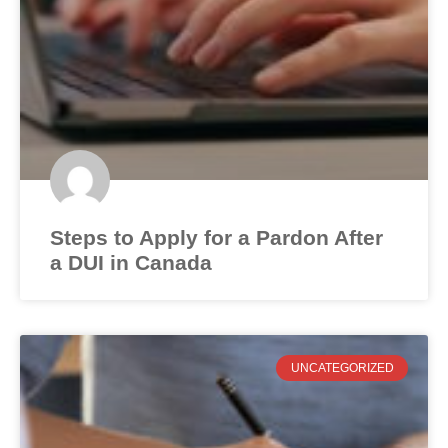
Steps to Apply for a Pardon After
a DUI in Canada
UNCATEGORIZED