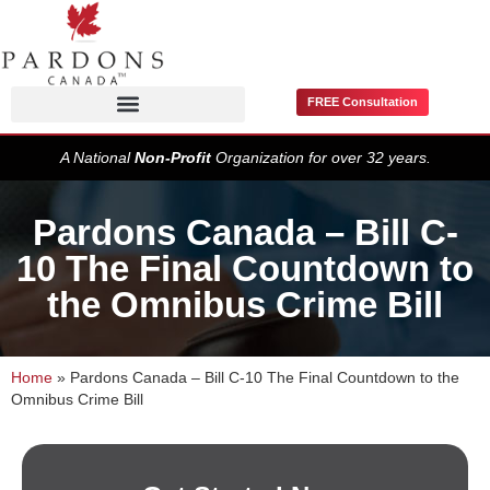
FREE Consultation
Pardons / Record Suspensions
A National
Non-Profit
Organization for over 32 years.
Pardons Canada – Bill C-
10 The Final Countdown to
the Omnibus Crime Bill
Home
»
Pardons Canada – Bill C-10 The Final Countdown to the
Omnibus Crime Bill