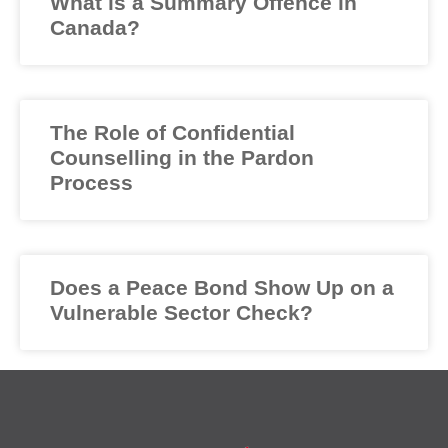
What is a Summary Offence in
Canada?
The Role of Confidential
Counselling in the Pardon
Process
Does a Peace Bond Show Up on a
Vulnerable Sector Check?