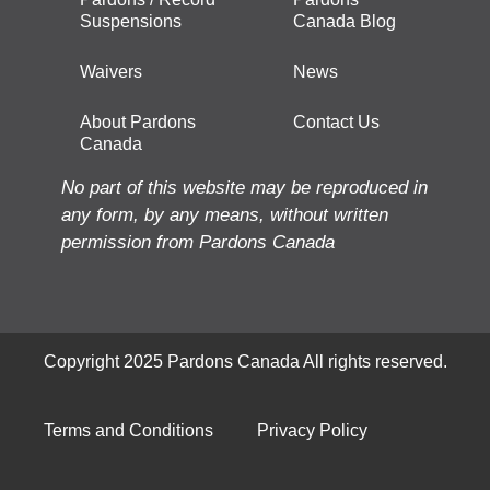
Suspensions
Canada Blog
Waivers
News
About Pardons
Contact Us
Canada
No part of this website may be reproduced in
any form, by any means, without written
permission from Pardons Canada
Copyright 2025 Pardons Canada All rights reserved.
Terms and Conditions
Privacy Policy