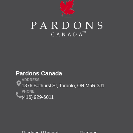
Pardons Canada
ADDRESS
1376 Bathurst St, Toronto, ON M5R 3J1
PHONE
(416) 929-6011
Pardons / Record
Pardons