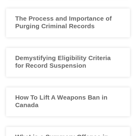
The Process and Importance of
Purging Criminal Records
Demystifying Eligibility Criteria
for Record Suspension
How To Lift A Weapons Ban in
Canada