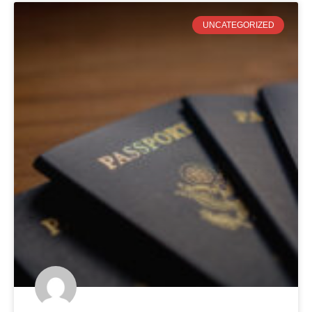
UNCATEGORIZED