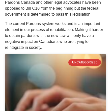
Pardons Canada and other legal advocates have been
opposed to Bill C10 from the beginning but the federal
government is determined to pass this legislation.
The current Pardons system works and is an important
element in our process of rehabilitation. Making it harder
to obtain pardons with the new law will only have a
negative impact on Canadians who are trying to
reintegrate in society.
UNCATEGORIZED