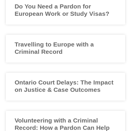
Do You Need a Pardon for
European Work or Study Visas?
Travelling to Europe with a
Criminal Record
Ontario Court Delays: The Impact
on Justice & Case Outcomes
Volunteering with a Criminal
Record: How a Pardon Can Help