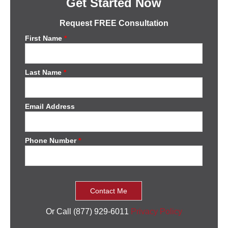
Get Started Now
Request FREE Consultation
First Name
*
Last Name
*
Email Address
Phone Number
*
Or Call (877) 929-6011
Privacy Policy