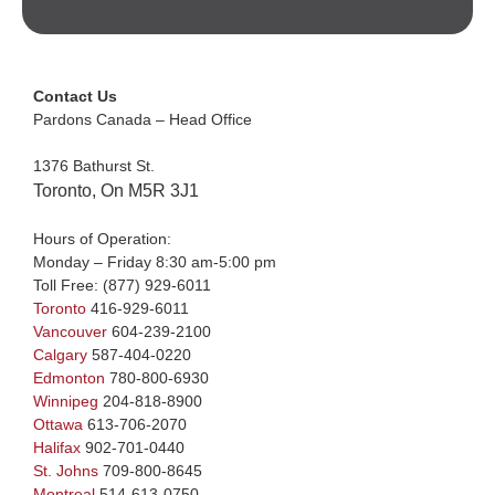
Contact Us
Pardons Canada – Head Office
1376 Bathurst St.
Toronto, On M5R 3J1
Hours of Operation:
Monday – Friday 8:30 am-5:00 pm
Toll Free:
(877) 929-6011
Toronto
416-929-6011
Vancouver
604-239-2100
Calgary
587-404-0220
Edmonton
780-800-6930
Winnipeg
204-818-8900
Ottawa
613-706-2070
Halifax
902-701-0440
St. Johns
709-800-8645
Montreal
514-613-0750