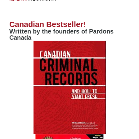
Canadian Bestseller!
Written by the founders of Pardons
Canada