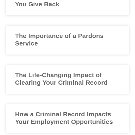
You Give Back
The Importance of a Pardons
Service
The Life-Changing Impact of
Clearing Your Criminal Record
How a Criminal Record Impacts
Your Employment Opportunities