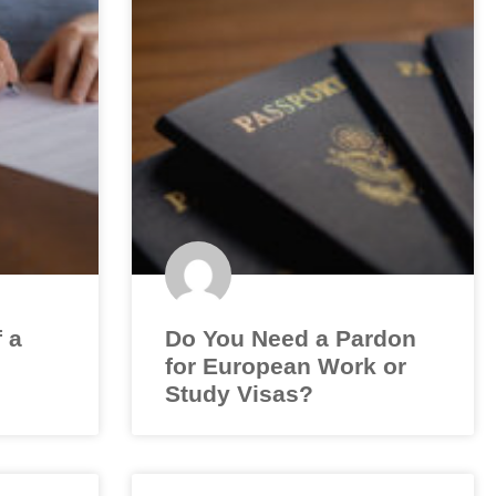
f a
Do You Need a Pardon
for European Work or
Study Visas?