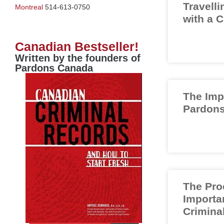
Travelli
Montreal
514-613-0750
with a 
Canadian Bestseller!
Written by the founders of
Pardons Canada
The Imp
Pardons
The Pro
Importa
Crimina