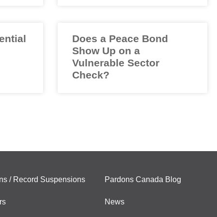
ential
Does a Peace Bond
Show Up on a
Vulnerable Sector
Check?
ns / Record Suspensions
Pardons Canada Blog
rs
News