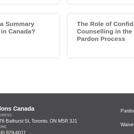
 a Summary
The Role of Confid
 in Canada?
Counselling in the
Pardon Process
dons Canada
Pardo
DRESS
76 Bathurst St, Toronto, ON M5R 3J1
Waive
ONE
16) 929-6011