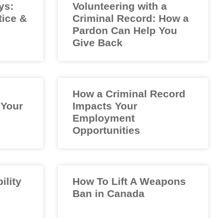
ys:
Volunteering with a
tice &
Criminal Record: How a
Pardon Can Help You
Give Back
How a Criminal Record
 Your
Impacts Your
Employment
Opportunities
ility
How To Lift A Weapons
Ban in Canada