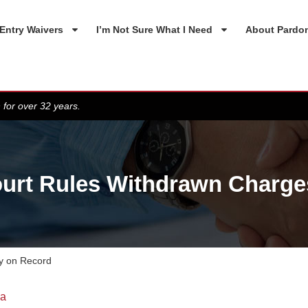
Entry Waivers
I’m Not Sure What I Need
About Pardo
 for over 32 years.
urt Rules Withdrawn Charge
y on Record
da