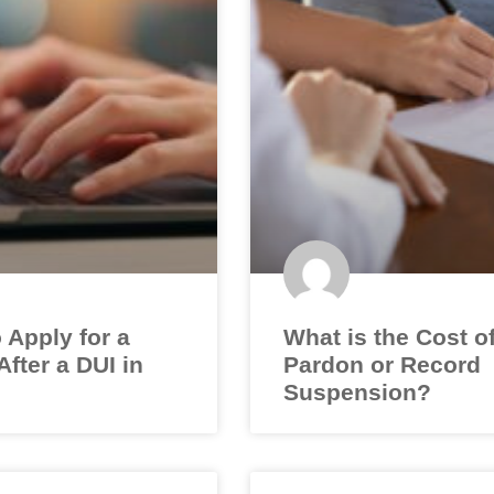
 Apply for a
What is the Cost o
fter a DUI in
Pardon or Record
Suspension?