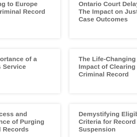
ng to Europe
Ontario Court Dela
Criminal Record
The Impact on Jus
Case Outcomes
ortance of a
The Life-Changing
 Service
Impact of Clearing
Criminal Record
cess and
Demystifying Eligib
nce of Purging
Criteria for Record
l Records
Suspension