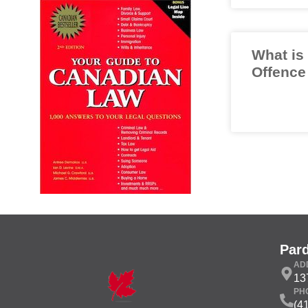
What is
Offence
Par
AD
13
PH
(4