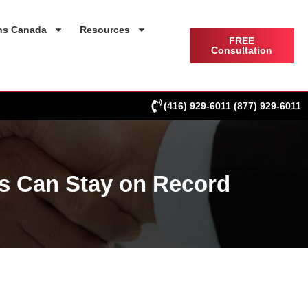
ns Canada
Resources
FREE
Consultation
(416) 929-6011
(877) 929-6011
s Can Stay on Record