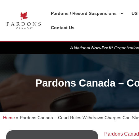
Pardons / Record Suspensions
US 
Contact Us
A National
Non-Profit
Organization
Pardons Canada – Co
Home
»
Pardons Canada – Court Rules Withdrawn Charges Can Sta
Pardons Cana