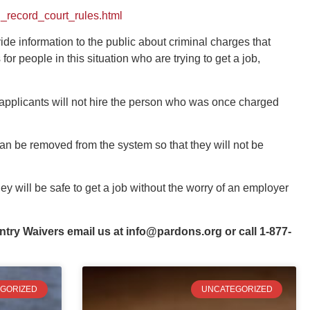
_record_court_rules.html
ide information to the public about criminal charges that
 people in this situation who are trying to get a job,
 applicants will not hire the person who was once charged
an be removed from the system so that they will not be
y will be safe to get a job without the worry of an employer
ntry Waivers email us at
info@pardons.org
or call 1-877-
GORIZED
UNCATEGORIZED