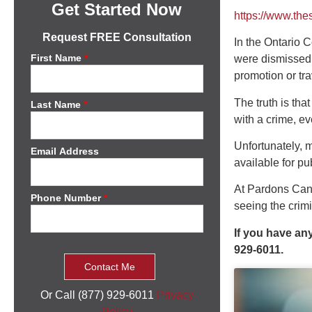
Get Started Now
https://www.th
Request FREE Consultation
In the Ontario C
First Name
*
were dismissed,
promotion or tra
The truth is th
Last Name
*
with a crime, ev
Unfortunately, 
Email Address
available for pu
At Pardons Canad
Phone Number
*
seeing the crim
If you have an
929-6011.
Or Call (877) 929-6011
Privacy
Policy