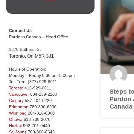
Contact Us
Pardons Canada – Head Office
1376 Bathurst St.
Toronto, On M5R 3J1
Hours of Operation:
Monday – Friday 8:30 am-5:00 pm
Toll Free:
(877) 929-6011
Toronto
416-929-6011
Steps to
Vancouver
604-239-2100
Pardon A
Calgary
587-404-0220
Canada
Edmonton
780-800-6930
Winnipeg
204-818-8900
Ottawa
613-706-2070
Halifax
902-701-0440
St. Johns
709-800-8645