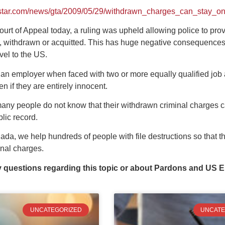
estar.com/news/gta/2009/05/29/withdrawn_charges_can_stay_on
ourt of Appeal today, a ruling was upheld allowing police to prov
 withdrawn or acquitted. This has huge negative consequences for
vel to the US.
at an employer when faced with two or more equally qualified job
en if they are entirely innocent.
many people do not know that their withdrawn criminal charges c
blic record.
a, we help hundreds of people with file destructions so that the
inal charges.
y questions regarding this topic or about Pardons and US E
UNCATEGORIZED
UNCATE