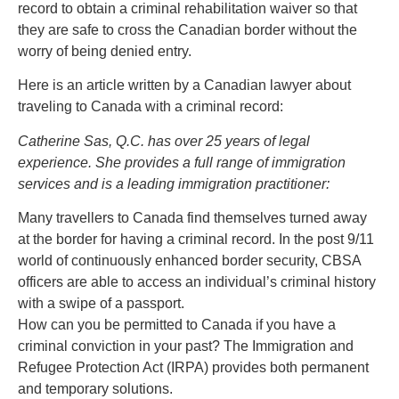
record to obtain a criminal rehabilitation waiver so that
they are safe to cross the Canadian border without the
worry of being denied entry.
Here is an article written by a Canadian lawyer about
traveling to Canada with a criminal record:
Catherine Sas, Q.C. has over 25 years of legal
experience. She provides a full range of immigration
services and is a leading immigration practitioner:
Many travellers to Canada find themselves turned away
at the border for having a criminal record. In the post 9/11
world of continuously enhanced border security, CBSA
officers are able to access an individual’s criminal history
with a swipe of a passport.
How can you be permitted to Canada if you have a
criminal conviction in your past? The Immigration and
Refugee Protection Act (IRPA) provides both permanent
and temporary solutions.