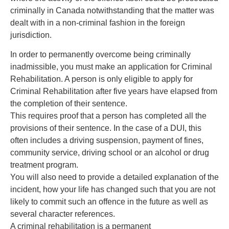
criminally in Canada notwithstanding that the matter was
dealt with in a non-criminal fashion in the foreign
jurisdiction.
In order to permanently overcome being criminally
inadmissible, you must make an application for Criminal
Rehabilitation. A person is only eligible to apply for
Criminal Rehabilitation after five years have elapsed from
the completion of their sentence.
This requires proof that a person has completed all the
provisions of their sentence. In the case of a DUI, this
often includes a driving suspension, payment of fines,
community service, driving school or an alcohol or drug
treatment program.
You will also need to provide a detailed explanation of the
incident, how your life has changed such that you are not
likely to commit such an offence in the future as well as
several character references.
A criminal rehabilitation is a permanent