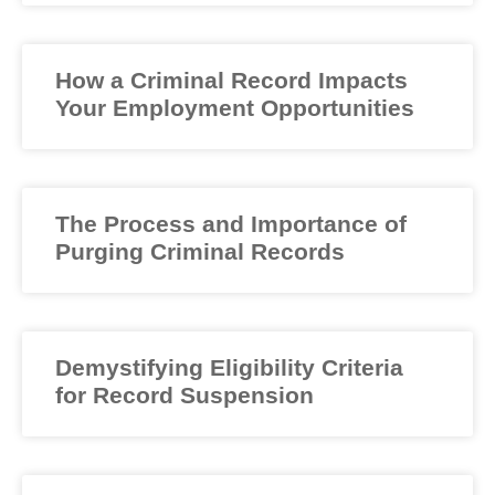
How a Criminal Record Impacts
Your Employment Opportunities
The Process and Importance of
Purging Criminal Records
Demystifying Eligibility Criteria
for Record Suspension