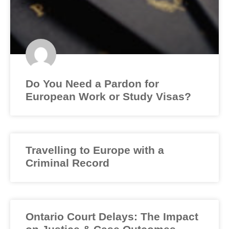
Do You Need a Pardon for
European Work or Study Visas?
Travelling to Europe with a
Criminal Record
Ontario Court Delays: The Impact