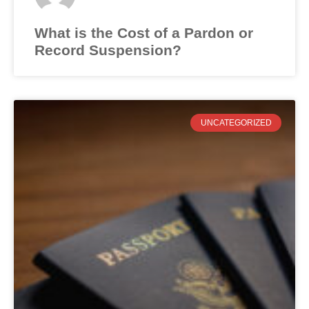
What is the Cost of a Pardon or
Record Suspension?
UNCATEGORIZED