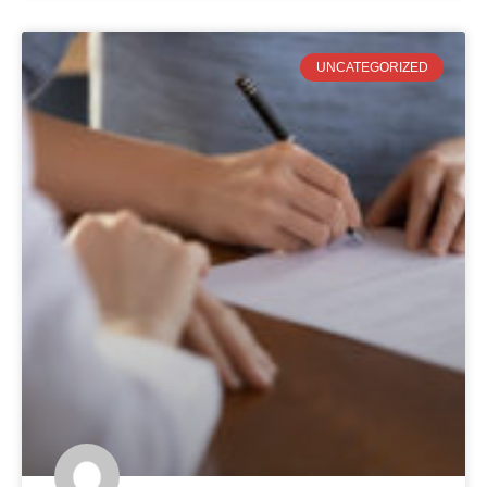
UNCATEGORIZED