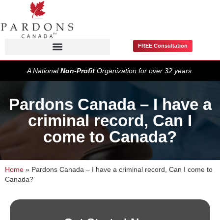
FREE Consultation
Pardons / Record Suspensions
A National
Non-Profit
Organization for over 32 years.
Pardons Canada – I have a
criminal record, Can I
come to Canada?
Home
»
Pardons Canada – I have a criminal record, Can I come to
Canada?