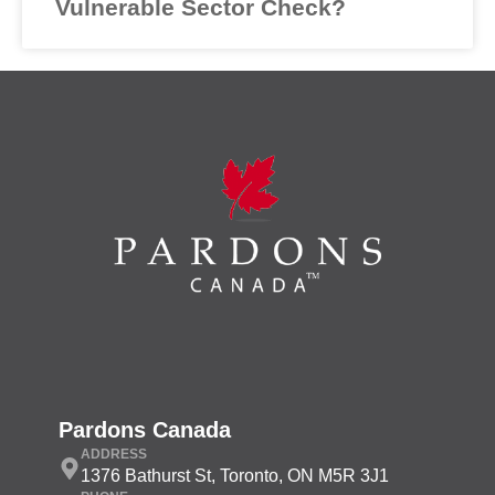
Vulnerable Sector Check?
Pardons Canada
ADDRESS
1376 Bathurst St, Toronto, ON M5R 3J1