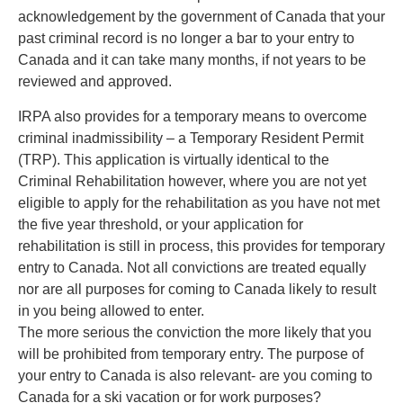
acknowledgement by the government of Canada that your
past criminal record is no longer a bar to your entry to
Canada and it can take many months, if not years to be
reviewed and approved.
IRPA also provides for a temporary means to overcome
criminal inadmissibility – a Temporary Resident Permit
(TRP). This application is virtually identical to the
Criminal Rehabilitation however, where you are not yet
eligible to apply for the rehabilitation as you have not met
the five year threshold, or your application for
rehabilitation is still in process, this provides for temporary
entry to Canada. Not all convictions are treated equally
nor are all purposes for coming to Canada likely to result
in you being allowed to enter.
The more serious the conviction the more likely that you
will be prohibited from temporary entry. The purpose of
your entry to Canada is also relevant- are you coming to
Canada for a ski vacation or for work purposes?