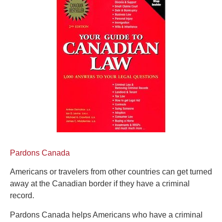
Pardons Canada
Americans or travelers from other countries can get turned
away at the Canadian border if they have a criminal
record.
Pardons Canada helps Americans who have a criminal