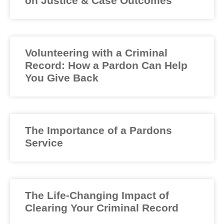
on Justice & Case Outcomes
Volunteering with a Criminal
Record: How a Pardon Can Help
You Give Back
The Importance of a Pardons
Service
The Life-Changing Impact of
Clearing Your Criminal Record