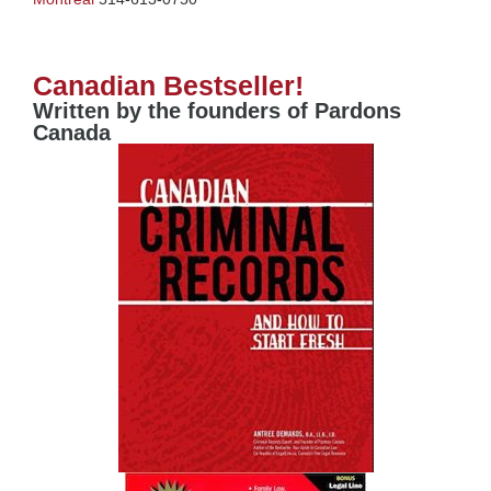
Canadian Bestseller!
Written by the founders of Pardons
Canada