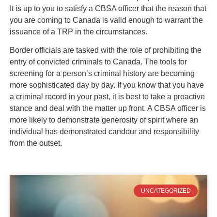
It is up to you to satisfy a CBSA officer that the reason that
you are coming to Canada is valid enough to warrant the
issuance of a TRP in the circumstances.
Border officials are tasked with the role of prohibiting the
entry of convicted criminals to Canada. The tools for
screening for a person’s criminal history are becoming
more sophisticated day by day. If you know that you have
a criminal record in your past, it is best to take a proactive
stance and deal with the matter up front. A CBSA officer is
more likely to demonstrate generosity of spirit where an
individual has demonstrated candour and responsibility
from the outset.
UNCATEGORIZED