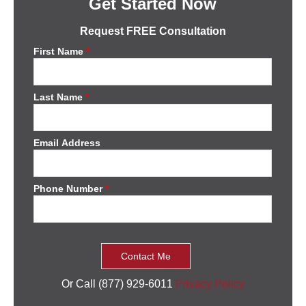
Get Started Now
Request FREE Consultation
First Name
*
Last Name
*
Email Address
Phone Number
*
Or Call (877) 929-6011
Privacy Policy