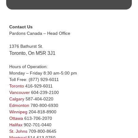
Contact Us
Pardons Canada – Head Office
1376 Bathurst St.
Toronto, On M5R 3J1
Hours of Operation:
Monday – Friday 8:30 am-5:00 pm
Toll Free:
(877) 929-6011
Toronto
416-929-6011
Vancouver
604-239-2100
Calgary
587-404-0220
Edmonton
780-800-6930
Winnipeg
204-818-8900
Ottawa
613-706-2070
Halifax
902-701-0440
St. Johns
709-800-8645
Montreal
514-613-0750