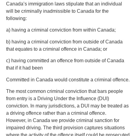
Canada’s immigration laws stipulate that an individual
will be criminally inadmissible to Canada for the
following:
a) having a criminal conviction from within Canada;
b) having a criminal conviction from outside of Canada
that equates to a criminal offence in Canada; or
c) having committed an offence from outside of Canada
that if it had been
Committed in Canada would constitute a criminal offence.
The most common criminal conviction that bars people
from entry is a Driving Under the Influence (DUI)
conviction. In many jurisdictions, a DUI may be treated as
a driving offence rather than a criminal offence.
However, in Canada we provide criminal sanction for
impaired driving. The third provision captures situations
where the activity of the offence itself could be prosecuted