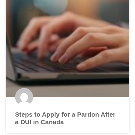
Steps to Apply for a Pardon After
a DUI in Canada