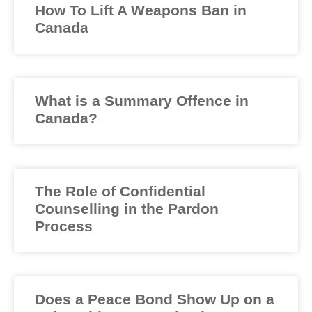
How To Lift A Weapons Ban in
Canada
What is a Summary Offence in
Canada?
The Role of Confidential
Counselling in the Pardon
Process
Does a Peace Bond Show Up on a