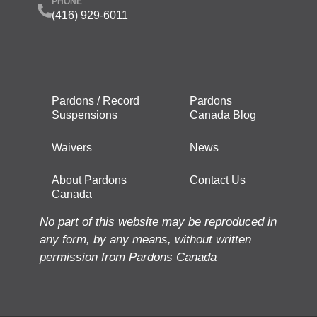
PHONE
(416) 929-6011
Pardons / Record
Pardons
Suspensions
Canada Blog
Waivers
News
About Pardons
Contact Us
Canada
No part of this website may be reproduced in
any form, by any means, without written
permission from Pardons Canada