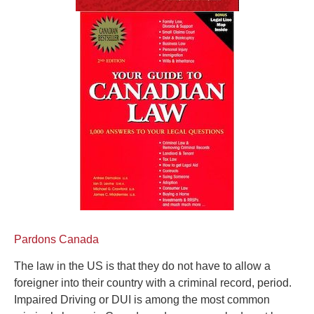
Pardons Canada
The law in the US is that they do not have to allow a
foreigner into their country with a criminal record, period.
Impaired Driving or DUI is among the most common