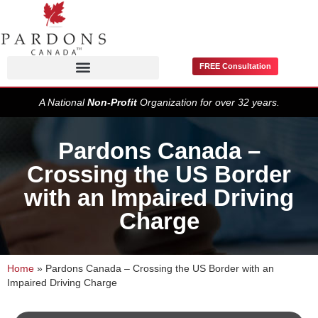
FREE Consultation
Pardons / Record Suspensions
A National
Non-Profit
Organization for over 32 years.
Pardons Canada –
Crossing the US Border
with an Impaired Driving
Charge
Home
»
Pardons Canada – Crossing the US Border with an
Impaired Driving Charge