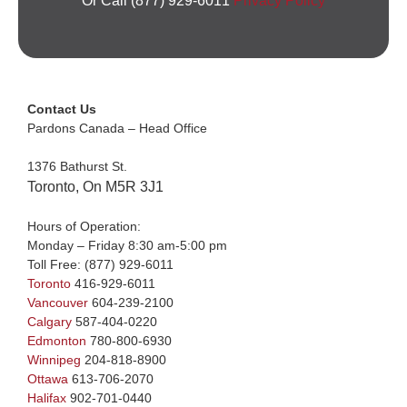
Or Call (877) 929-6011
Privacy Policy
Contact Us
Pardons Canada – Head Office
1376 Bathurst St.
Toronto, On M5R 3J1
Hours of Operation:
Monday – Friday 8:30 am-5:00 pm
Toll Free:
(877) 929-6011
Toronto
416-929-6011
Vancouver
604-239-2100
Calgary
587-404-0220
Edmonton
780-800-6930
Winnipeg
204-818-8900
Ottawa
613-706-2070
Halifax
902-701-0440