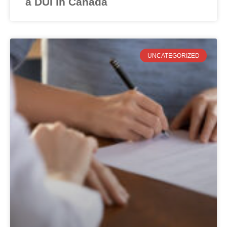
a DUI in Canada
UNCATEGORIZED