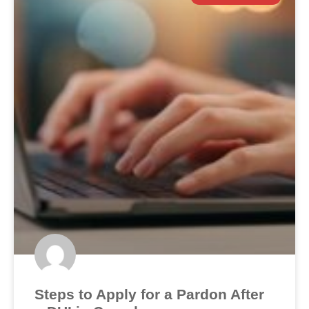
Steps to Apply for a Pardon After