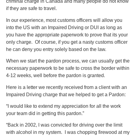
criminal charge in Canada and many people do not know
if they are safe to travel.
In our experience, most customs officers will allow you
into the US with an Impaired Driving or DUI as long as
you have the appropriate paperwork to prove that its your
only charge. Of course, if you get a nasty customs officer
he can deny you entry solely based on the law.
When we start the pardon process, we can usually get the
necessary paperwork to be safe to cross the border within
4-12 weeks, well before the pardon is granted.
Here is a letter we recently received from a client with an
Impaired Driving charge that we helped to get a Pardon:
“I would like to extend my appreciation for all the work
your team did in getting this pardon.”
“Back in 2002, I was convicted for driving over the limit
with alcohol in my system. I was chopping firewood at my