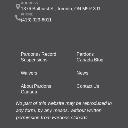
ADDRESS
1376 Bathurst St, Toronto, ON M5R 3J1
PHONE
(416) 929-6011
Pardons / Record
Pardons
Suspensions
Canada Blog
Waivers
News
About Pardons
Contact Us
Canada
No part of this website may be reproduced in
any form, by any means, without written
permission from Pardons Canada