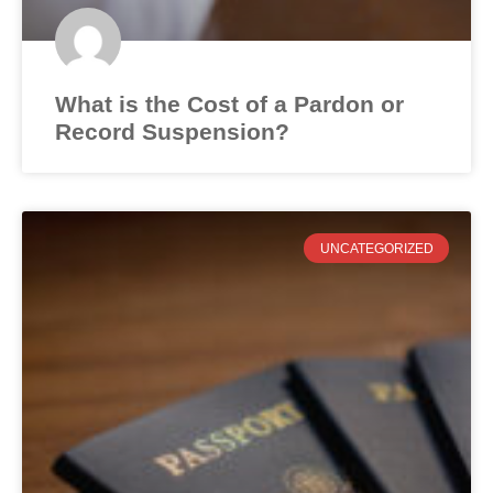
What is the Cost of a Pardon or
Record Suspension?
UNCATEGORIZED