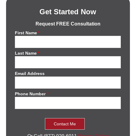
Get Started Now
Request FREE Consultation
First Name
*
Last Name
*
Email Address
Phone Number
*