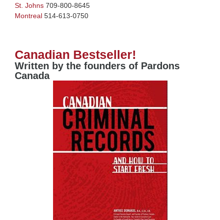
St. Johns
709-800-8645
Montreal
514-613-0750
Canadian Bestseller!
Written by the founders of Pardons
Canada