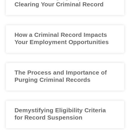
Clearing Your Criminal Record
How a Criminal Record Impacts
Your Employment Opportunities
The Process and Importance of
Purging Criminal Records
Demystifying Eligibility Criteria
for Record Suspension