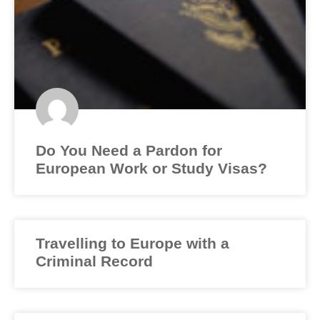
Do You Need a Pardon for
European Work or Study Visas?
Travelling to Europe with a
Criminal Record