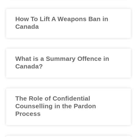
How To Lift A Weapons Ban in
Canada
What is a Summary Offence in
Canada?
The Role of Confidential
Counselling in the Pardon
Process