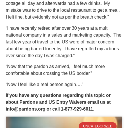
cottage all day and afterwards had a few drinks. My
mistake was to drive to the local restaurant to get a meal.
I felt fine, but evidently not as per the breath check.”
“I have recently retired after over 30 years at a multi
national company in a sales and marketing capacity. The
last few year of travel to the US were of major concern
about being barred for entry. I have regretted my actions
ever since the day I was charged.”
“Now that the pardon as arrived, I feel much more
comfortable about crossing the US border.”
“Now I feel like a real person again….”
If you have any questions regarding this topic or
about Pardons and US Entry Waivers email us at
info@pardons.org
or call 1-877-929-6011.
UNCATEGORIZED