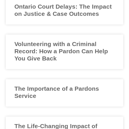
Ontario Court Delays: The Impact
on Justice & Case Outcomes
Volunteering with a Criminal
Record: How a Pardon Can Help
You Give Back
The Importance of a Pardons
Service
The Life-Changing Impact of