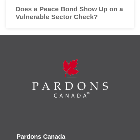
Does a Peace Bond Show Up on a
Vulnerable Sector Check?
Pardons Canada