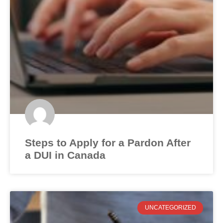
Steps to Apply for a Pardon After
a DUI in Canada
UNCATEGORIZED