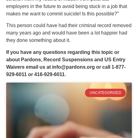
employers in the future to avoid being stuck in a job that
makes me want to commit suicide! Is this possible?”
This person could have had their criminal record removed
many years ago and would have been a lot happier had
they done something about it.
If you have any questions regarding this topic or
about Pardons, Record Suspensions and US Entry
Waivers email us at
info@pardons.org
or call 1-877-
929-6011 or 416-929-6011.
UNCATEGORIZED