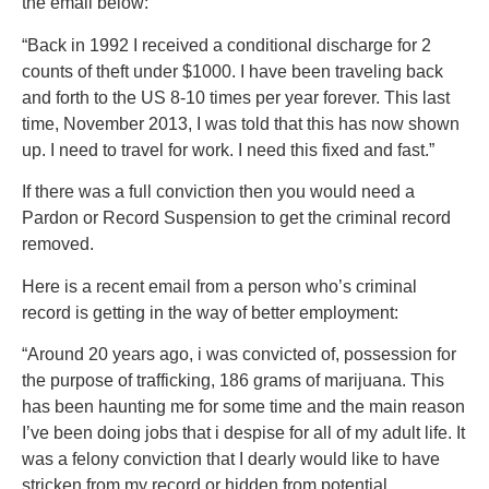
the email below:
“Back in 1992 I received a conditional discharge for 2
counts of theft under $1000. I have been traveling back
and forth to the US 8-10 times per year forever. This last
time, November 2013, I was told that this has now shown
up. I need to travel for work. I need this fixed and fast.”
If there was a full conviction then you would need a
Pardon or Record Suspension to get the criminal record
removed.
Here is a recent email from a person who’s criminal
record is getting in the way of better employment:
“Around 20 years ago, i was convicted of, possession for
the purpose of trafficking, 186 grams of marijuana. This
has been haunting me for some time and the main reason
I’ve been doing jobs that i despise for all of my adult life. It
was a felony conviction that I dearly would like to have
stricken from my record or hidden from potential