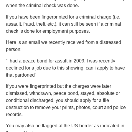
when the criminal check was done.
If you have been fingerprinted for a criminal charge (i.e.
assault, fraud, theft, etc.), it can still be seen if a criminal
check is done for employment purposes.
Here is an email we recently received from a distressed
person:
“I had a peace bond for assult in 2009. I was recently
declined for a job due to this showing, can i apply to have
that pardoned”
If you were fingerprinted but the charges were later
dismissed, withdrawn, peace bond, stayed, absolute or
conditional discharged, you should apply for a file
destruction to remove your prints, photos, court and police
records.
You may also be flagged at the US border as indicated in