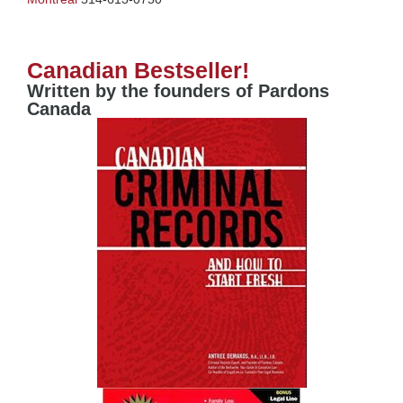
Canadian Bestseller!
Written by the founders of Pardons
Canada