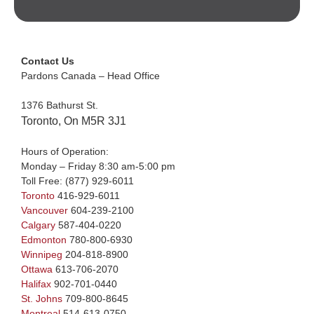
Contact Us
Pardons Canada – Head Office
1376 Bathurst St.
Toronto, On M5R 3J1
Hours of Operation:
Monday – Friday 8:30 am-5:00 pm
Toll Free:
(877) 929-6011
Toronto
416-929-6011
Vancouver
604-239-2100
Calgary
587-404-0220
Edmonton
780-800-6930
Winnipeg
204-818-8900
Ottawa
613-706-2070
Halifax
902-701-0440
St. Johns
709-800-8645
Montreal
514-613-0750