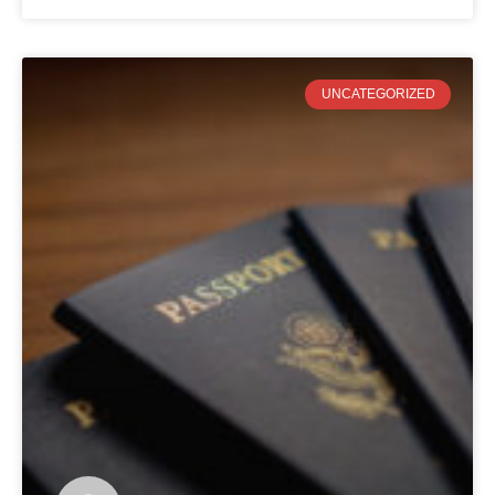
UNCATEGORIZED