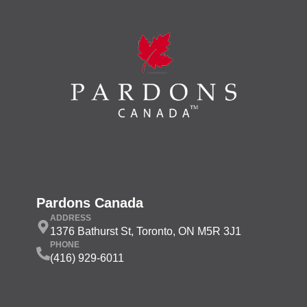
Pardons Canada
ADDRESS
1376 Bathurst St, Toronto, ON M5R 3J1
PHONE
(416) 929-6011