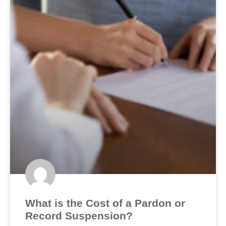
What is the Cost of a Pardon or
Record Suspension?