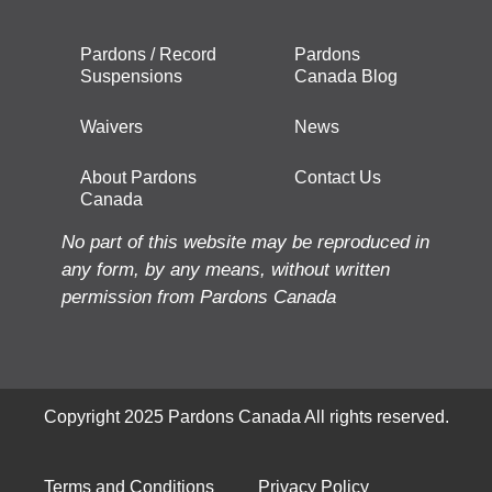
Pardons / Record
Pardons
Suspensions
Canada Blog
Waivers
News
About Pardons
Contact Us
Canada
No part of this website may be reproduced in
any form, by any means, without written
permission from Pardons Canada
Copyright 2025 Pardons Canada All rights reserved.
Terms and Conditions
Privacy Policy