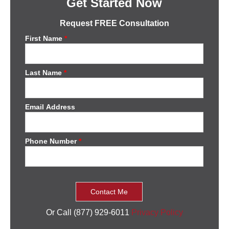
Get Started Now
Request FREE Consultation
First Name
*
Last Name
*
Email Address
Phone Number
*
Or Call (877) 929-6011
Privacy Policy