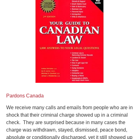
Pardons Canada
We receive many calls and emails from people who are in
shock that their criminal charge showed up in a criminal
check. They are surprised because in many cases the
charge was withdrawn, stayed, dismissed, peace bond,
absolute or conditionally discharged, yet it still showed up