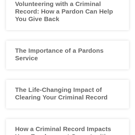
Volunteering with a Criminal
Record: How a Pardon Can Help
You Give Back
The Importance of a Pardons
Service
The Life-Changing Impact of
Clearing Your Criminal Record
How a Criminal Record Impacts