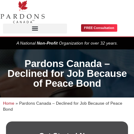
FREE Consultation
Pardons / Record Suspensions
A National
Non-Profit
Organization for over 32 years.
Pardons Canada –
Declined for Job Because
of Peace Bond
Home
»
Pardons Canada – Declined for Job Because of Peace
Bond