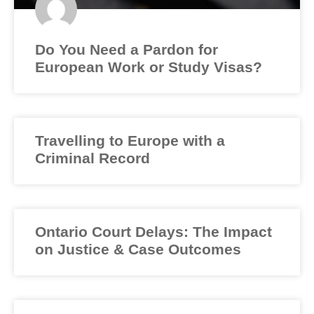
Do You Need a Pardon for
European Work or Study Visas?
Travelling to Europe with a
Criminal Record
Ontario Court Delays: The Impact
on Justice & Case Outcomes