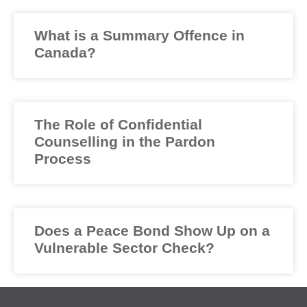
What is a Summary Offence in
Canada?
The Role of Confidential
Counselling in the Pardon
Process
Does a Peace Bond Show Up on a
Vulnerable Sector Check?