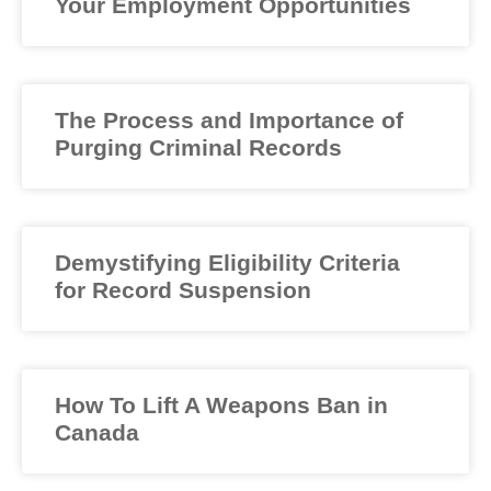
Your Employment Opportunities
The Process and Importance of
Purging Criminal Records
Demystifying Eligibility Criteria
for Record Suspension
How To Lift A Weapons Ban in
Canada