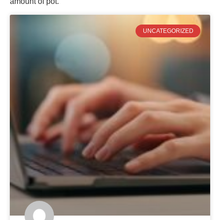
amount of pot.
UNCATEGORIZED