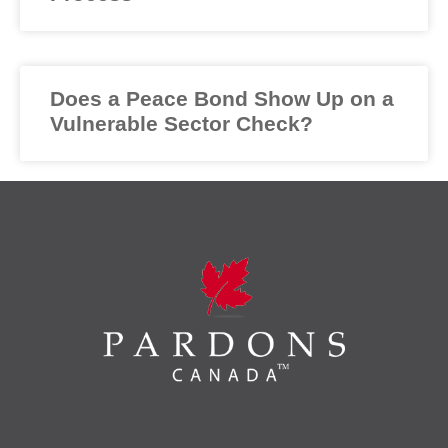
Does a Peace Bond Show Up on a
Vulnerable Sector Check?