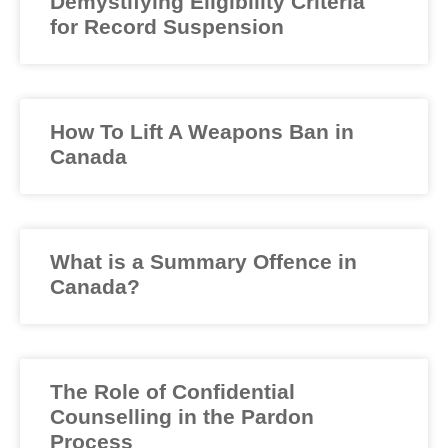
Demystifying Eligibility Criteria
for Record Suspension
How To Lift A Weapons Ban in
Canada
What is a Summary Offence in
Canada?
The Role of Confidential
Counselling in the Pardon
Process