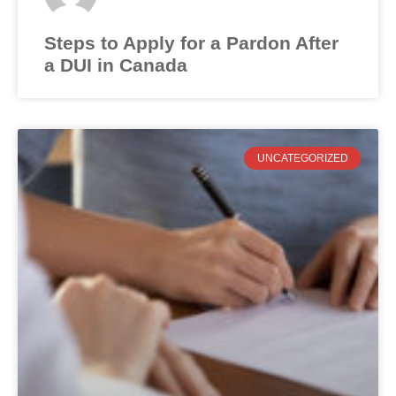
Steps to Apply for a Pardon After
a DUI in Canada
UNCATEGORIZED