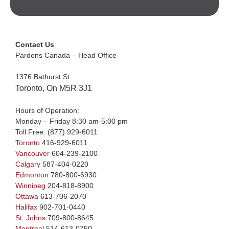
Contact Us
Pardons Canada – Head Office
1376 Bathurst St.
Toronto, On M5R 3J1
Hours of Operation:
Monday – Friday 8:30 am-5:00 pm
Toll Free:
(877) 929-6011
Toronto
416-929-6011
Vancouver
604-239-2100
Calgary
587-404-0220
Edmonton
780-800-6930
Winnipeg
204-818-8900
Ottawa
613-706-2070
Halifax
902-701-0440
St. Johns
709-800-8645
Montreal
514-613-0750