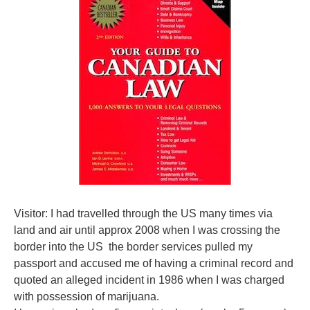
Visitor: I had travelled through the US many times via
land and air until approx 2008 when I was crossing the
border into the US the border services pulled my
passport and accused me of having a criminal record and
quoted an alleged incident in 1986 when I was charged
with possession of marijuana.