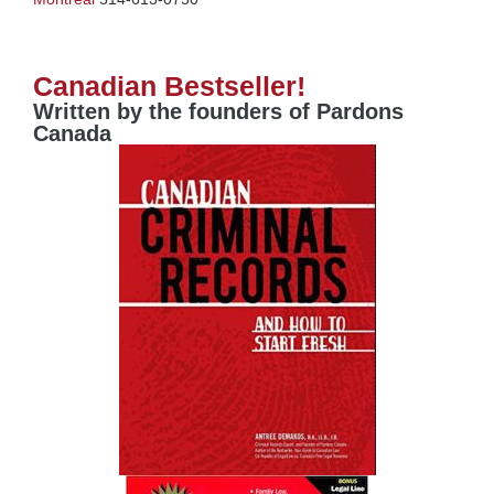
Canadian Bestseller!
Written by the founders of Pardons
Canada