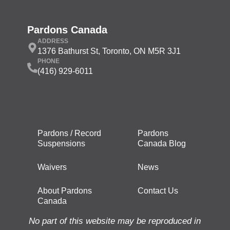
Pardons Canada
ADDRESS
1376 Bathurst St, Toronto, ON M5R 3J1
PHONE
(416) 929-6011
Pardons / Record
Pardons
Suspensions
Canada Blog
Waivers
News
About Pardons
Contact Us
Canada
No part of this website may be reproduced in