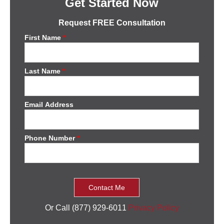
Get Started Now
Request FREE Consultation
First Name
*
Last Name
*
Email Address
Phone Number
*
Or Call (877) 929-6011
Privacy Policy