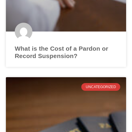
What is the Cost of a Pardon or
Record Suspension?
UNCATEGORIZED