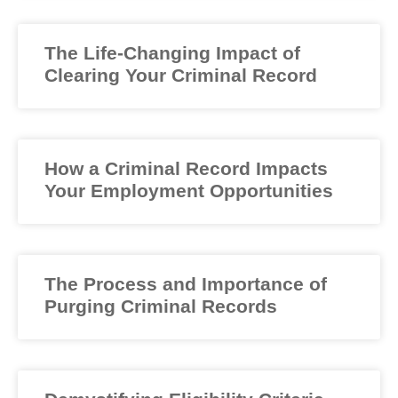
The Life-Changing Impact of
Clearing Your Criminal Record
How a Criminal Record Impacts
Your Employment Opportunities
The Process and Importance of
Purging Criminal Records