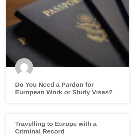
Do You Need a Pardon for
European Work or Study Visas?
Travelling to Europe with a
Criminal Record