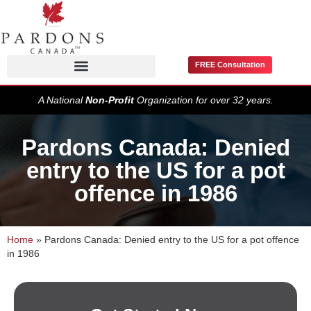
FREE Consultation
Pardons / Record Suspensions
A National
Non-Profit
Organization for over 32 years.
Pardons Canada: Denied
entry to the US for a pot
offence in 1986
Home
»
Pardons Canada: Denied entry to the US for a pot offence
in 1986