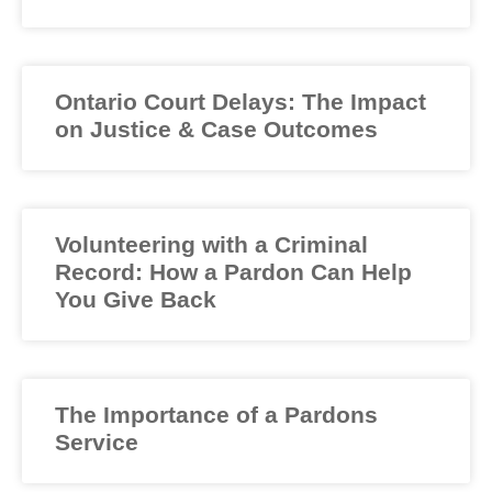
Ontario Court Delays: The Impact
on Justice & Case Outcomes
Volunteering with a Criminal
Record: How a Pardon Can Help
You Give Back
The Importance of a Pardons
Service