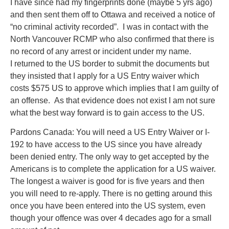
I have since had my fingerprints done (maybe 5 yrs ago)
and then sent them off to Ottawa and received a notice of
“no criminal activity recorded”. I was in contact with the
North Vancouver RCMP who also confirmed that there is
no record of any arrest or incident under my name.
I returned to the US border to submit the documents but
they insisted that I apply for a US Entry waiver which
costs $575 US to approve which implies that I am guilty of
an offense. As that evidence does not exist I am not sure
what the best way forward is to gain access to the US.
Pardons Canada: You will need a US Entry Waiver or I-
192 to have access to the US since you have already
been denied entry. The only way to get accepted by the
Americans is to complete the application for a US waiver.
The longest a waiver is good for is five years and then
you will need to re-apply. There is no getting around this
once you have been entered into the US system, even
though your offence was over 4 decades ago for a small