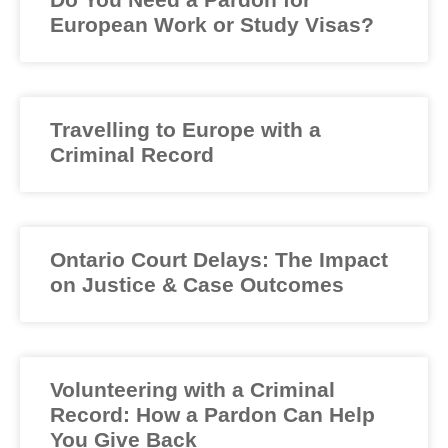
European Work or Study Visas?
Travelling to Europe with a
Criminal Record
Ontario Court Delays: The Impact
on Justice & Case Outcomes
Volunteering with a Criminal
Record: How a Pardon Can Help
You Give Back