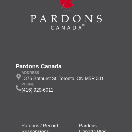
Pardons Canada
ADDRESS
1376 Bathurst St, Toronto, ON M5R 3J1
PHONE
(416) 929-6011
Pardons / Record
Pardons
Suspensions
Canada Blog