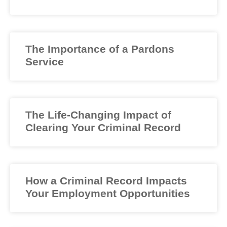
The Importance of a Pardons
Service
The Life-Changing Impact of
Clearing Your Criminal Record
How a Criminal Record Impacts
Your Employment Opportunities