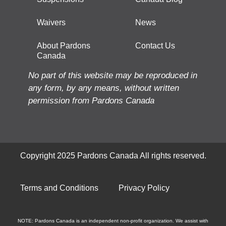
Waivers
News
About Pardons
Contact Us
Canada
No part of this website may be reproduced in
any form, by any means, without written
permission from Pardons Canada
Copyright 2025 Pardons Canada All rights reserved.
Terms and Conditions
Privacy Policy
NOTE: Pardons Canada is an independent non-profit organization. We assist with