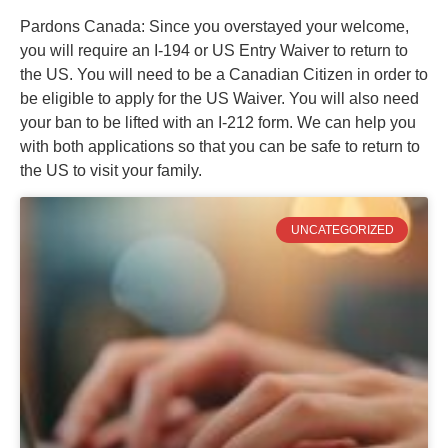
Pardons Canada: Since you overstayed your welcome,
you will require an I-194 or US Entry Waiver to return to
the US. You will need to be a Canadian Citizen in order to
be eligible to apply for the US Waiver. You will also need
your ban to be lifted with an I-212 form. We can help you
with both applications so that you can be safe to return to
the US to visit your family.
UNCATEGORIZED