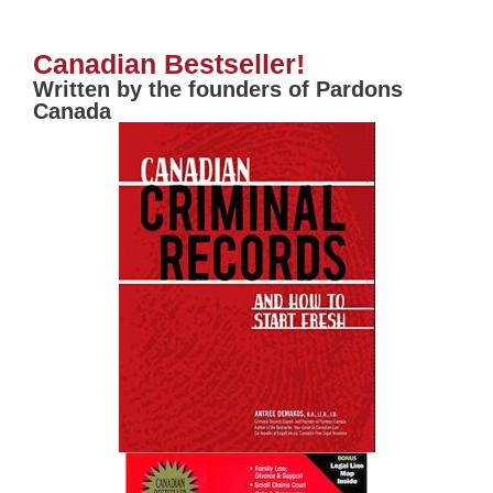
Canadian Bestseller!
Written by the founders of Pardons
Canada