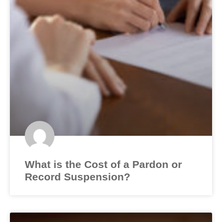
What is the Cost of a Pardon or
Record Suspension?