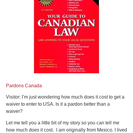
Pardons Canada
Visitor: I’m just wondering how much does it cost to get a
waiver to enter to USA. Is it a pardon better than a
waiver?
Let me tell you a little bit of my story so you can tell me
how much does it cost. I am originally from Mexico. I lived