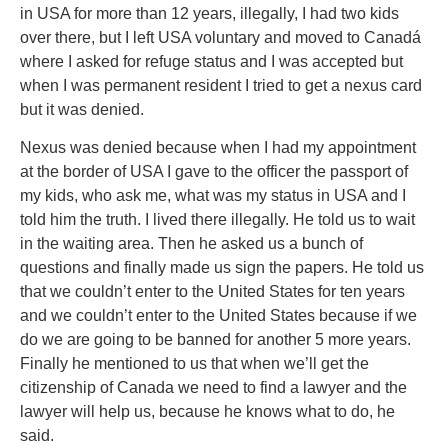
in USA for more than 12 years, illegally, I had two kids
over there, but I left USA voluntary and moved to Canadá
where I asked for refuge status and I was accepted but
when I was permanent resident I tried to get a nexus card
but it was denied.
Nexus was denied because when I had my appointment
at the border of USA I gave to the officer the passport of
my kids, who ask me, what was my status in USA and I
told him the truth. I lived there illegally. He told us to wait
in the waiting area. Then he asked us a bunch of
questions and finally made us sign the papers. He told us
that we couldn’t enter to the United States for ten years
and we couldn’t enter to the United States because if we
do we are going to be banned for another 5 more years.
Finally he mentioned to us that when we’ll get the
citizenship of Canada we need to find a lawyer and the
lawyer will help us, because he knows what to do, he
said.