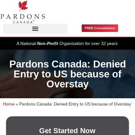
FREE Consultation
Pardons / Record Suspensions
A National
Non-Profit
Organization for over 32 years.
Pardons Canada: Denied
Entry to US because of
Overstay
Home
»
Pardons Canada: Denied Entry to US because of Overstay
Get Started Now