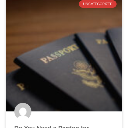
UNCATEGORIZED
Do You Need a Pardon for