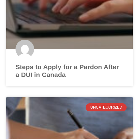
Steps to Apply for a Pardon After
a DUI in Canada
UNCATEGORIZED