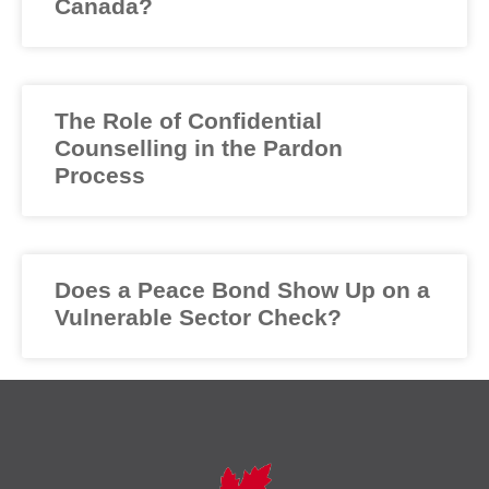
Canada?
The Role of Confidential
Counselling in the Pardon
Process
Does a Peace Bond Show Up on a
Vulnerable Sector Check?