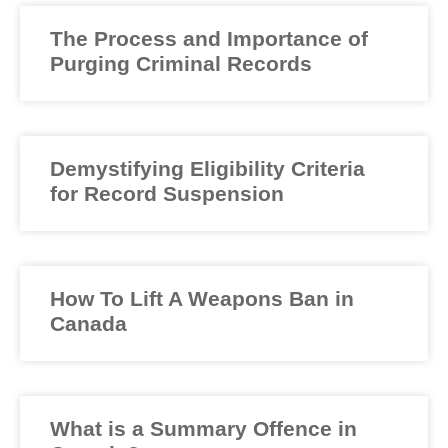
The Process and Importance of
Purging Criminal Records
Demystifying Eligibility Criteria
for Record Suspension
How To Lift A Weapons Ban in
Canada
What is a Summary Offence in