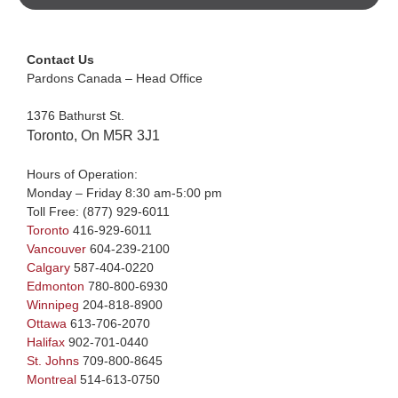
Contact Us
Pardons Canada – Head Office
1376 Bathurst St.
Toronto, On M5R 3J1
Hours of Operation:
Monday – Friday 8:30 am-5:00 pm
Toll Free:
(877) 929-6011
Toronto
416-929-6011
Vancouver
604-239-2100
Calgary
587-404-0220
Edmonton
780-800-6930
Winnipeg
204-818-8900
Ottawa
613-706-2070
Halifax
902-701-0440
St. Johns
709-800-8645
Montreal
514-613-0750