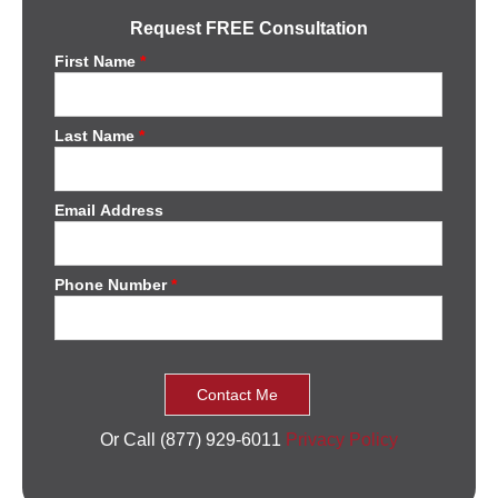
Request FREE Consultation
First Name
*
Last Name
*
Email Address
Phone Number
*
Or Call (877) 929-6011
Privacy Policy