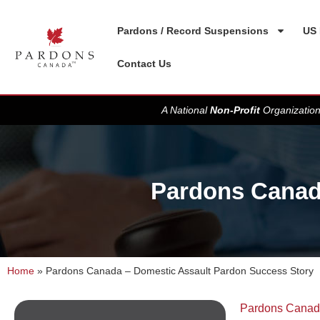
Pardons / Record Suspensions
US 
Contact Us
A National
Non-Profit
Organization
Pardons Canad
Home
»
Pardons Canada – Domestic Assault Pardon Success Story
Pardons Cana