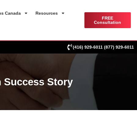
ns Canada
Resources
FREE
Consultation
(416) 929-6011
(877) 929-6011
 Success Story