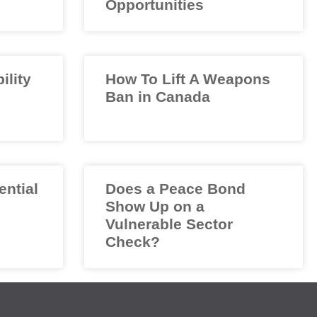
Opportunities
ility
How To Lift A Weapons
Ban in Canada
ential
Does a Peace Bond
Show Up on a
Vulnerable Sector
Check?