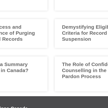
cess and
Demystifying Eligib
nce of Purging
Criteria for Record
l Records
Suspension
 a Summary
The Role of Confid
 in Canada?
Counselling in the
Pardon Process