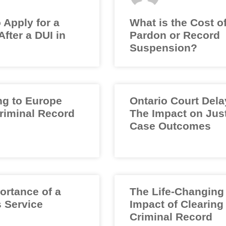
 Apply for a
What is the Cost o
fter a DUI in
Pardon or Record
Suspension?
ng to Europe
Ontario Court Dela
Criminal Record
The Impact on Jus
Case Outcomes
ortance of a
The Life-Changing
 Service
Impact of Clearing
Criminal Record