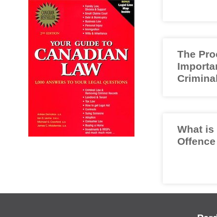
The Pro
Importa
Crimina
What is
Offence