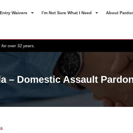
Entry Waivers
I’m Not Sure What I Need
About Pardo
 for over 32 years.
a – Domestic Assault Pardon
da