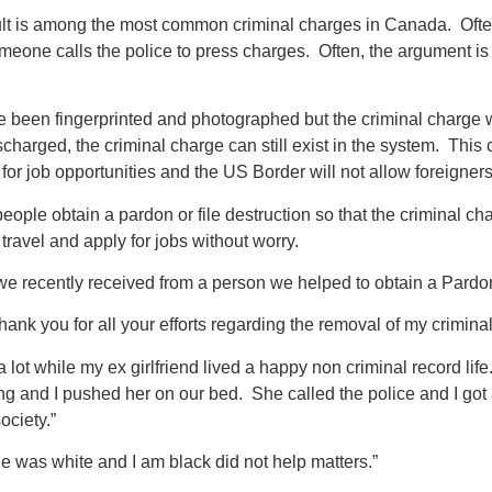
t is among the most common criminal charges in Canada. Often 
eone calls the police to press charges. Often, the argument is re
e been fingerprinted and photographed but the criminal charge w
ischarged, the criminal charge can still exist in the system. Th
for job opportunities and the US Border will not allow foreigners 
ople obtain a pardon or file destruction so that the criminal c
 travel and apply for jobs without worry.
r we recently received from a person we helped to obtain a Pardo
 thank you for all your efforts regarding the removal of my crimin
a lot while my ex girlfriend lived a happy non criminal record li
g and I pushed her on our bed. She called the police and I got a
ociety.”
he was white and I am black did not help matters.”