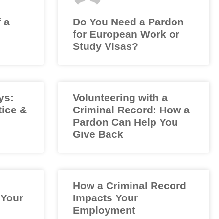
f a
Do You Need a Pardon
for European Work or
Study Visas?
ys:
Volunteering with a
tice &
Criminal Record: How a
Pardon Can Help You
Give Back
How a Criminal Record
 Your
Impacts Your
Employment