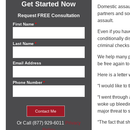
Get Started Now
Domestic assaul
partners and som
Request FREE Consultation
assault.
First Name
*
Even if you hav
conditionally d
Last Name
*
criminal checks 
We help many pe
Email Address
be free again to
Here is a lette
Phone Number
*
“I would like to
“I went through 
woke up bleedin
major threat to s
“The fact that s
Or Call (877) 929-6011
Privacy
Policy