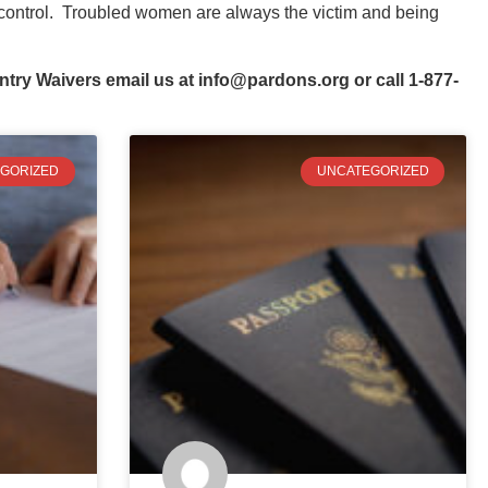
f control. Troubled women are always the victim and being
ntry Waivers email us at
info@pardons.org
or call 1-877-
GORIZED
UNCATEGORIZED