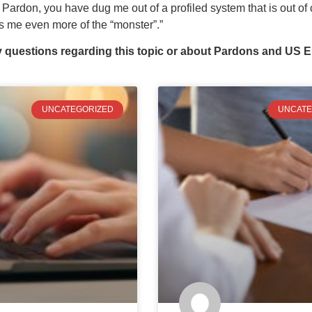
 Pardon, you have dug me out of a profiled system that is out o
s me even more of the “monster”.”
y questions regarding this topic or about Pardons and US E
UNCATEGORIZED
UNCATE