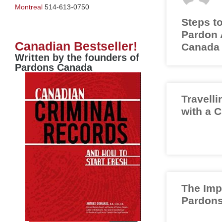
Montreal
514-613-0750
Steps to
Pardon A
Canadian Bestseller!
Canada
Written by the founders of
Pardons Canada
Travelli
with a 
The Imp
Pardons