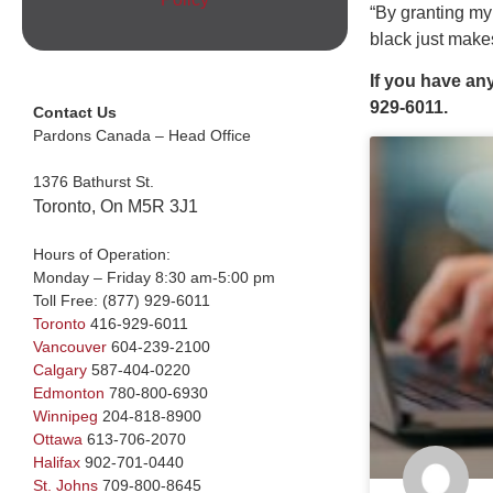
“By granting my
black just make
If you have an
929-6011.
Contact Us
Pardons Canada – Head Office
1376 Bathurst St.
Toronto, On M5R 3J1
Hours of Operation:
Monday – Friday 8:30 am-5:00 pm
Toll Free:
(877) 929-6011
Toronto
416-929-6011
Vancouver
604-239-2100
Calgary
587-404-0220
Edmonton
780-800-6930
Winnipeg
204-818-8900
Ottawa
613-706-2070
Halifax
902-701-0440
St. Johns
709-800-8645