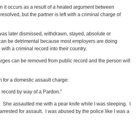
it occurs as a result of a heated argument between
solved, but the partner is left with a criminal charge of
as later dismissed, withdrawn, stayed, absolute or
is can be detrimental because most employers are doing
with a criminal record into their country.
harges can be removed from public record and the person will
n for a domestic assault charge:
al record by way of a Pardon.”
fe. She assaulted me with a pear knife while I was sleeping. I
rrested for assault. I was abused by the police like I was a