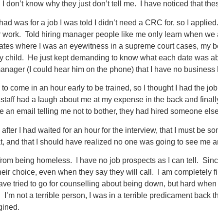
 I don’t know why they just don’t tell me. I have noticed that 
 had was for a job I was told I didn’t need a CRC for, so I app
r work. Told hiring manager people like me only learn when we a
dates where I was an eyewitness in a supreme court cases, my b
my child. He just kept demanding to know what each date was a
manager (I could hear him on the phone) that I have no business l
to come in an hour early to be trained, so I thought I had the job
e staff had a laugh about me at my expense in the back and fina
 an email telling me not to bother, they had hired someone else.
after I had waited for an hour for the interview, that I must be s
t, and that I should have realized no one was going to see me a
from being homeless. I have no job prospects as I can tell. Sinc
their choice, even when they say they will call. I am completely f
have tried to go for counselling about being down, but hard whe
 I’m not a terrible person, I was in a terrible predicament back
gined.