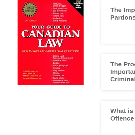
The Imp
Pardons
The Pro
Importa
Crimina
What is
Offence