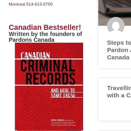
Montreal
514-613-0750
Canadian Bestseller!
Written by the founders of
Pardons Canada
Steps to
Pardon A
Canada
Travelli
with a 