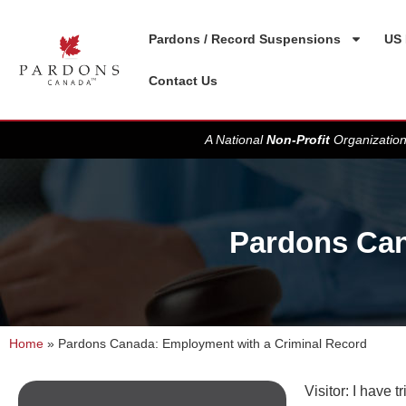
Pardons / Record Suspensions
US 
Contact Us
A National
Non-Profit
Organization
Pardons Can
Home
»
Pardons Canada: Employment with a Criminal Record
Visitor: I have 