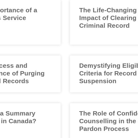
ortance of a
The Life-Changing
 Service
Impact of Clearing
Criminal Record
cess and
Demystifying Eligib
nce of Purging
Criteria for Record
l Records
Suspension
 a Summary
The Role of Confid
 in Canada?
Counselling in the
Pardon Process