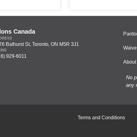
dons Canada
Pardo
DRESS
76 Bathurst St, Toronto, ON M5R 3J1
Waive
ONE
16) 929-6011
About
No p
any 
Terms and Conditions