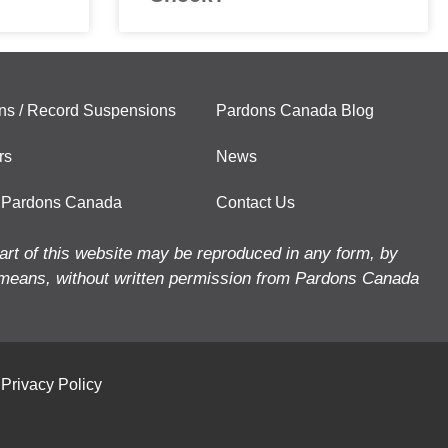
ns / Record Suspensions
Pardons Canada Blog
rs
News
 Pardons Canada
Contact Us
art of this website may be reproduced in any form, by
means, without written permission from Pardons Canada
Privacy Policy