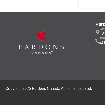
Par
AD
13
PH
(4
Copyright 2025 Pardons Canada All rights reserved.