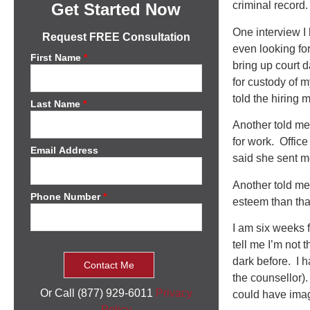
criminal record.
Get Started Now
One interview I
Request FREE Consultation
even looking fo
First Name
*
bring up court 
for custody of 
told the hiring 
Last Name
*
Another told me 
for work. Offic
Email Address
said she sent me
Another told me 
Phone Number
*
esteem than tha
I am six weeks 
tell me I’m not 
dark before. I 
the counsellor).
Or Call (877) 929-6011
Privacy
could have ima
Policy