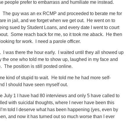
these people prefer to embarrass and humiliate me instead.
lied. The guy was an ex RCMP and proceeded to berate me for
re in jail, and we forget when we get out. He went on to
eing sued by Student Loans, and every date I went to court
bout. Some reach back for me, so it took me aback. He then
ooking for work. I need a parole officer.
. I was there the hour early. I waited until they all showed up
lly the one who told me to show up, laughed in my face and
 The position is still posted online.
ome kind of stupid to wait. He told me he had more self-
nd I should have seen myself out.
e July 1 I have had 80 interviews and only 5 have called to
illed with suicidal thoughts, where I never have been this
n I’m told I deserve what has been happening (yes, even by
 then, and now it has turned out so much worse than I ever