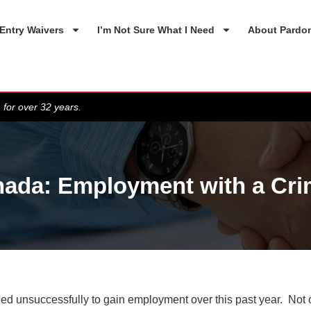
Entry Waivers
I’m Not Sure What I Need
About Pardo
 for over 32 years.
ada: Employment with a Cri
tried unsuccessfully to gain employment over this past year. Not 