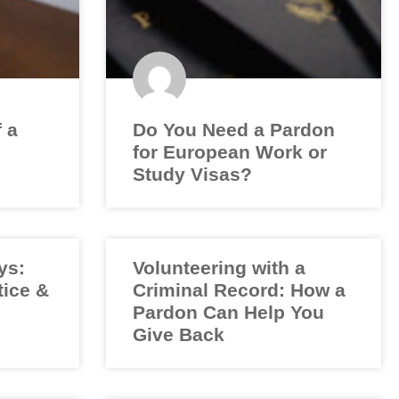
f a
Do You Need a Pardon
for European Work or
Study Visas?
ys:
Volunteering with a
tice &
Criminal Record: How a
Pardon Can Help You
Give Back