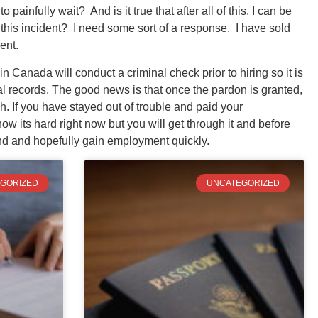
 painfully wait? And is it true that after all of this, I can be
r this incident? I need some sort of a response. I have sold
ent.
n Canada will conduct a criminal check prior to hiring so it is
al records. The good news is that once the pardon is granted,
. If you have stayed out of trouble and paid your
w its hard right now but you will get through it and before
ind and hopefully gain employment quickly.
GORIZED
UNCATEGORIZED