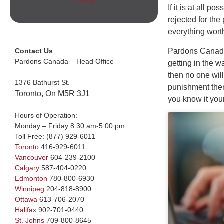
If it is at all p
rejected for the
everything wort
Pardons Canada: 
Contact Us
Pardons Canada – Head Office
getting in the 
then no one will
1376 Bathurst St.
punishment then 
Toronto, On M5R 3J1
you know it you
Hours of Operation:
Monday – Friday 8:30 am-5:00 pm
Toll Free:
(877) 929-6011
Toronto
416-929-6011
Vancouver
604-239-2100
Calgary
587-404-0220
Edmonton
780-800-6930
Winnipeg
204-818-8900
Ottawa
613-706-2070
Halifax
902-701-0440
St. Johns
709-800-8645