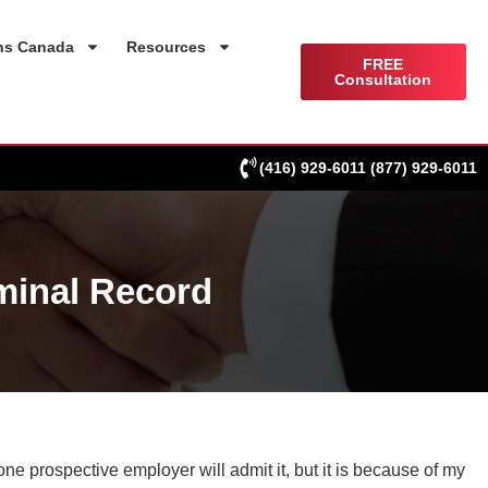
ns Canada
Resources
FREE
Consultation
(416) 929-6011
(877) 929-6011
minal Record
one prospective employer will admit it, but it is because of my