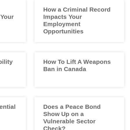
How a Criminal Record
 Your
Impacts Your
Employment
Opportunities
ility
How To Lift A Weapons
Ban in Canada
ential
Does a Peace Bond
Show Up on a
Vulnerable Sector
Check?