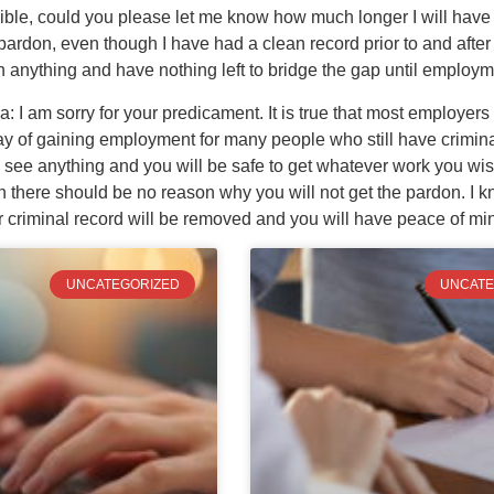
ossible, could you please let me know how much longer I will have to
 pardon, even though I have had a clean record prior to and afte
h anything and have nothing left to bridge the gap until employm
I am sorry for your predicament. It is true that most employers i
way of gaining employment for many people who still have crimin
 see anything and you will be safe to get whatever work you wish
there should be no reason why you will not get the pardon. I kno
r criminal record will be removed and you will have peace of m
UNCATEGORIZED
UNCATE