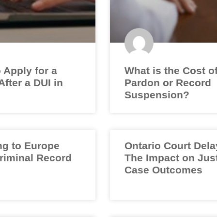
 Apply for a
What is the Cost o
fter a DUI in
Pardon or Record
Suspension?
ng to Europe
Ontario Court Dela
Criminal Record
The Impact on Jus
Case Outcomes