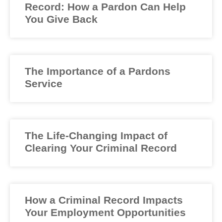
Record: How a Pardon Can Help
You Give Back
The Importance of a Pardons
Service
The Life-Changing Impact of
Clearing Your Criminal Record
How a Criminal Record Impacts
Your Employment Opportunities