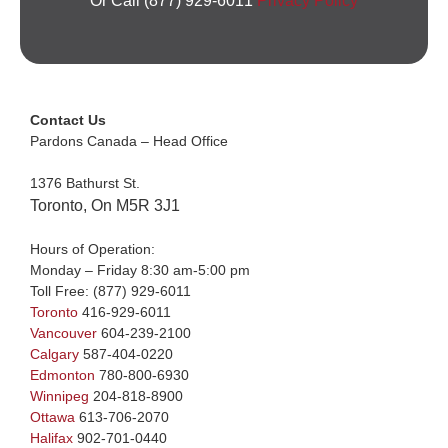
Or Call (877) 929-6011
Privacy Policy
Contact Us
Pardons Canada – Head Office
1376 Bathurst St.
Toronto, On M5R 3J1
Hours of Operation:
Monday – Friday 8:30 am-5:00 pm
Toll Free:
(877) 929-6011
Toronto
416-929-6011
Vancouver
604-239-2100
Calgary
587-404-0220
Edmonton
780-800-6930
Winnipeg
204-818-8900
Ottawa
613-706-2070
Halifax
902-701-0440