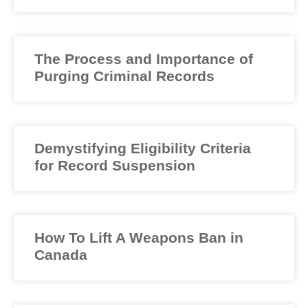
The Process and Importance of
Purging Criminal Records
Demystifying Eligibility Criteria
for Record Suspension
How To Lift A Weapons Ban in
Canada