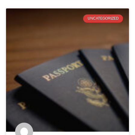
UNCATEGORIZED