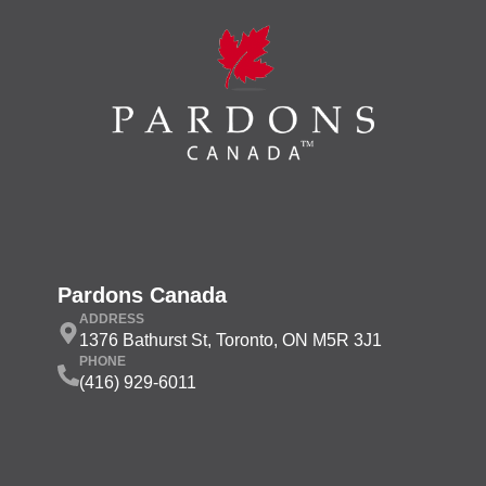
Pardons Canada
ADDRESS
1376 Bathurst St, Toronto, ON M5R 3J1
PHONE
(416) 929-6011