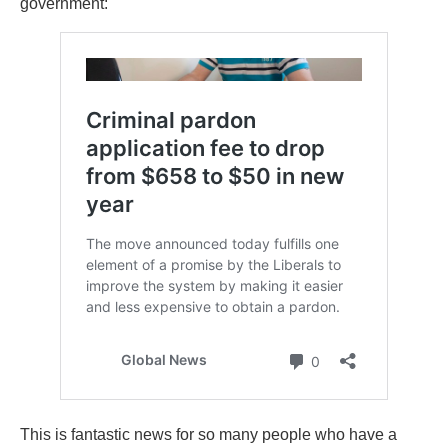
government:
This is fantastic news for so many people who have a