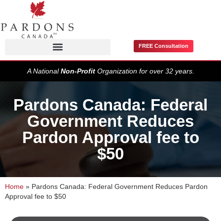
FREE Consultation
Pardons / Record Suspensions
A National
Non-Profit
Organization for over 32 years.
Pardons Canada: Federal
Government Reduces
Pardon Approval fee to
$50
Home
»
Pardons Canada: Federal Government Reduces Pardon
Approval fee to $50