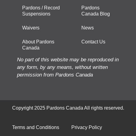
Pardons / Record
Pardons
Suspensions
Canada Blog
Waivers
News
About Pardons
Contact Us
Canada
No part of this website may be reproduced in
any form, by any means, without written
permission from Pardons Canada
Copyright 2025 Pardons Canada All rights reserved.
Terms and Conditions
Privacy Policy