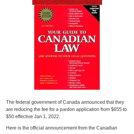
The federal government of Canada announced that they
are reducing the fee for a pardon application from $655 to
$50 effective Jan 1, 2022.
Here is the official announcement from the Canadian