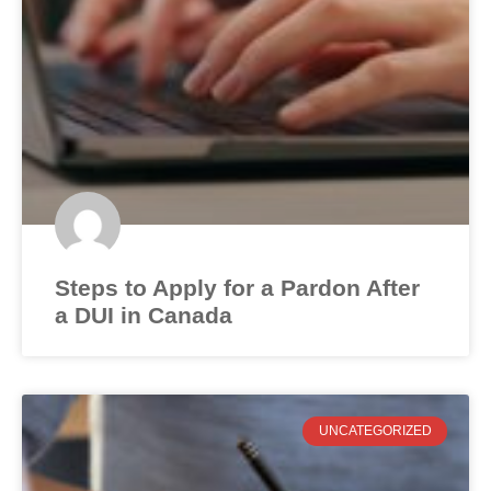
Steps to Apply for a Pardon After
a DUI in Canada
UNCATEGORIZED