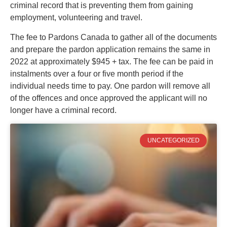
criminal record that is preventing them from gaining
employment, volunteering and travel.
The fee to Pardons Canada to gather all of the documents
and prepare the pardon application remains the same in
2022 at approximately $945 + tax. The fee can be paid in
instalments over a four or five month period if the
individual needs time to pay. One pardon will remove all
of the offences and once approved the applicant will no
longer have a criminal record.
UNCATEGORIZED