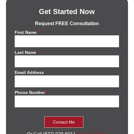
Get Started Now
Request FREE Consultation
First Name
*
Last Name
*
Email Address
Phone Number
*