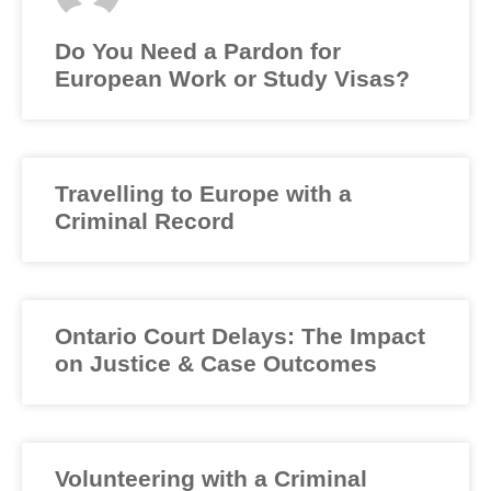
Do You Need a Pardon for
European Work or Study Visas?
Travelling to Europe with a
Criminal Record
Ontario Court Delays: The Impact
on Justice & Case Outcomes
Volunteering with a Criminal