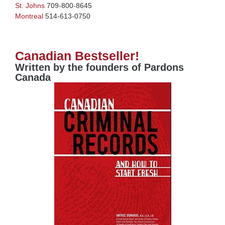
St. Johns
709-800-8645
Montreal
514-613-0750
Canadian Bestseller!
Written by the founders of Pardons
Canada