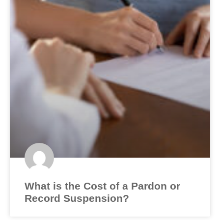
What is the Cost of a Pardon or
Record Suspension?