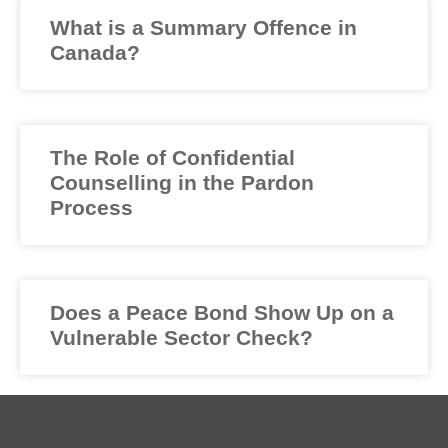
What is a Summary Offence in
Canada?
The Role of Confidential
Counselling in the Pardon
Process
Does a Peace Bond Show Up on a
Vulnerable Sector Check?