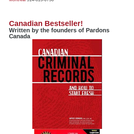
Canadian Bestseller!
Written by the founders of Pardons
Canada