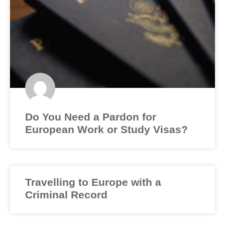
Do You Need a Pardon for
European Work or Study Visas?
Travelling to Europe with a
Criminal Record