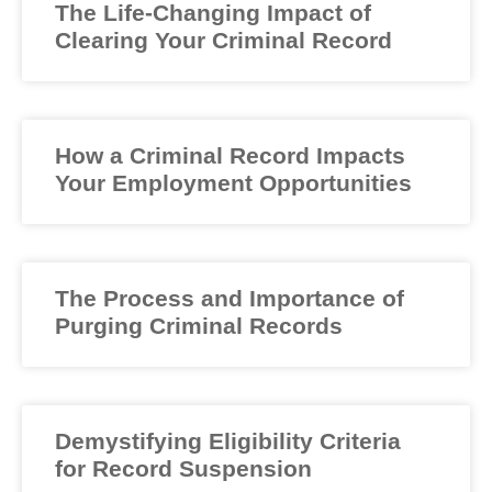
The Life-Changing Impact of
Clearing Your Criminal Record
How a Criminal Record Impacts
Your Employment Opportunities
The Process and Importance of
Purging Criminal Records
Demystifying Eligibility Criteria
for Record Suspension