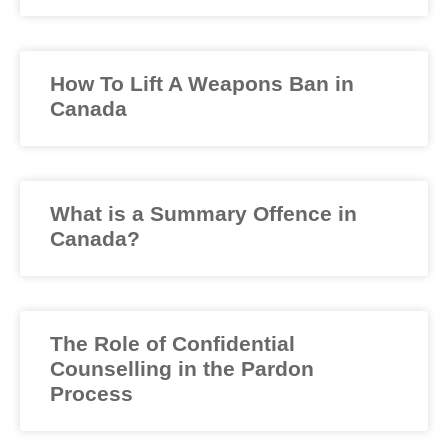
How To Lift A Weapons Ban in
Canada
What is a Summary Offence in
Canada?
The Role of Confidential
Counselling in the Pardon
Process