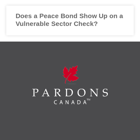
Does a Peace Bond Show Up on a
Vulnerable Sector Check?