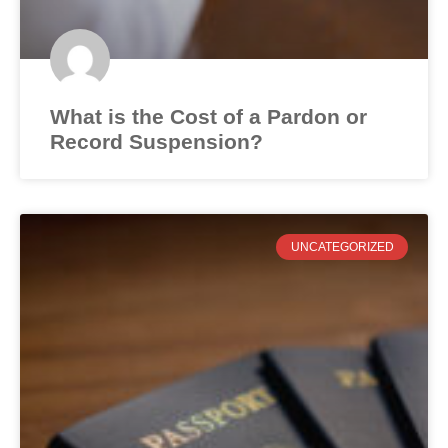
What is the Cost of a Pardon or
Record Suspension?
UNCATEGORIZED