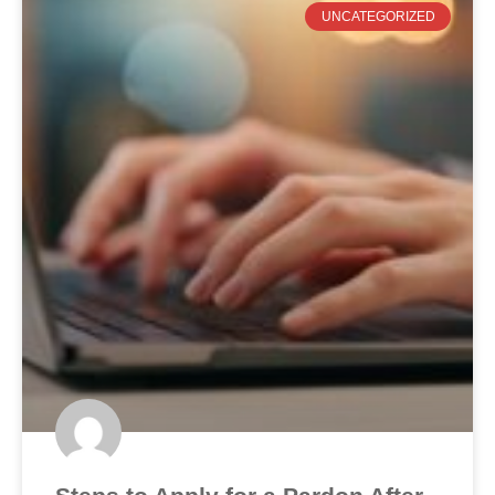
UNCATEGORIZED