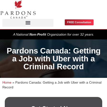
FREE Consultation
Pardons / Record Suspensions
A National
Non-Profit
Organization for over 32 years.
Pardons Canada: Getting
a Job with Uber with a
Criminal Record
Home
»
Pardons Canada: Getting a Job with Uber with a Criminal
Record