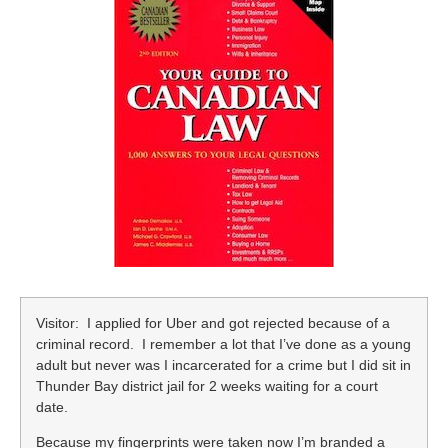
Visitor: I applied for Uber and got rejected because of a
criminal record. I remember a lot that I’ve done as a young
adult but never was I incarcerated for a crime but I did sit in
Thunder Bay district jail for 2 weeks waiting for a court
date.
Because my fingerprints were taken now I’m branded a