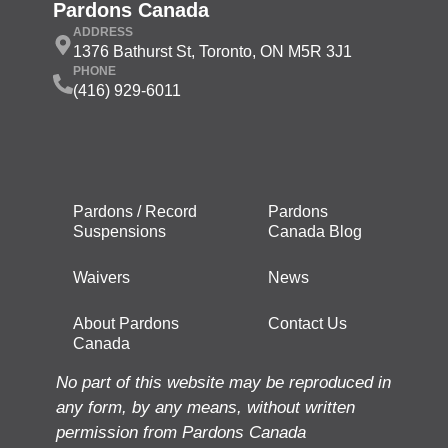
Pardons Canada
ADDRESS
1376 Bathurst St, Toronto, ON M5R 3J1
PHONE
(416) 929-6011
Pardons / Record
Pardons
Suspensions
Canada Blog
Waivers
News
About Pardons
Contact Us
Canada
No part of this website may be reproduced in
any form, by any means, without written
permission from Pardons Canada