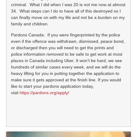
criminal. What I did when I was 20 is not me now at almost
34. What steps can I do to have all of this destroyed so I
can finally move on with my life and not be a burden on my
family and children.
Pardons Canada: If you were fingerprinted by the police
even if the offence was withdrawn, dismissed, peace bond,
or discharged then you will need to get the prints and
police information removed to be safe to get work at most
places in Canada including Uber. It won’t be hard, we see
hundreds of similar cases every week, and we will do the
heavy lifting for you in putting together the application to
make sure it gets approved at the finish line. If you would
like to start your pardons application today,
visit
https://pardons.org/apply/