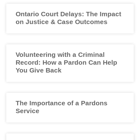
Ontario Court Delays: The Impact
on Justice & Case Outcomes
Volunteering with a Criminal
Record: How a Pardon Can Help
You Give Back
The Importance of a Pardons
Service