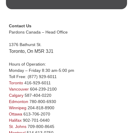
Contact Us
Pardons Canada – Head Office
1376 Bathurst St.
Toronto, On M5R 3J1
Hours of Operation:
Monday – Friday 8:30 am-5:00 pm
Toll Free:
(877) 929-6011
Toronto
416-929-6011
Vancouver
604-239-2100
Calgary
587-404-0220
Edmonton
780-800-6930
Winnipeg
204-818-8900
Ottawa
613-706-2070
Halifax
902-701-0440
St. Johns
709-800-8645
Montreal
514-613-0750