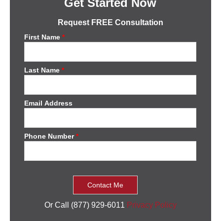
Get Started Now
Request FREE Consultation
First Name
*
Last Name
*
Email Address
Phone Number
*
Or Call (877) 929-6011
Privacy Policy