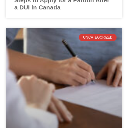
Steps to Apply for a Pardon After
a DUI in Canada
UNCATEGORIZED