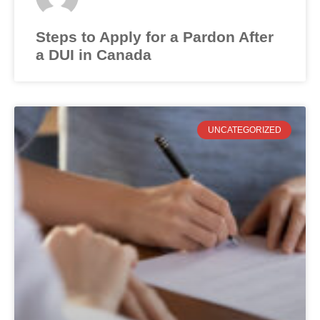
Steps to Apply for a Pardon After
a DUI in Canada
UNCATEGORIZED