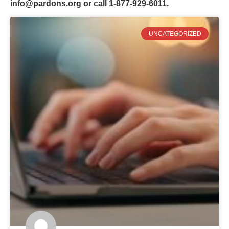
info@pardons.org
or call 1-877-929-6011.
UNCATEGORIZED