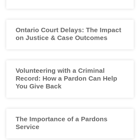
Ontario Court Delays: The Impact
on Justice & Case Outcomes
Volunteering with a Criminal
Record: How a Pardon Can Help
You Give Back
The Importance of a Pardons
Service