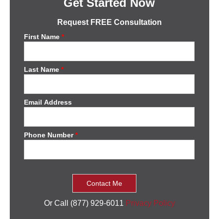
Get Started Now
Request FREE Consultation
First Name
*
Last Name
*
Email Address
Phone Number
*
Or Call (877) 929-6011
Privacy Policy