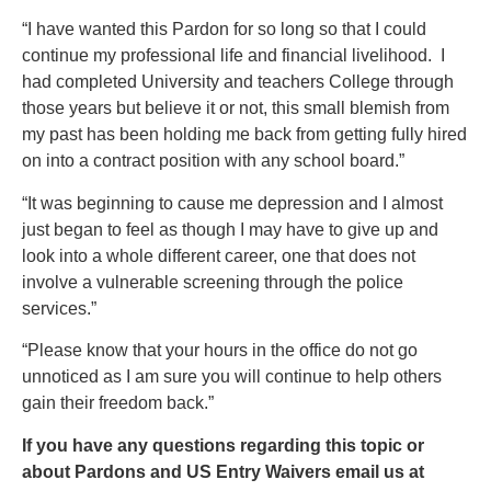
“I have wanted this Pardon for so long so that I could
continue my professional life and financial livelihood. I
had completed University and teachers College through
those years but believe it or not, this small blemish from
my past has been holding me back from getting fully hired
on into a contract position with any school board.”
“It was beginning to cause me depression and I almost
just began to feel as though I may have to give up and
look into a whole different career, one that does not
involve a vulnerable screening through the police
services.”
“Please know that your hours in the office do not go
unnoticed as I am sure you will continue to help others
gain their freedom back.”
If you have any questions regarding this topic or
about Pardons and US Entry Waivers email us at