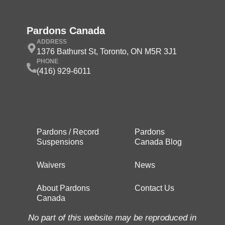
Pardons Canada
ADDRESS
1376 Bathurst St, Toronto, ON M5R 3J1
PHONE
(416) 929-6011
Pardons / Record
Pardons
Suspensions
Canada Blog
Waivers
News
About Pardons
Contact Us
Canada
No part of this website may be reproduced in