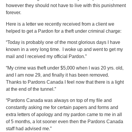
however they should not have to live with this punishment
forever.
Here is a letter we recently received from a client we
helped to get a Pardon for a theft under criminal charge:
“Today is probably one of the most glorious days I have
known in a very long time. I woke up and went to get my
mail and I received my official Pardon.”
“My crime was theft under $5,000 when I was 20 yrs. old,
and I am now 29, and finally it has been removed.
Thanks to Pardons Canada I feel now that there is a light
at the end of the tunnel.”
“Pardons Canada was always on top of my file and
constantly asking me for certain papers and forms and
extra letters of apology and my pardon came to me in all
of 5 months, a lot sooner even then the Pardons Canada
staff had advised me.”