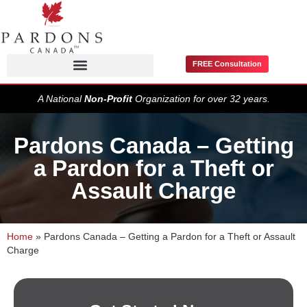
FREE Consultation
Pardons / Record Suspensions
A National
Non-Profit
Organization for over 32 years.
Pardons Canada – Getting
a Pardon for a Theft or
Assault Charge
Home
»
Pardons Canada – Getting a Pardon for a Theft or Assault
Charge