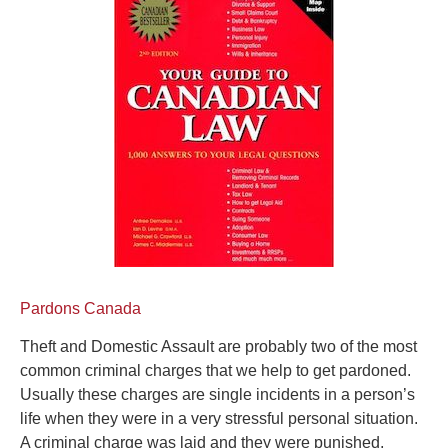
Pardons Canada
Theft and Domestic Assault are probably two of the most
common criminal charges that we help to get pardoned.
Usually these charges are single incidents in a person’s
life when they were in a very stressful personal situation.
A criminal charge was laid and they were punished,