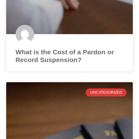
What is the Cost of a Pardon or
Record Suspension?
UNCATEGORIZED