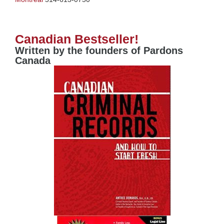
Canadian Bestseller!
Written by the founders of Pardons
Canada