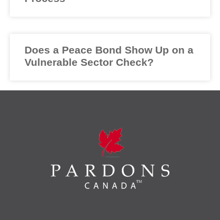
Does a Peace Bond Show Up on a
Vulnerable Sector Check?