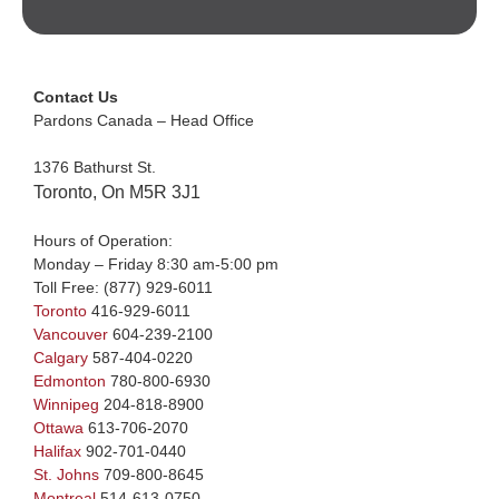
Contact Us
Pardons Canada – Head Office
1376 Bathurst St.
Toronto, On M5R 3J1
Hours of Operation:
Monday – Friday 8:30 am-5:00 pm
Toll Free:
(877) 929-6011
Toronto
416-929-6011
Vancouver
604-239-2100
Calgary
587-404-0220
Edmonton
780-800-6930
Winnipeg
204-818-8900
Ottawa
613-706-2070
Halifax
902-701-0440
St. Johns
709-800-8645
Montreal
514-613-0750