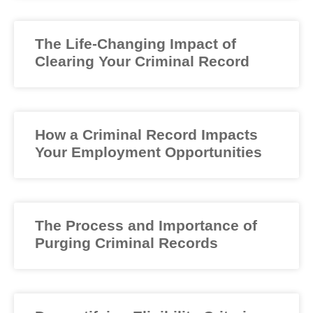
The Life-Changing Impact of
Clearing Your Criminal Record
How a Criminal Record Impacts
Your Employment Opportunities
The Process and Importance of
Purging Criminal Records