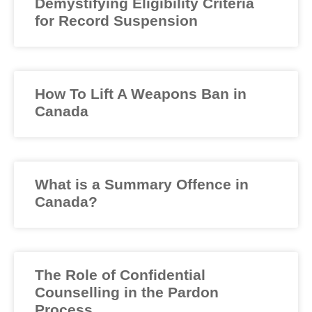
Demystifying Eligibility Criteria
for Record Suspension
How To Lift A Weapons Ban in
Canada
What is a Summary Offence in
Canada?
The Role of Confidential
Counselling in the Pardon
Process