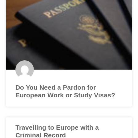
Do You Need a Pardon for
European Work or Study Visas?
Travelling to Europe with a
Criminal Record