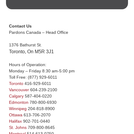
Contact Us
Pardons Canada – Head Office
1376 Bathurst St.
Toronto, On M5R 3J1
Hours of Operation:
Monday – Friday 8:30 am-5:00 pm
Toll Free:
(877) 929-6011
Toronto
416-929-6011
Vancouver
604-239-2100
Calgary
587-404-0220
Edmonton
780-800-6930
Winnipeg
204-818-8900
Ottawa
613-706-2070
Halifax
902-701-0440
St. Johns
709-800-8645
Montreal
514-613-0750