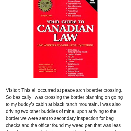
Visitor: This all occurred at peace arch boarder crossing.
So basically I was crossing the border planning on going
to my buddy’s cabin at black ranch mountain. I was also
driving two other buddies of mine, upon arriving to the
border we were sent to secondary inspection for bag
checks and the officer found my weed pen that was less