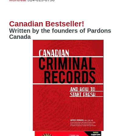
Canadian Bestseller!
Written by the founders of Pardons
Canada