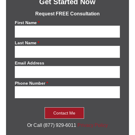
Get Started Now
Request FREE Consultation
First Name
*
Last Name
*
Email Address
Phone Number
*
Or Call (877) 929-6011
Privacy Policy