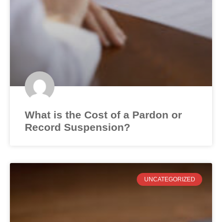
What is the Cost of a Pardon or
Record Suspension?
UNCATEGORIZED