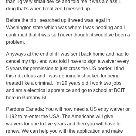
than 1g very small device and told me it was a class 1
drug that’s when I realized I messed up.
Before the trip I searched up if weed was legal in
Washington state which was where I was heading and I
confirmed that it was so I never thought it would’ve been a
problem.
Anyways at the end of it I was sent back home and had to
cancel my trip , and was told I have to sign a waiver every
5 years for permission to just cross the US border. I find
this ridiculous and I was genuinely shocked for being
treated like a criminal. I’m 29 years old I work two jobs
and am a electrical apprentice and go to school at BCIT
here in Burnaby BC.
Pardons Canada: You will now need a US entry waiver or
I-192 to re-enter the USA. The Americans will give
waivers for one to five years and then you will have to
renew. We can help you with the application and make