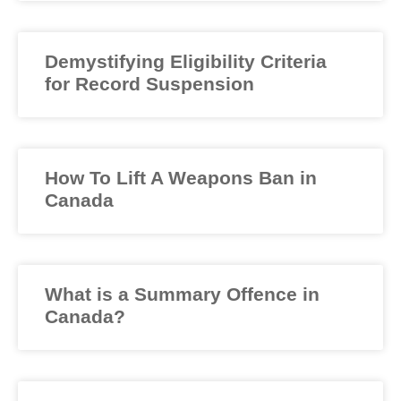
Demystifying Eligibility Criteria
for Record Suspension
How To Lift A Weapons Ban in
Canada
What is a Summary Offence in
Canada?