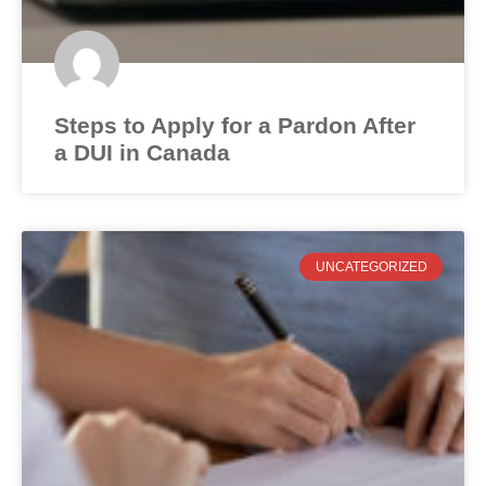
Steps to Apply for a Pardon After
a DUI in Canada
UNCATEGORIZED