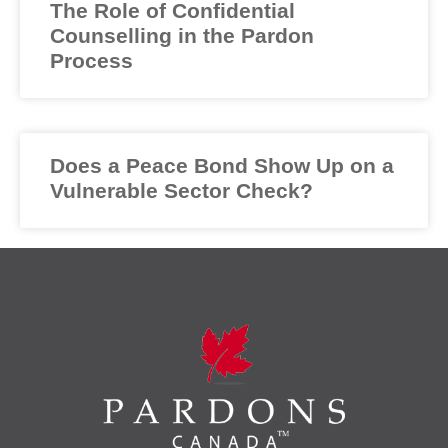
The Role of Confidential
Counselling in the Pardon
Process
Does a Peace Bond Show Up on a
Vulnerable Sector Check?