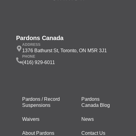
Pardons Canada
ADDRESS
1376 Bathurst St, Toronto, ON M5R 3J1
PHONE
(416) 929-6011
Pardons / Record
Pardons
Suspensions
Canada Blog
Waivers
News
About Pardons
Contact Us