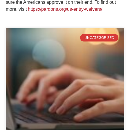
sure the Americans approve it on their end. To find out
more, visit
https://pardons.org/us-entry-waivers/
UNCATEGORIZED