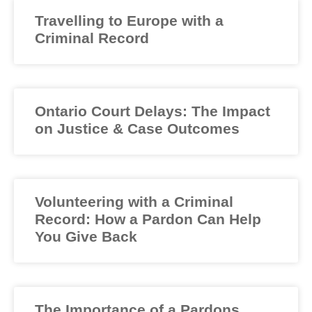
Travelling to Europe with a
Criminal Record
Ontario Court Delays: The Impact
on Justice & Case Outcomes
Volunteering with a Criminal
Record: How a Pardon Can Help
You Give Back
The Importance of a Pardons