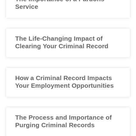
Service
The Life-Changing Impact of
Clearing Your Criminal Record
How a Criminal Record Impacts
Your Employment Opportunities
The Process and Importance of
Purging Criminal Records