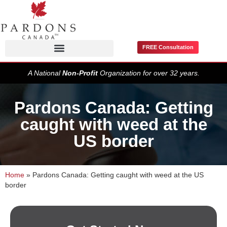
FREE Consultation
Pardons / Record Suspensions
A National
Non-Profit
Organization for over 32 years.
Pardons Canada: Getting
caught with weed at the
US border
Home
»
Pardons Canada: Getting caught with weed at the US
border