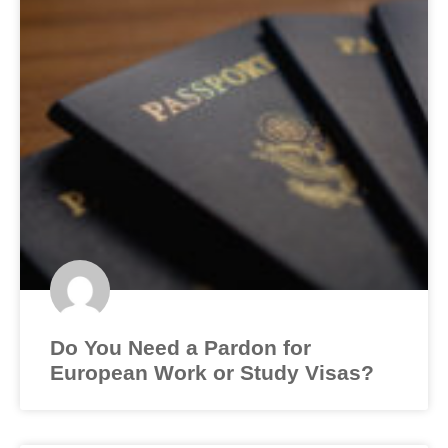
Do You Need a Pardon for
European Work or Study Visas?