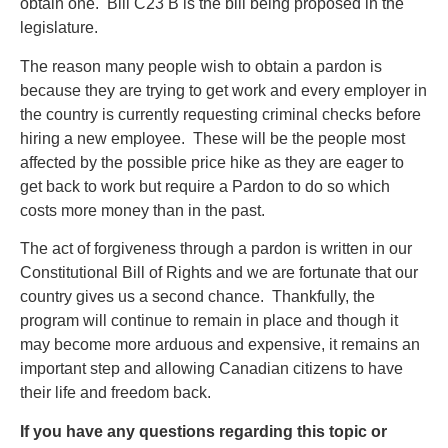
obtain one. Bill C23 B is the bill being proposed in the
legislature.
The reason many people wish to obtain a pardon is
because they are trying to get work and every employer in
the country is currently requesting criminal checks before
hiring a new employee. These will be the people most
affected by the possible price hike as they are eager to
get back to work but require a Pardon to do so which
costs more money than in the past.
The act of forgiveness through a pardon is written in our
Constitutional Bill of Rights and we are fortunate that our
country gives us a second chance. Thankfully, the
program will continue to remain in place and though it
may become more arduous and expensive, it remains an
important step and allowing Canadian citizens to have
their life and freedom back.
If you have any questions regarding this topic or