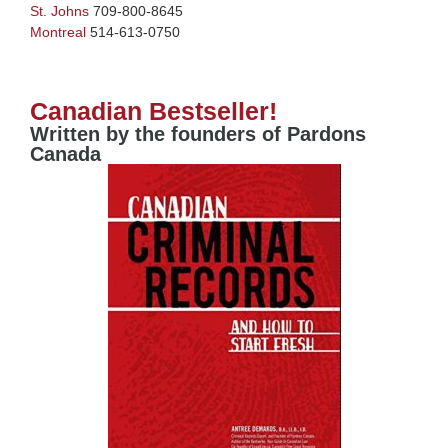
St. Johns
709-800-8645
Montreal
514-613-0750
Canadian Bestseller!
Written by the founders of Pardons
Canada