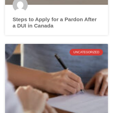
Steps to Apply for a Pardon After
a DUI in Canada
UNCATEGORIZED