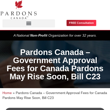
FREE Consultation
Pardons / Record Suspensions
A National
Non-Profit
Organization for over 32 years.
Pardons Canada –
Government Approval
Fees for Canada Pardons
May Rise Soon, Bill C23
Home
»
Pardons Canada – Government Approval Fees for Canada
Pardons May Rise Soon, Bill C23