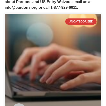
about Pardons and US Entry Waivers email us at
info@pardons.org
or call 1-877-929-6011.
UNCATEGORIZED