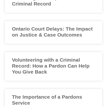
Criminal Record
Ontario Court Delays: The Impact
on Justice & Case Outcomes
Volunteering with a Criminal
Record: How a Pardon Can Help
You Give Back
The Importance of a Pardons
Service