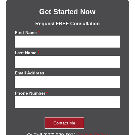
Get Started Now
Request FREE Consultation
First Name
*
Last Name
*
Email Address
Phone Number
*