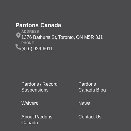
Pardons Canada
ADDRESS
1376 Bathurst St, Toronto, ON M5R 3J1
PHONE
(416) 929-6011
Pardons / Record
Pardons
Suspensions
Canada Blog
Waivers
News
About Pardons
Contact Us
Canada