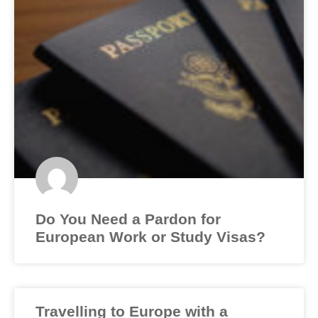
Do You Need a Pardon for
European Work or Study Visas?
Travelling to Europe with a