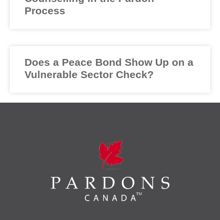
Process
Does a Peace Bond Show Up on a
Vulnerable Sector Check?