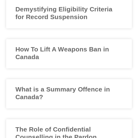
Demystifying Eligibility Criteria
for Record Suspension
How To Lift A Weapons Ban in
Canada
What is a Summary Offence in
Canada?
The Role of Confidential
Counselling in the Pardon