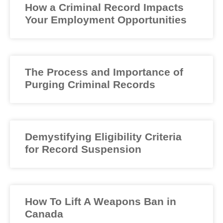
How a Criminal Record Impacts
Your Employment Opportunities
The Process and Importance of
Purging Criminal Records
Demystifying Eligibility Criteria
for Record Suspension
How To Lift A Weapons Ban in
Canada