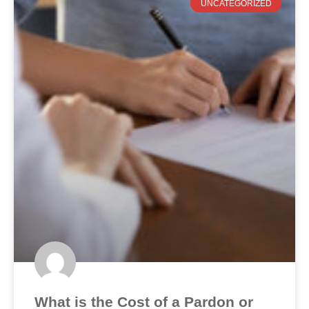
UNCATEGORIZED
What is the Cost of a Pardon or