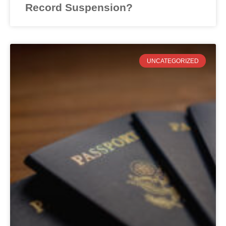
Record Suspension?
UNCATEGORIZED