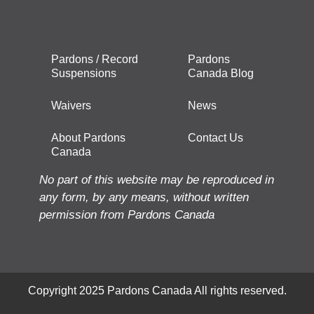
Pardons / Record
Pardons
Suspensions
Canada Blog
Waivers
News
About Pardons
Contact Us
Canada
No part of this website may be reproduced in
any form, by any means, without written
permission from Pardons Canada
Copyright 2025 Pardons Canada All rights reserved.