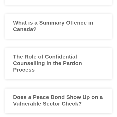
What is a Summary Offence in
Canada?
The Role of Confidential
Counselling in the Pardon
Process
Does a Peace Bond Show Up on a
Vulnerable Sector Check?