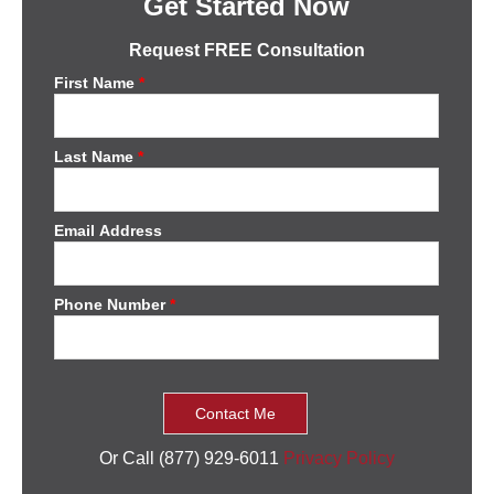
Get Started Now
Request FREE Consultation
First Name
*
Last Name
*
Email Address
Phone Number
*
Or Call (877) 929-6011
Privacy Policy