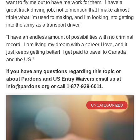
want to fly me out to have me work for them. I have a
great truck driving job, not to mention that I make almost
triple what I’m used to making, and I’m looking into getting
into the army as a transport driver.”
“I have an endless amount of possibilities with no criminal
record. I am living my dream with a career I love, and it
just keeps getting better! I get paid to travel to Canada
and the US.”
If you have any questions regarding this topic or
about Pardons and US Entry Waivers email us at
info@pardons.org
or call 1-877-929-6011.
UNCATEGORIZED