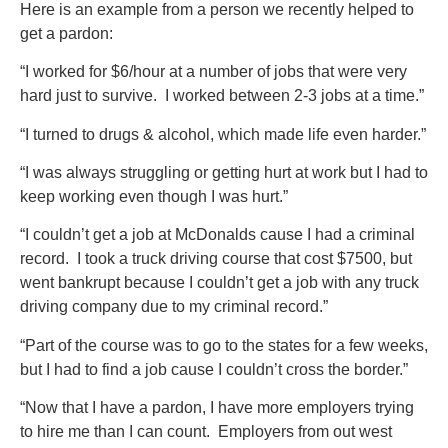
Here is an example from a person we recently helped to
get a pardon:
“I worked for $6/hour at a number of jobs that were very
hard just to survive. I worked between 2-3 jobs at a time.”
“I turned to drugs & alcohol, which made life even harder.”
“I was always struggling or getting hurt at work but I had to
keep working even though I was hurt.”
“I couldn’t get a job at McDonalds cause I had a criminal
record. I took a truck driving course that cost $7500, but
went bankrupt because I couldn’t get a job with any truck
driving company due to my criminal record.”
“Part of the course was to go to the states for a few weeks,
but I had to find a job cause I couldn’t cross the border.”
“Now that I have a pardon, I have more employers trying
to hire me than I can count. Employers from out west