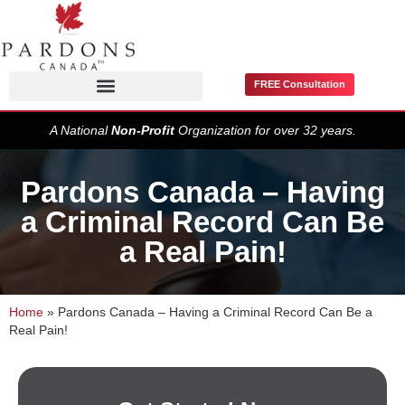
FREE Consultation
Pardons / Record Suspensions
A National
Non-Profit
Organization for over 32 years.
Pardons Canada – Having
a Criminal Record Can Be
a Real Pain!
Home
»
Pardons Canada – Having a Criminal Record Can Be a
Real Pain!