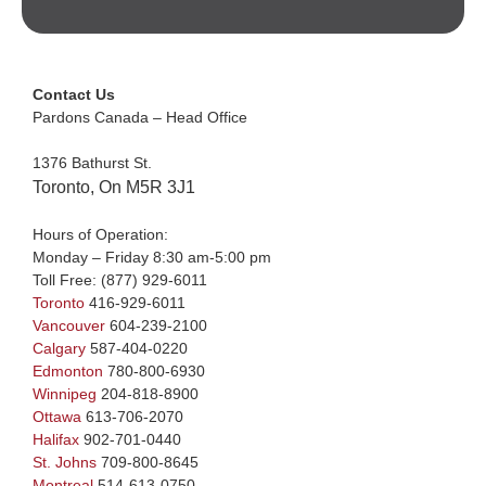
Contact Us
Pardons Canada – Head Office
1376 Bathurst St.
Toronto, On M5R 3J1
Hours of Operation:
Monday – Friday 8:30 am-5:00 pm
Toll Free:
(877) 929-6011
Toronto
416-929-6011
Vancouver
604-239-2100
Calgary
587-404-0220
Edmonton
780-800-6930
Winnipeg
204-818-8900
Ottawa
613-706-2070
Halifax
902-701-0440
St. Johns
709-800-8645
Montreal
514-613-0750