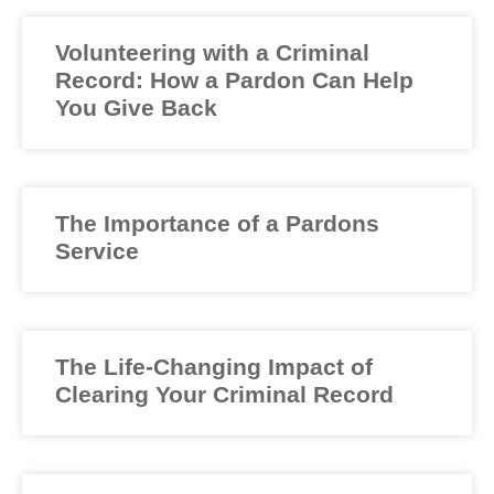
Volunteering with a Criminal
Record: How a Pardon Can Help
You Give Back
The Importance of a Pardons
Service
The Life-Changing Impact of
Clearing Your Criminal Record