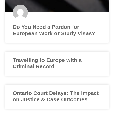
Do You Need a Pardon for
European Work or Study Visas?
Travelling to Europe with a
Criminal Record
Ontario Court Delays: The Impact
on Justice & Case Outcomes