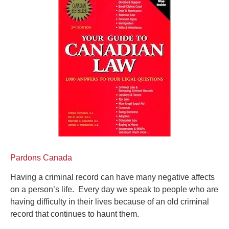
Pardons Canada
Having a criminal record can have many negative affects
on a person’s life. Every day we speak to people who are
having difficulty in their lives because of an old criminal
record that continues to haunt them.