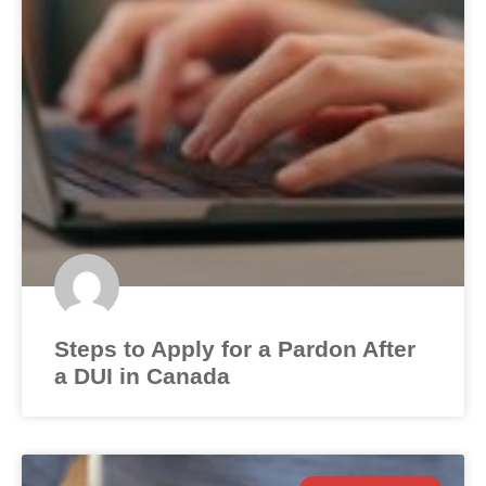
Steps to Apply for a Pardon After
a DUI in Canada