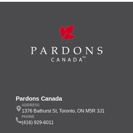
Pardons Canada
ADDRESS
1376 Bathurst St, Toronto, ON M5R 3J1
PHONE
(416) 929-6011