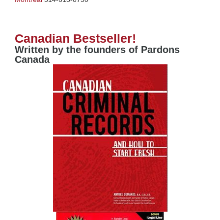
Canadian Bestseller!
Written by the founders of Pardons
Canada