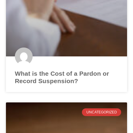
What is the Cost of a Pardon or
Record Suspension?
UNCATEGORIZED