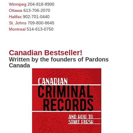
Winnipeg
204-818-8900
Ottawa
613-706-2070
Halifax
902-701-0440
St. Johns
709-800-8645
Montreal
514-613-0750
Canadian Bestseller!
Written by the founders of Pardons
Canada