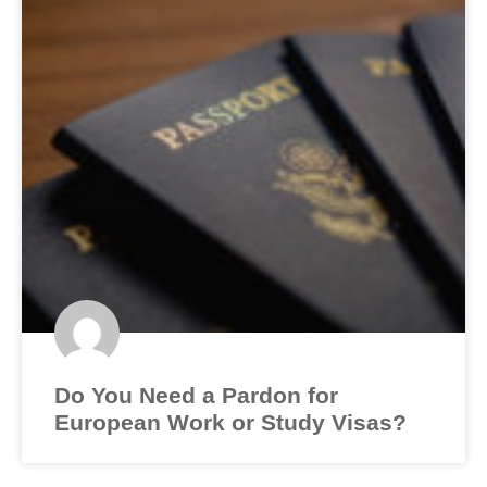
Do You Need a Pardon for
European Work or Study Visas?