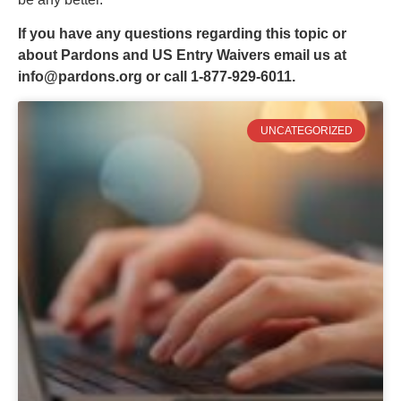
If you have any questions regarding this topic or
about Pardons and US Entry Waivers email us at
info@pardons.org
or call 1-877-929-6011.
UNCATEGORIZED