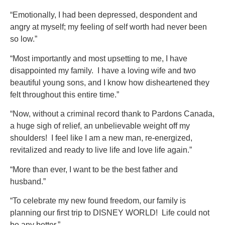
“Emotionally, I had been depressed, despondent and
angry at myself; my feeling of self worth had never been
so low.”
“Most importantly and most upsetting to me, I have
disappointed my family. I have a loving wife and two
beautiful young sons, and I know how disheartened they
felt throughout this entire time.”
“Now, without a criminal record thank to Pardons Canada,
a huge sigh of relief, an unbelievable weight off my
shoulders! I feel like I am a new man, re-energized,
revitalized and ready to live life and love life again.”
“More than ever, I want to be the best father and
husband.”
“To celebrate my new found freedom, our family is
planning our first trip to DISNEY WORLD! Life could not
be any better.”