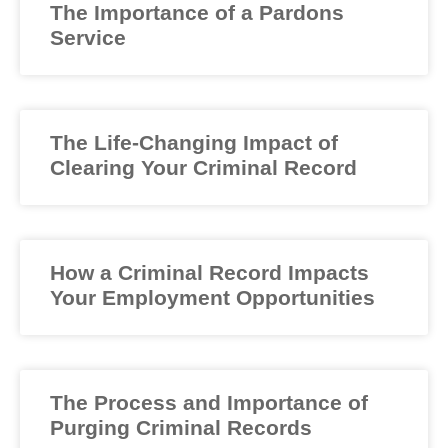
The Importance of a Pardons
Service
The Life-Changing Impact of
Clearing Your Criminal Record
How a Criminal Record Impacts
Your Employment Opportunities
The Process and Importance of
Purging Criminal Records