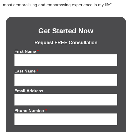
most demoralizing and embarassing experience in my life”
Get Started Now
Request FREE Consultation
First Name
*
Last Name
*
Email Address
Phone Number
*