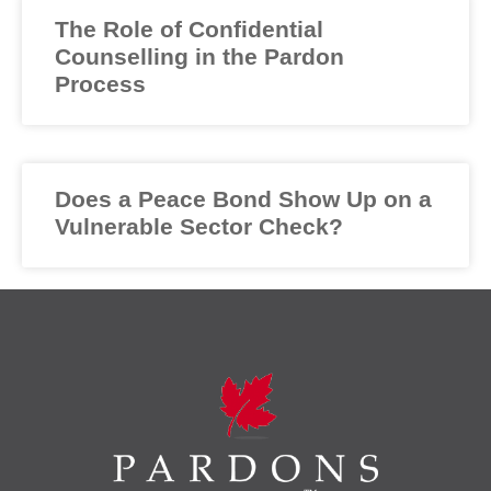
The Role of Confidential
Counselling in the Pardon
Process
Does a Peace Bond Show Up on a
Vulnerable Sector Check?