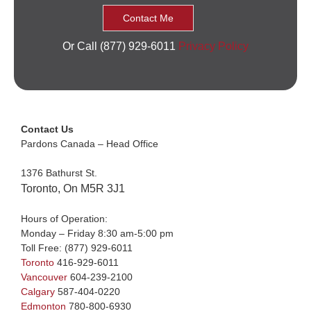
Or Call (877) 929-6011
Privacy Policy
Contact Us
Pardons Canada – Head Office
1376 Bathurst St.
Toronto, On M5R 3J1
Hours of Operation:
Monday – Friday 8:30 am-5:00 pm
Toll Free:
(877) 929-6011
Toronto
416-929-6011
Vancouver
604-239-2100
Calgary
587-404-0220
Edmonton
780-800-6930