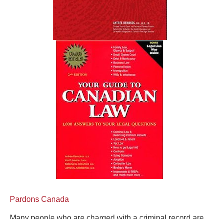
Pardons Canada
Many people who are charged with a criminal record are