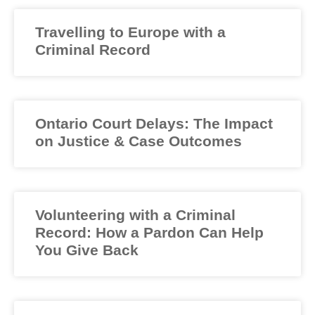
Travelling to Europe with a
Criminal Record
Ontario Court Delays: The Impact
on Justice & Case Outcomes
Volunteering with a Criminal
Record: How a Pardon Can Help
You Give Back