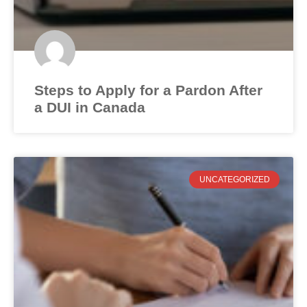
Steps to Apply for a Pardon After
a DUI in Canada
UNCATEGORIZED