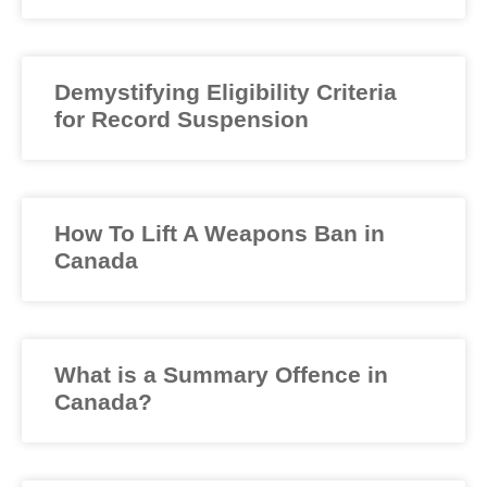
Demystifying Eligibility Criteria
for Record Suspension
How To Lift A Weapons Ban in
Canada
What is a Summary Offence in
Canada?