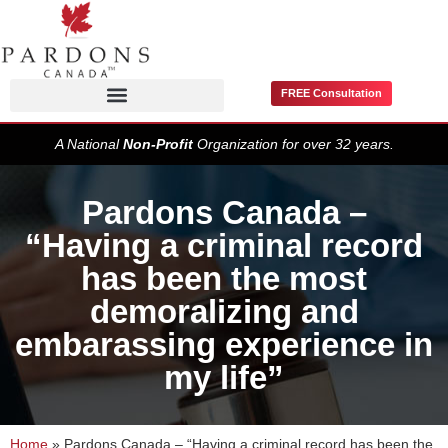
FREE Consultation
Pardons / Record Suspensions
A National
Non-Profit
Organization for over 32 years.
Pardons Canada –
“Having a criminal record
has been the most
demoralizing and
embarassing experience in
my life”
Home
»
Pardons Canada – “Having a criminal record has been the