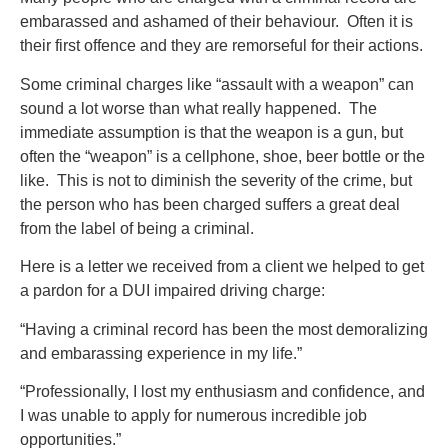
embarassed and ashamed of their behaviour. Often it is
their first offence and they are remorseful for their actions.
Some criminal charges like “assault with a weapon” can
sound a lot worse than what really happened. The
immediate assumption is that the weapon is a gun, but
often the “weapon” is a cellphone, shoe, beer bottle or the
like. This is not to diminish the severity of the crime, but
the person who has been charged suffers a great deal
from the label of being a criminal.
Here is a letter we received from a client we helped to get
a pardon for a DUI impaired driving charge:
“Having a criminal record has been the most demoralizing
and embarassing experience in my life.”
“Professionally, I lost my enthusiasm and confidence, and
I was unable to apply for numerous incredible job
opportunities.”