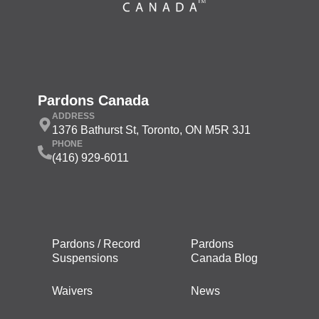
Pardons Canada
ADDRESS
1376 Bathurst St, Toronto, ON M5R 3J1
PHONE
(416) 929-6011
Pardons / Record
Pardons
Suspensions
Canada Blog
Waivers
News